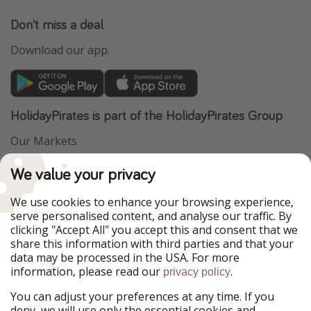
Don't miss a deal
Download our app.
HolidayPirates is part of the HolidayPirates Group
Our Markets
PiratinViaggio
VakantiePiraten
We value your privacy
WakacyjniPiraci
VoyagesPirates
Ferienpiraten
Urlaubspiraten
We use cookies to enhance your browsing experience,
Urlaubspiraten
ViajerosPiratas
serve personalised content, and analyse our traffic. By
TravelPirates
clicking "Accept All" you accept this and consent that we
share this information with third parties and that your
Our Group
data may be processed in the USA. For more
HolidayPirates Group
information, please read our
.
privacy policy
Get to know us
Legal
You can adjust your preferences at any time. If you
deny, we will use only the essential cookies and