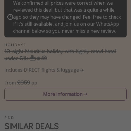
We confirmed all prices were correct when we
Winter sun holidays
reviewed this deal, but that was a quite a while
Last Minute UK Breaks
ago so they may have changed. Feel free to check
if it’s still available, and join us on our WhatsApp
Last Minute Cruises
channel below so you never miss a new review.
Travel inspiration
HOLIDAYS
10-night Mauritius holiday with highly rated hotel
Camping
under £1k 🏝️☀️🐚
Waterparks
Includes DIRECT flights & luggage ✈️
Holiday Parks
£959
Center Parcs
From
pp
Disneyland Paris
More information
Harry Potter Studio Tour
Working Abroad
FIND
Ryanair
SIMILAR DEALS
Travel Insurance