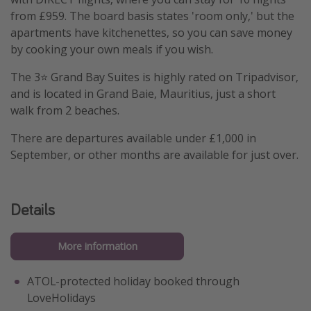
from £959. The board basis states 'room only,' but the
apartments have kitchenettes, so you can save money
by cooking your own meals if you wish.
The 3⭐️ Grand Bay Suites is highly rated on Tripadvisor,
and is located in Grand Baie, Mauritius, just a short
walk from 2 beaches.
There are departures available under £1,000 in
September, or other months are available for just over.
Details
More information
ATOL-protected holiday booked through
LoveHolidays