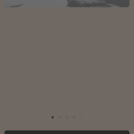
Portugal
Malta
Italy
Thailand
Egypt
Turkey
Types of holiday
Activities
Summer holidays
Family holidays
Day Trips
Weekend Breaks
Spa breaks