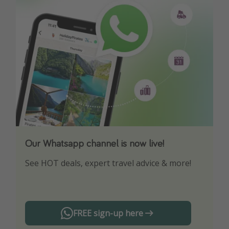
Our Whatsapp channel is now live!
Download our App
See HOT deals, expert travel advice & more!
Turn on your notifications to not miss out on
any offers!
FREE sign-up here