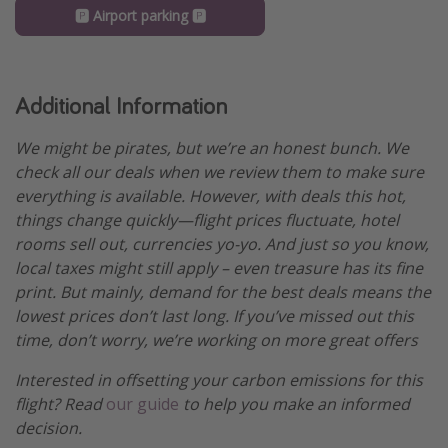
🅿️ Airport parking 🅿️
Additional Information
We might be pirates, but we’re an honest bunch. We
check all our deals when we review them to make sure
everything is available. However, with deals this hot,
things change quickly—flight prices fluctuate, hotel
rooms sell out, currencies yo-yo. And just so you know,
local taxes might still apply – even treasure has its fine
print. But mainly, demand for the best deals means the
lowest prices don’t last long. If you’ve missed out this
time, don’t worry, we’re working on more great offers
Interested in offsetting your carbon emissions for this
flight? Read
our guide
to help you make an informed
decision.