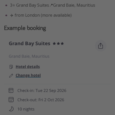
3⭐️ Grand Bay Suites📍Grand Baie, Mauritius
✈️ from London (more available)
Example booking