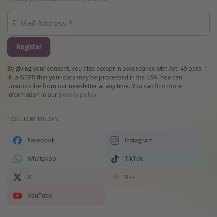
Register
By giving your consent, you also accept in accordance with Art. 49 para. 1
lit. a GDPR that your data may be processed in the USA. You can
unsubscribe from our newsletter at any time. You can find more
information in our
privacy policy
.
FOLLOW US ON
Facebook
Instagram
WhatsApp
TikTok
X
Rss
YouTube