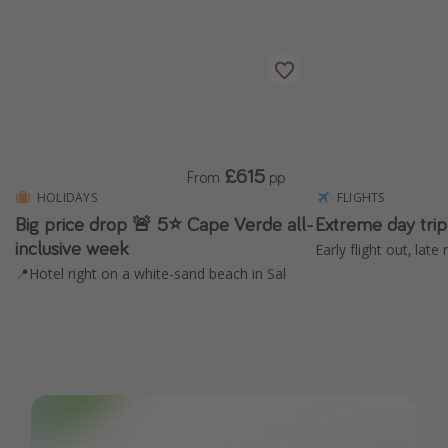
£615
From
pp
HOLIDAYS
FLIGHTS
Big price drop 🚨 5⭐️ Cape Verde all-
Extreme day tri
inclusive week
Early flight out, lat
📍Hotel right on a white-sand beach in Sal