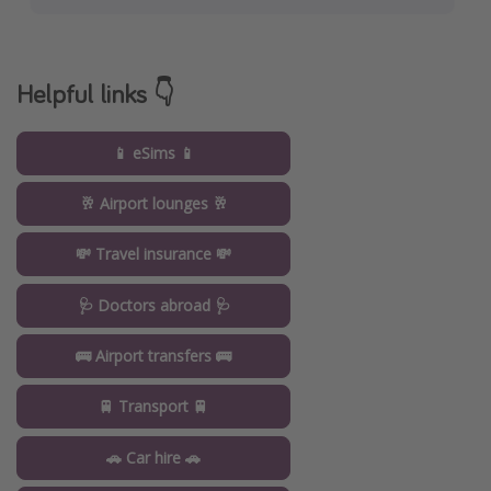
Helpful links 👇
📱 eSims 📱
🥂 Airport lounges 🥂
💸 Travel insurance 💸
🩺 Doctors abroad 🩺
🚌 Airport transfers 🚌
🚆 Transport 🚆
🚗 Car hire 🚗