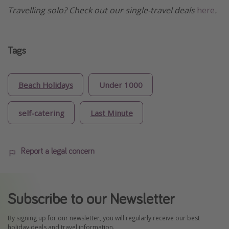
Travelling solo? Check out our single-travel deals
here
.
Tags
Beach Holidays
Under 1000
self-catering
Last Minute
Report a legal concern
Subscribe to our Newsletter
By signing up for our newsletter, you will regularly receive our best
holiday deals and travel information.