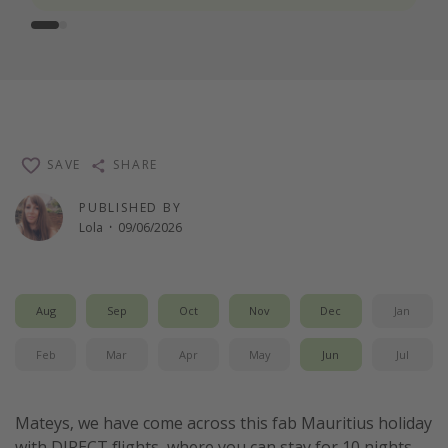
SAVE
SHARE
PUBLISHED BY
Lola
·
09/06/2026
Aug
Sep
Oct
Nov
Dec
Jan
Feb
Mar
Apr
May
Jun
Jul
Mateys, we have come across this fab Mauritius holiday
with DIRECT flights, where you can stay for 10 nights