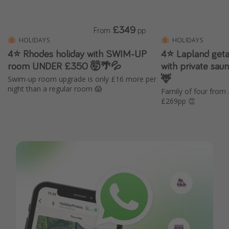
£349
From
pp
HOLIDAYS
HOLIDAYS
4⭐ Rhodes holiday with SWIM-UP
4⭐️ Lapland geta
room UNDER £350 🤯🌴💦
with private saun
🦌
Swim-up room upgrade is only £16 more per
night than a regular room 😱
Family of four from
£269pp 👏