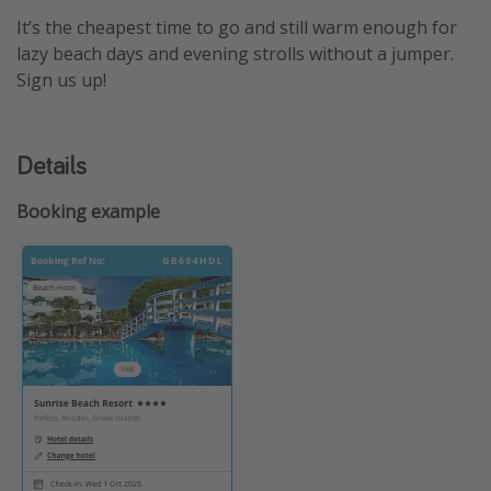
It’s the cheapest time to go and still warm enough for
lazy beach days and evening strolls without a jumper.
Sign us up!
Details
Booking example