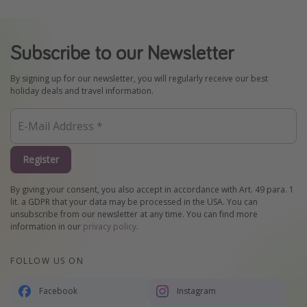
Subscribe to our Newsletter
By signing up for our newsletter, you will regularly receive our best
holiday deals and travel information.
Register
By giving your consent, you also accept in accordance with Art. 49 para. 1
lit. a GDPR that your data may be processed in the USA. You can
unsubscribe from our newsletter at any time. You can find more
information in our
privacy policy
.
FOLLOW US ON
Facebook
Instagram