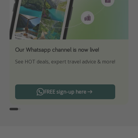
Our Whatsapp channel is now live!
Download our App
See HOT deals, expert travel advice & more!
Turn on your notifications to not miss out on
any offers!
FREE sign-up here