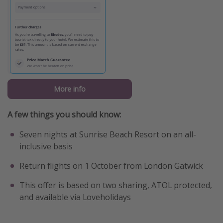
More info
A few things you should know:
Seven nights at Sunrise Beach Resort on an all-
inclusive basis
Return flights on 1 October from London Gatwick
This offer is based on two sharing, ATOL protected,
and available via Loveholidays