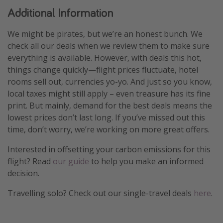
Additional Information
We might be pirates, but we’re an honest bunch. We
check all our deals when we review them to make sure
everything is available. However, with deals this hot,
things change quickly—flight prices fluctuate, hotel
rooms sell out, currencies yo-yo. And just so you know,
local taxes might still apply – even treasure has its fine
print. But mainly, demand for the best deals means the
lowest prices don’t last long. If you’ve missed out this
time, don’t worry, we’re working on more great offers.
Interested in offsetting your carbon emissions for this
flight? Read
our guide
to help you make an informed
decision.
Travelling solo? Check out our single-travel deals
here
.