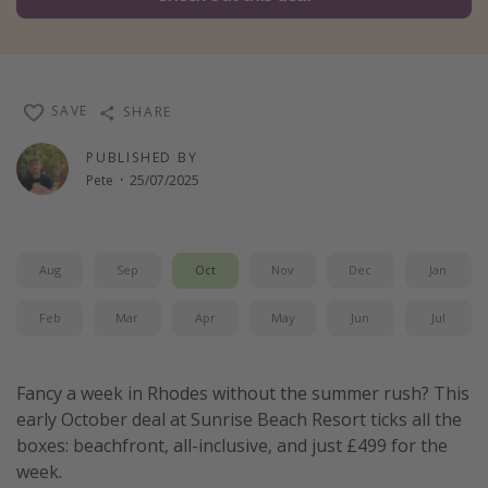
Winter sun holidays
Last Minute UK Breaks
Last Minute Cruises
SAVE
SHARE
PUBLISHED BY
Travel inspiration
Pete
·
25/07/2025
Camping
Waterparks
Holiday Parks
Aug
Sep
Oct
Nov
Dec
Jan
Center Parcs
Feb
Mar
Apr
May
Jun
Jul
Disneyland Paris
Harry Potter Studio Tour
Fancy a week in Rhodes without the summer rush? This
Working Abroad
early October deal at Sunrise Beach Resort ticks all the
boxes: beachfront, all-inclusive, and just £499 for the
Ryanair
week.
Travel Insurance