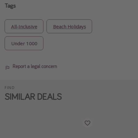
Tags
All-Inclusive
Beach Holidays
Under 1000
Report a legal concern
FIND
SIMILAR DEALS