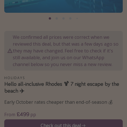
Portugal
Malta
Italy
Thailand
We confirmed all prices were correct when we
Egypt
reviewed this deal, but that was a few days ago so
they may have changed. Feel free to check if it's
Turkey
still available, and join us on our WhatsApp
channel below so you never miss a new review.
Types of holiday
HOLIDAYS
Activities
Hello all-inclusive Rhodes 🍹 7 night escape by the
Summer holidays
beach ✈️
Family holidays
Early October rates cheaper than end-of-season 💰
Day Trips
£499
From
pp
Weekend Breaks
Spa breaks
Check out this deal