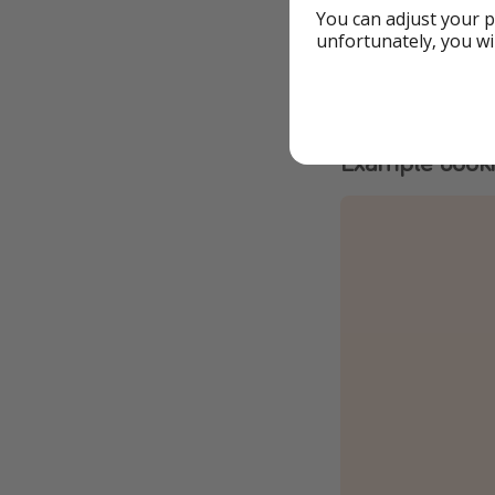
You can adjust your p
ATOL-protected
unfortunately, you wi
3⭐️ Hotel Dos 
All-inclusive &
Example book