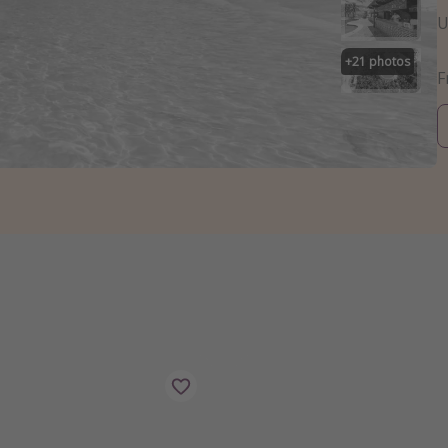
U
+
21
photos