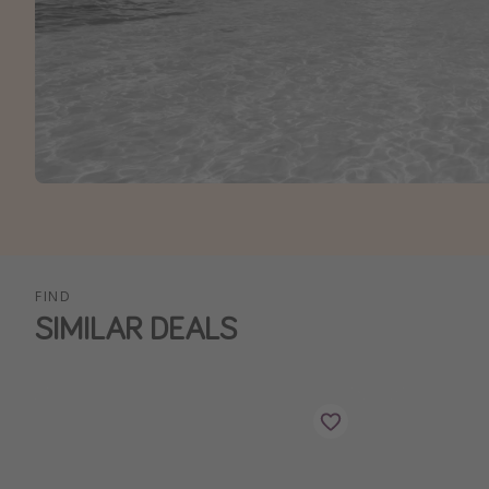
FIND
SIMILAR DEALS