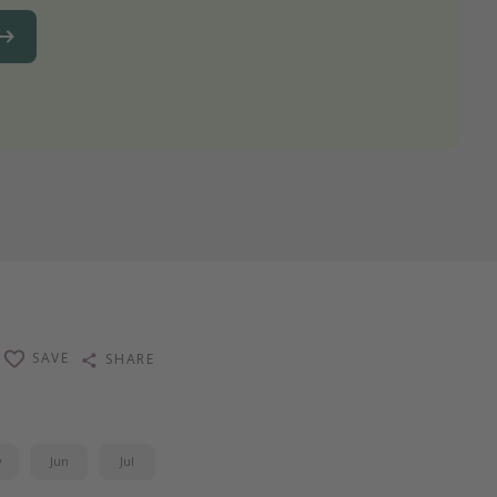
SAVE
SHARE
y
Jun
Jul