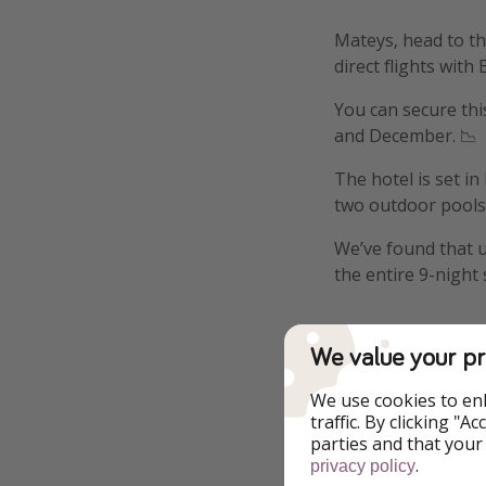
Mateys, head to th
direct flights with 
You can secure th
and December. 📉
The hotel is set i
two outdoor pools a
We’ve found that u
the entire 9-night 
We value your pr
Details
We use cookies to en
traffic. By clicking "
parties and that your
More i
.
privacy policy