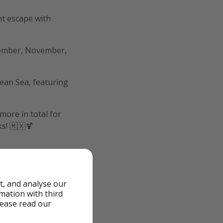
ht escape with
tember, November,
bean Sea, featuring
more in total for
ks! 🇲🇽🍹
t, and analyse our
rmation with third
lease read our