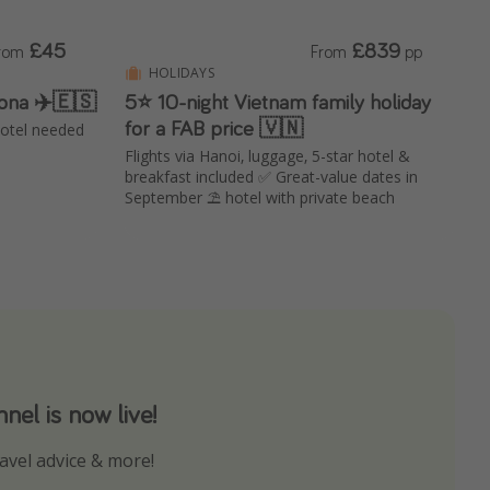
£45
£839
rom
From
pp
HOLIDAYS
lona ✈️🇪🇸
5⭐️ 10-night Vietnam family holiday
for a FAB price 🇻🇳
 hotel needed
Flights via Hanoi, luggage, 5-star hotel &
breakfast included ✅ Great-value dates in
September ⛱️ hotel with private beach
el is now live!
avel advice & more!
ns to not miss out on any offers!