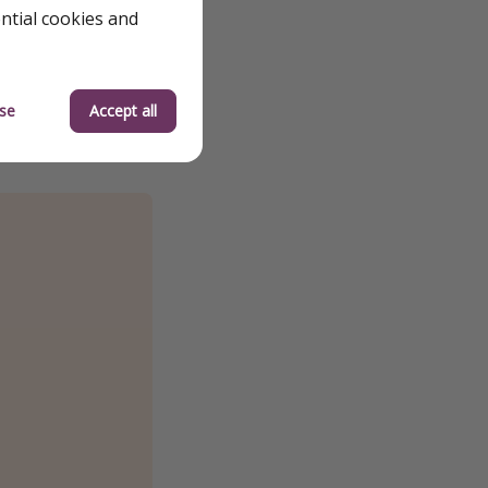
ential cookies and
se
Accept all