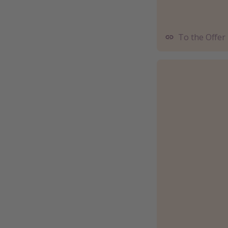
To the Offer