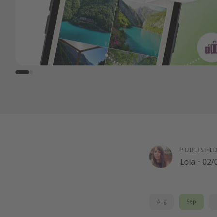
PUBLISHE
Lola
·
02/
Aug
Sep