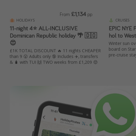
£1,134
From
pp
HOLIDAYS
CRUISES
11-night 4⭐️ ALL-INCLUSIVE
EPIC NYE P
Dominican Republic holiday 🌴 🇩🇴
hol to Wes
😍
Winter sun ove
board on Star 
£1K TOTAL DISCOUNT 🔥 11 nights CHEAPER
pre-cruise sta
than 9 😮 Adults only 🔞 Includes ✈️, transfers
& 🧳 with TUI 🙌 TWO weeks from £1,209 🤑