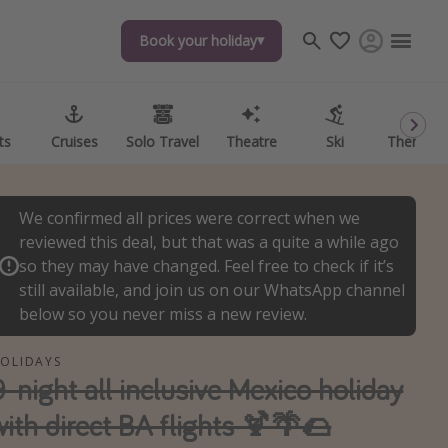
Book your holiday
Book your holiday
ts
ts
Cruises
Cruises
Solo Travel
Solo Travel
Theatre
Theatre
Ski
Ski
Theme P
Theme P
We confirmed all prices were correct when we
reviewed this deal, but that was a quite a while ago
so they may have changed. Feel free to check if it’s
still available, and join us on our WhatsApp channel
below so you never miss a new review.
OLIDAYS
9-night all inclusive Mexico holiday
with direct BA flights 🍹🌴🌮