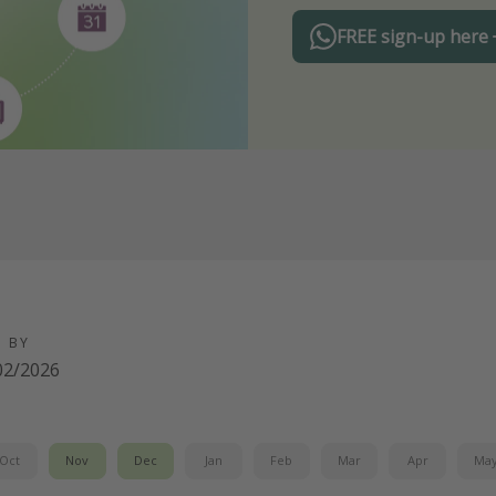
FREE sign-up here
D BY
02/2026
Oct
Nov
Dec
Jan
Feb
Mar
Apr
Ma