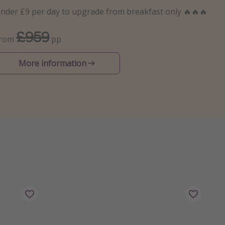
nder £9 per day to upgrade from breakfast only 🔥🔥🔥
£959
From
pp
More information