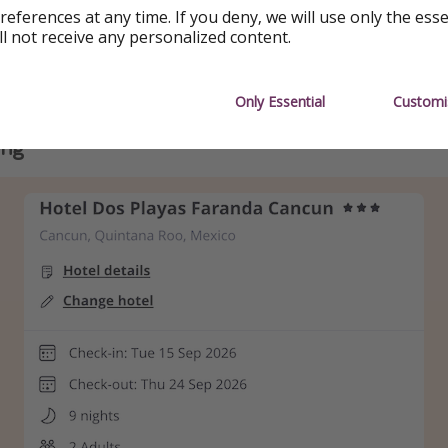
references at any time. If you deny, we will use only the ess
 holiday booked with Loveholidays
ll not receive any personalized content.
Playas Faranda Cancún📍Cancún, Quintana Roo, Mexico
 ✈️ from London (more available)
Only Essential
Customi
ing