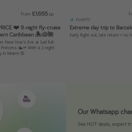
£1,655
From
pp
F
FLIGHTS
RICE ❤️ 9-night fly-cruise
Extreme day trip to Barce
tern Caribbean 🏝️🐚🌺
Early flight out, late return = no
r New Year's Eve ☀️ Sail full-
Princess 🛳️🍴 With a 2-night
y in Miami 😍
Our Whatsapp chann
Download our App
See HOT deals, expert tr
Turn on your notificatio