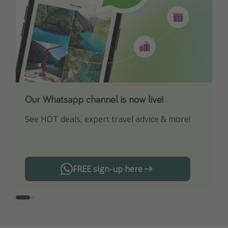
Our Whatsapp channel is now live!
Download our App
See HOT deals, expert travel advice & more!
Turn on your notifications to not miss out on
any offers!
FREE sign-up here