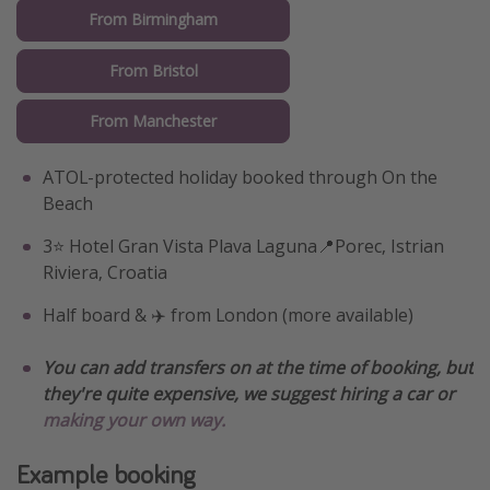
From Birmingham
From Bristol
From Manchester
ATOL-protected holiday booked through On the
Beach
3⭐️ Hotel Gran Vista Plava Laguna📍Porec, Istrian
Riviera, Croatia
Half board & ✈️ from London (more available)
You can add transfers on at the time of booking, but
they're quite expensive, we suggest hiring a car or
making your own way.
Example booking