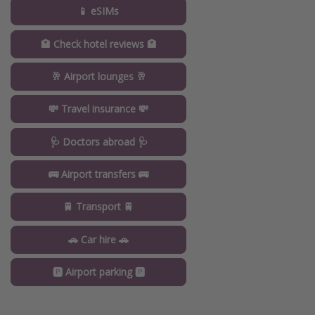
📱 eSIMs
🏩 Check hotel reviews 🏩
🥂 Airport lounges 🥂
💸 Travel insurance 💸
🩺 Doctors abroad 🩺
🚌 Airport transfers 🚌
🚆 Transport 🚆
🚗 Car hire 🚗
🅿️ Airport parking 🅿️