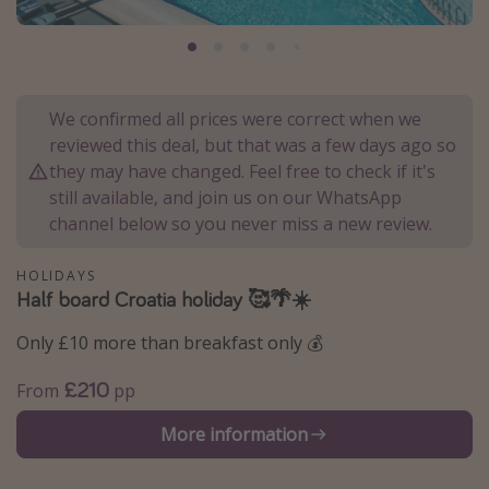
Portugal
Malta
Italy
We confirmed all prices were correct when we
Thailand
reviewed this deal, but that was a few days ago so
Egypt
they may have changed. Feel free to check if it's
still available, and join us on our WhatsApp
Turkey
channel below so you never miss a new review.
Types of holiday
HOLIDAYS
Half board Croatia holiday 🥰🌴☀️
Activities
Summer holidays
Only £10 more than breakfast only 💰
Family holidays
£210
From
pp
Day Trips
More information
Weekend Breaks
Spa breaks