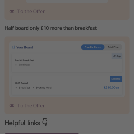
To the Offer
Half board only £10 more than breakfast
To the Offer
Helpful links 👇