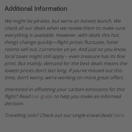
Additional Information
We might be pirates, but we’re an honest bunch. We
check all our deals when we review them to make sure
everything is available. However, with deals this hot,
things change quickly—flight prices fluctuate, hotel
rooms sell out, currencies yo-yo. And just so you know,
local taxes might still apply – even treasure has its fine
print. But mainly, demand for the best deals means the
lowest prices don’t last long. If you’ve missed out this
time, don’t worry, we’re working on more great offers
Interested in offsetting your carbon emissions for this
flight? Read
our guide
to help you make an informed
decision.
Travelling solo? Check out our single-travel deals
here
.