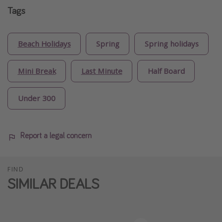
Tags
Beach Holidays
Spring
Spring holidays
Mini Break
Last Minute
Half Board
Under 300
Report a legal concern
FIND
SIMILAR DEALS