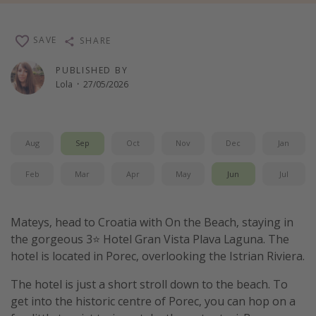
Winter sun holidays
Last Minute UK Breaks
SAVE
SHARE
Last Minute Cruises
PUBLISHED BY
Lola
·
27/05/2026
Travel inspiration
Camping
Aug
Sep
Oct
Nov
Dec
Jan
Waterparks
Feb
Mar
Apr
May
Jun
Jul
Holiday Parks
Center Parcs
Disneyland Paris
Mateys, head to Croatia with On the Beach, staying in
the gorgeous 3⭐️ Hotel Gran Vista Plava Laguna. The
Harry Potter Studio Tour
hotel is located in Porec, overlooking the Istrian Riviera.
Working Abroad
The hotel is just a short stroll down to the beach. To
Ryanair
get into the historic centre of Porec, you can hop on a
Travel Insurance