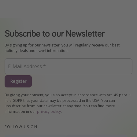
Subscribe to our Newsletter
By signing up for our newsletter, you will regularly receive our best
holiday deals and travel information.
Register
By giving your consent, you also accept in accordance with Art. 49 para. 1
lit. a GDPR that your data may be processed in the USA. You can
unsubscribe from our newsletter at any time. You can find more
information in our
privacy policy
.
FOLLOW US ON