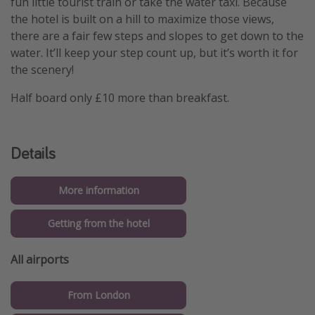
fun little tourist train or take the water taxi. Because
the hotel is built on a hill to maximize those views,
there are a fair few steps and slopes to get down to the
water. It’ll keep your step count up, but it’s worth it for
the scenery!
Half board only £10 more than breakfast.
Details
More information
Getting from the hotel
All airports
From London