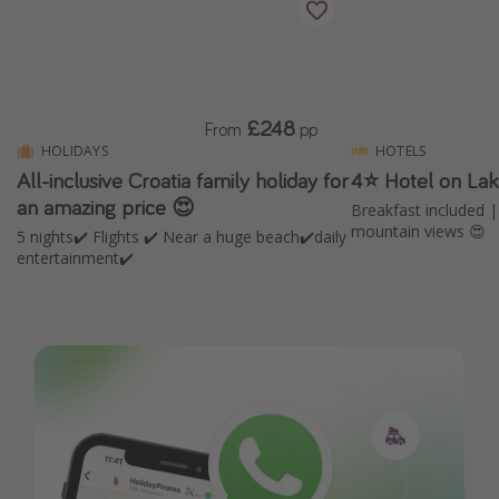
£248
From
pp
HOLIDAYS
HOTELS
All-inclusive Croatia family holiday for
4⭐️ Hotel on La
an amazing price 😍
Breakfast included 
mountain views 😍
5 nights✔️ Flights ✔️ Near a huge beach✔️daily
entertainment✔️