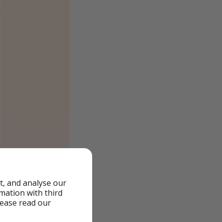
t, and analyse our
rmation with third
lease read our