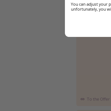
You can adjust your p
unfortunately, you wi
To the Offer