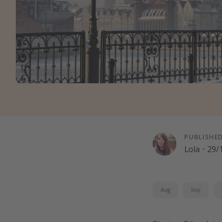
PUBLISHE
Lola
·
29/
Aug
Sep