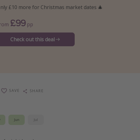
nly £10 more for Christmas market dates 🎄
£99
From
pp
Check out this deal
SAVE
SHARE
y
Jun
Jul