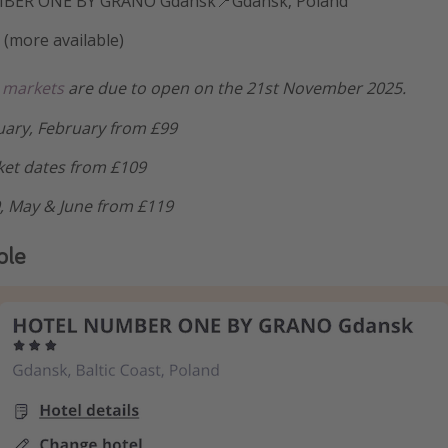
BER ONE BY GRANO Gdansk📍Gdansk, Poland
 (more available)
 markets
are due to open on the 21st November 2025.
ary, February from £99
et dates from £109
9, May & June from £119
ple