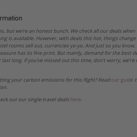
ormation
es, but we’re an honest bunch. We check all our deals when
ng is available. However, with deals this hot, things change
otel rooms sell out, currencies yo-yo. And just so you know,
treasure has its fine print. But mainly, demand for the best 
 last long. If you’ve missed out this time, don’t worry, we’
etting your carbon emissions for this flight? Read
our guide
t
ion.
heck out our single-travel deals
here
.