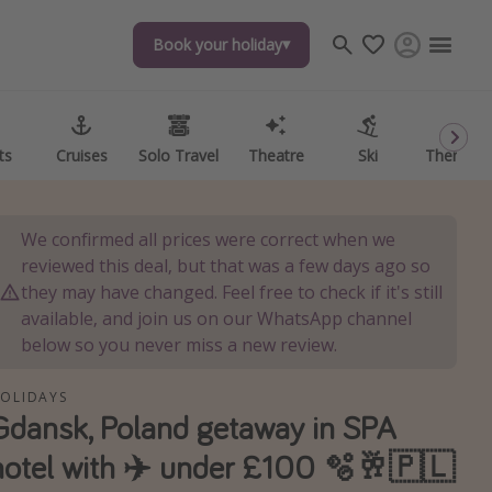
Book your holiday
Book your holiday
ts
ts
Cruises
Cruises
Solo Travel
Solo Travel
Theatre
Theatre
Ski
Ski
Theme P
Theme P
We confirmed all prices were correct when we
reviewed this deal, but that was a few days ago so
they may have changed. Feel free to check if it's still
available, and join us on our WhatsApp channel
below so you never miss a new review.
OLIDAYS
Gdansk, Poland getaway in SPA
hotel with ✈️ under £100 🫧🥂🇵🇱