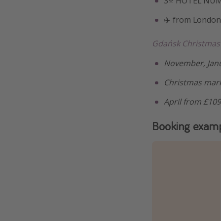
3⭐️ HOTEL NUM
✈️ from London
Gdańsk Christmas
November, Janu
Christmas mark
April from £10
Booking exam