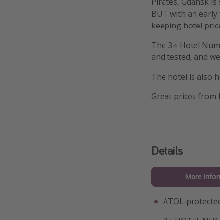
Pirates, Gdansk is
BUT with an early f
keeping hotel pric
The 3⭐️ Hotel Numb
and tested, and we 
The hotel is also 
Great prices from
Details
More infor
ATOL-protected