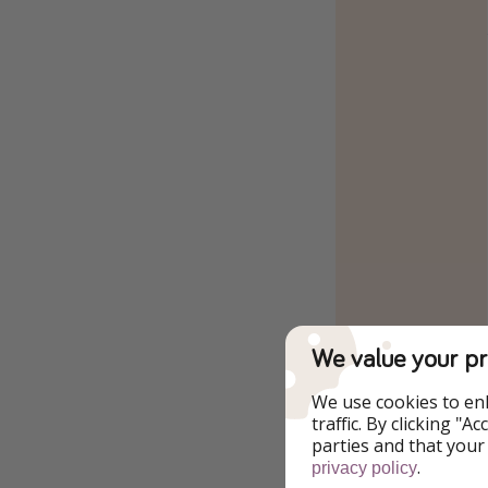
We value your pr
We use cookies to en
traffic. By clicking "
parties and that your
.
privacy policy