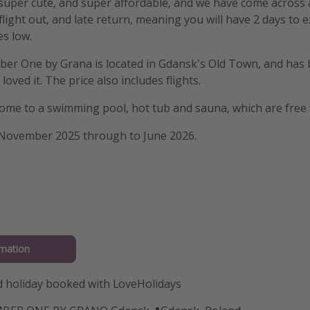
 super cute, and super affordable, and we have come across 
light out, and late return, meaning you will have 2 days to 
es low.
er One by Grana is located in Gdansk's Old Town, and has b
loved it. The price also includes flights.
home to a swimming pool, hot tub and sauna, which are free 
 November 2025 through to June 2026.
mation
 holiday booked with LoveHolidays