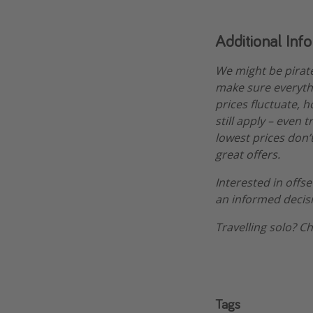
Additional Inf
We might be pirat
make sure everythi
prices fluctuate, h
still apply – even 
lowest prices don’t
great offers.
Interested in offs
an informed decis
Travelling solo? C
Tags