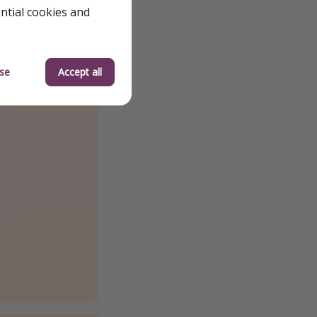
ential cookies and
se
Accept all