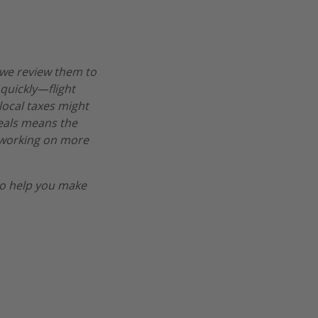
 we review them to
 quickly—flight
 local taxes might
deals means the
re working on more
o help you make