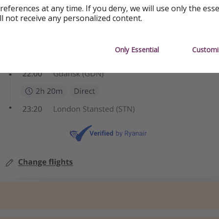
references at any time. If you deny, we will use only the ess
ll not receive any personalized content.
Only Essential
Customi