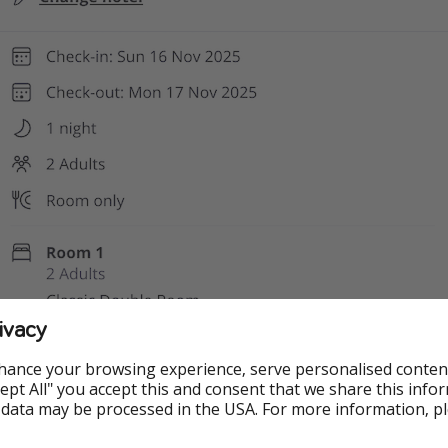
ivacy
hance your browsing experience, serve personalised conten
Accept All" you accept this and consent that we share this info
 data may be processed in the USA. For more information, p