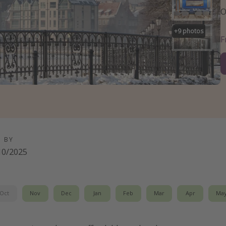
O
+
9
photos
D BY
10/2025
Oct
Nov
Dec
Jan
Feb
Mar
Apr
Ma