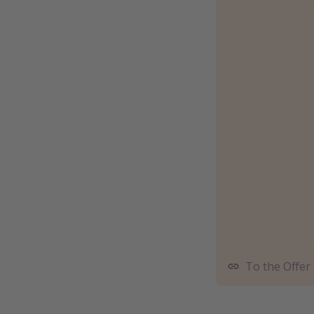
To the Offer