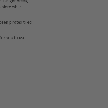
a 1-night break,
explore while
een pirated tried
for you to use.