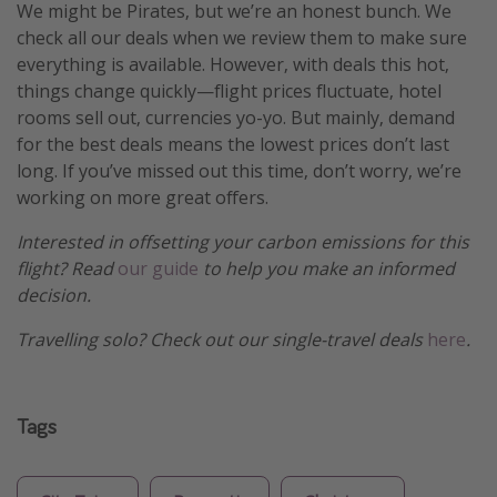
We might be Pirates, but we’re an honest bunch. We
check all our deals when we review them to make sure
everything is available. However, with deals this hot,
things change quickly—flight prices fluctuate, hotel
rooms sell out, currencies yo-yo. But mainly, demand
for the best deals means the lowest prices don’t last
long. If you’ve missed out this time, don’t worry, we’re
working on more great offers.
Interested in offsetting your carbon emissions for this
flight? Read
our guide
to help you make an informed
decision.
Travelling solo? Check out our single-travel deals
here
.
Tags