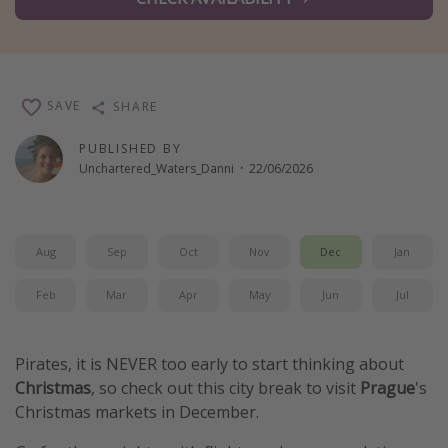
Winter sun holidays
Last Minute UK Breaks
Last Minute Cruises
SAVE
SHARE
Travel inspiration
PUBLISHED BY
Unchartered_Waters_Danni
·
22/06/2026
Camping
Waterparks
Holiday Parks
Aug
Sep
Oct
Nov
Dec
Jan
Center Parcs
Feb
Mar
Apr
May
Jun
Jul
Disneyland Paris
Harry Potter Studio Tour
Pirates, it is NEVER too early to start thinking about
Working Abroad
Christmas
, so check out this city break to visit
Prague
's
Ryanair
Christmas markets in December.
Travel Insurance