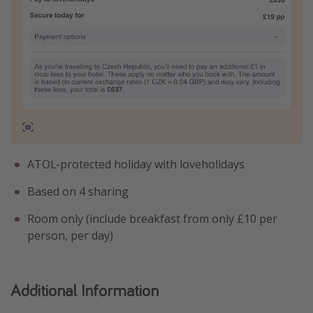
ATOL-protected holiday with loveholidays
Based on 4 sharing
Room only (include breakfast from only £10 per
person, per day)
Additional Information