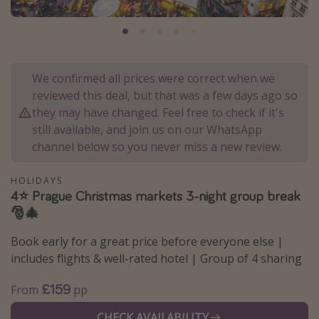
Portugal
Malta
Italy
We confirmed all prices were correct when we
Thailand
reviewed this deal, but that was a few days ago so
Egypt
they may have changed. Feel free to check if it's
still available, and join us on our WhatsApp
Turkey
channel below so you never miss a new review.
Types of holiday
HOLIDAYS
4⭐️ Prague Christmas markets 3-night group break
Activities
🎅🎄
Summer holidays
Book early for a great price before everyone else |
Family holidays
includes flights & well-rated hotel | Group of 4 sharing
Day Trips
£159
From
pp
Weekend Breaks
Spa breaks
CHECK AVAILABILITY