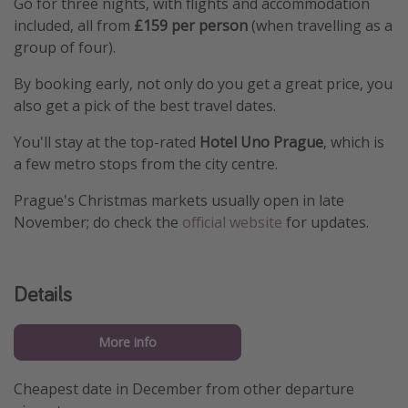
Go for three nights, with flights and accommodation
included, all from
£159 per person
(when travelling as a
group of four).
By booking early, not only do you get a great price, you
also get a pick of the best travel dates.
You'll stay at the top-rated
Hotel Uno Prague
, which is
a few metro stops from the city centre.
Prague's Christmas markets usually open in late
November; do check the
official website
for updates.
Details
More info
Cheapest date in December from other departure