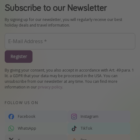
Subscribe to our Newsletter
By signing up for our newsletter, you will regularly receive our best
holiday deals and travel information.
Register
By giving your consent, you also accept in accordance with Art. 49 para. 1
lit. a GDPR that your data may be processed in the USA. You can
unsubscribe from our newsletter at any time. You can find more
information in our
privacy policy
.
FOLLOW US ON
Facebook
Instagram
WhatsApp
TikTok