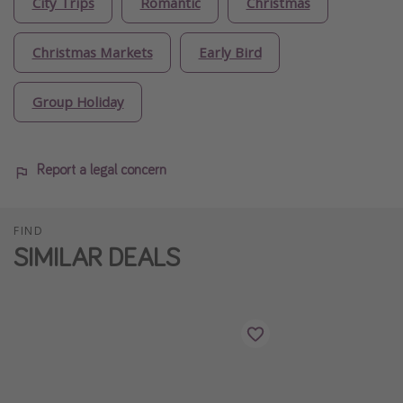
City Trips
Romantic
Christmas
Christmas Markets
Early Bird
Group Holiday
Report a legal concern
FIND
SIMILAR DEALS