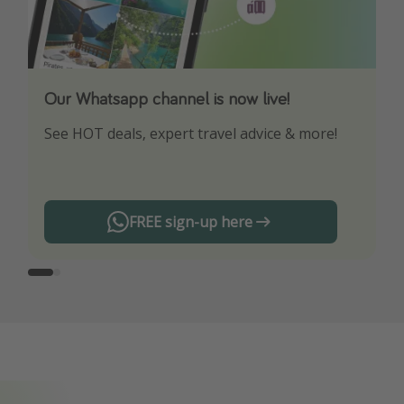
Our Whatsapp channel is now live!
Download our App
See HOT deals, expert travel advice & more!
Turn on your notifications to not miss out on
any offers!
FREE sign-up here