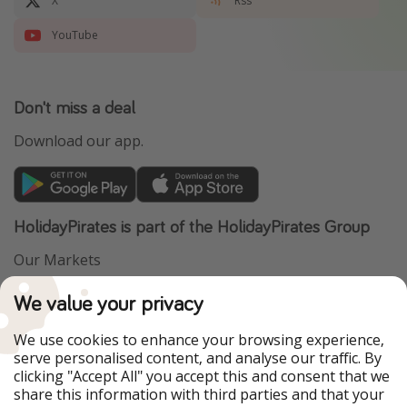
X
Rss
YouTube
Don't miss a deal
Download our app.
HolidayPirates is part of the HolidayPirates Group
Our Markets
PiratinViaggio
VakantiePiraten
We value your privacy
WakacyjniPiraci
VoyagesPirates
Ferienpiraten
Urlaubspiraten
We use cookies to enhance your browsing experience,
Urlaubspiraten
ViajerosPiratas
serve personalised content, and analyse our traffic. By
TravelPirates
clicking "Accept All" you accept this and consent that we
share this information with third parties and that your
Our Group