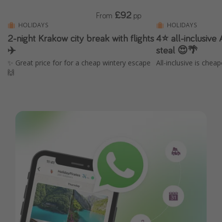
£92
From
pp
HOLIDAYS
HOLIDAYS
2-night Krakow city break with flights
4⭐️ all-inclusive
✈️
steal 😍🌴
✨ Great price for for a cheap wintery escape
All-inclusive is chea
🙌