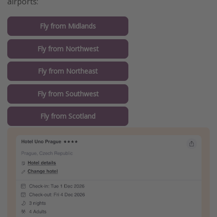
airports:
Fly from Midlands
Fly from Northwest
Fly from Northeast
Fly from Southwest
Fly from Scotland