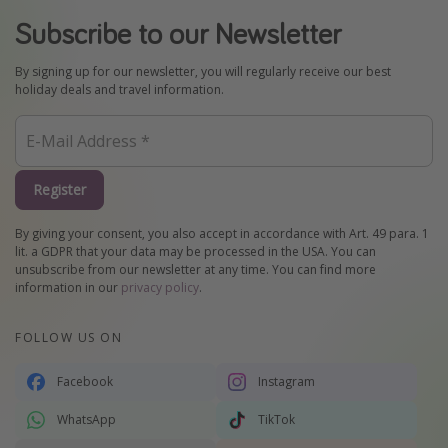
Subscribe to our Newsletter
By signing up for our newsletter, you will regularly receive our best
holiday deals and travel information.
Register
By giving your consent, you also accept in accordance with Art. 49 para. 1
lit. a GDPR that your data may be processed in the USA. You can
unsubscribe from our newsletter at any time. You can find more
information in our
privacy policy
.
FOLLOW US ON
Facebook
Instagram
WhatsApp
TikTok