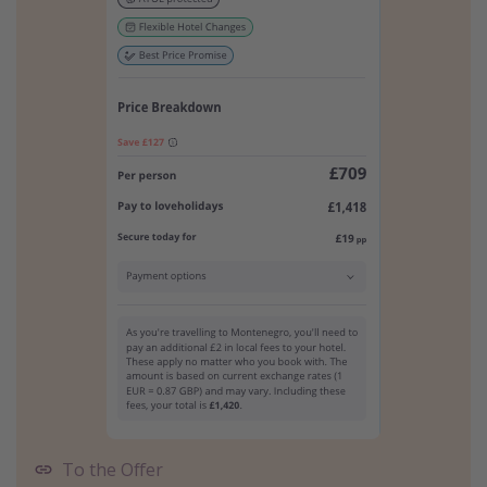
To the Offer