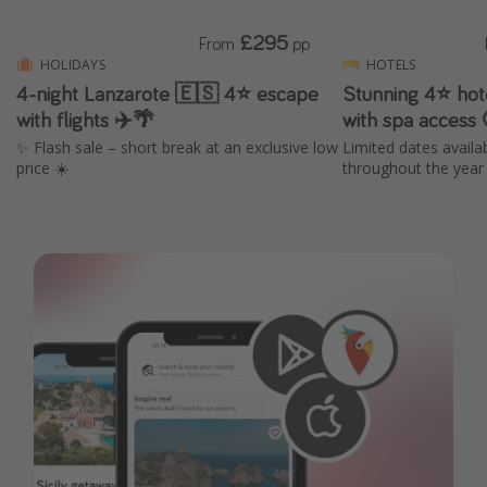
£295
From
pp
HOLIDAYS
HOTELS
4-night Lanzarote 🇪🇸 4⭐ escape
Stunning 4⭐️ hot
with flights ✈️🌴
with spa access
✨ Flash sale – short break at an exclusive low
Limited dates availa
price ☀️
throughout the year