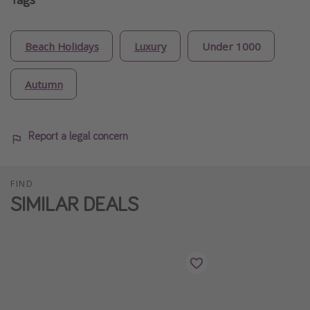
Beach Holidays
Luxury
Under 1000
Autumn
Report a legal concern
FIND
SIMILAR DEALS