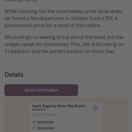
While checking out the Loveholidays price-drop deals,
we found a few departures in October from £709. A
phenomenal price for a hotel of this calibre.
We could go on waxing lyrical about the hotel, but the
images speak for themselves. Plus, the 4.4/5 rating on
Tripadvisor and the perfect location on Kotor Bay.
Details
More information