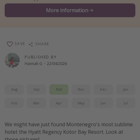
Winter sun holidays
More information
Last Minute UK Breaks
Last Minute Cruises
SAVE
SHARE
Travel inspiration
PUBLISHED BY
Camping
Hannah G
·
22/04/2026
Waterparks
Holiday Parks
Center Parcs
Aug
Sep
Oct
Nov
Dec
Jan
Disneyland Paris
Feb
Mar
Apr
May
Jun
Jul
Harry Potter Studio Tour
Working Abroad
We might have just found Montenegro's most sublime
Ryanair
hotel: the Hyatt Regency Kotor Bay Resort. Look at
Travel Insurance
those pictures!