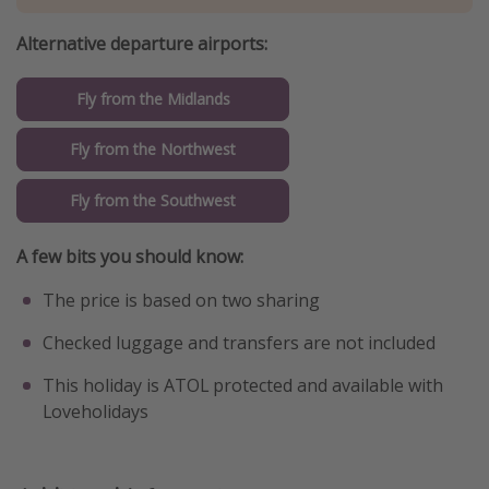
Alternative departure airports:
Fly from the Midlands
Fly from the Northwest
Fly from the Southwest
A few bits you should know:
The price is based on two sharing
Checked luggage and transfers are not included
This holiday is ATOL protected and available with
Loveholidays