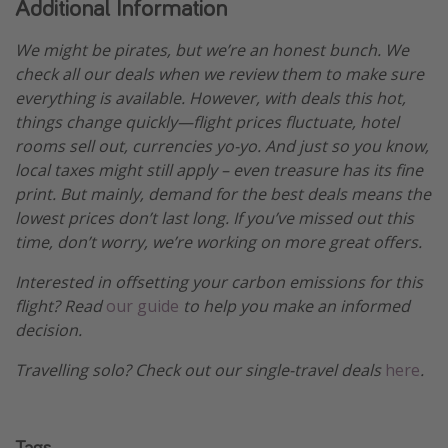
Additional Information
We might be pirates, but we’re an honest bunch. We
check all our deals when we review them to make sure
everything is available. However, with deals this hot,
things change quickly—flight prices fluctuate, hotel
rooms sell out, currencies yo-yo. And just so you know,
local taxes might still apply – even treasure has its fine
print. But mainly, demand for the best deals means the
lowest prices don’t last long. If you’ve missed out this
time, don’t worry, we’re working on more great offers.
Interested in offsetting your carbon emissions for this
flight? Read
our guide
to help you make an informed
decision.
Travelling solo? Check out our single-travel deals
here
.
Tags