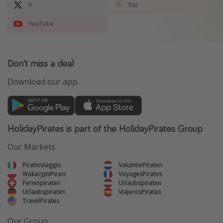
X
Rss
YouTube
Don't miss a deal
Download our app.
HolidayPirates is part of the HolidayPirates Group
Our Markets
PiratinViaggio
VakantiePiraten
WakacyjniPiraci
VoyagesPirates
Ferienpiraten
Urlaubspiraten
Urlaubspiraten
ViajerosPiratas
TravelPirates
Our Group