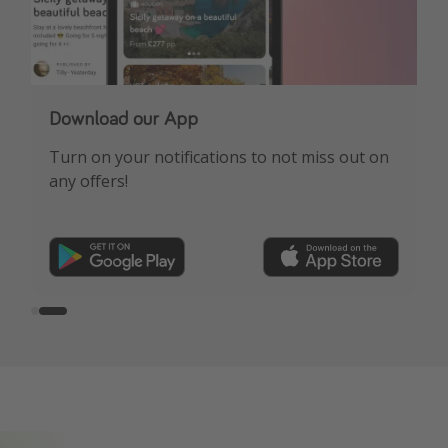
Our Whatsapp channel is now live!
Download our App
See HOT deals, expert travel advice & more!
Turn on your notifications to not miss out on
any offers!
FREE sign-up here