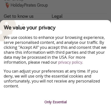
HolidayPirates Group
Get to know us
Legal
About us
Terms & Conditions
We value your privacy
Career
Data Protection
We use cookies to enhance your browsing experience,
serve personalised content, and analyse our traffic. By
Press
Manage services
clicking "Accept All" you accept this and consent that we
share this information with third parties and that your
Partner
data may be processed in the USA. For more
information, please read our
.
privacy policy
Sustainability
You can adjust your preferences at any time. If you
Testimonials
deny, we will use only the essential cookies and
unfortunately, you will not receive any personalized
content.
Only Essential