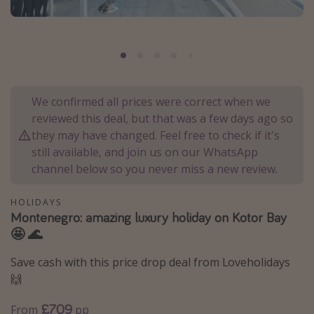
Portugal
Malta
Italy
Thailand
We confirmed all prices were correct when we
Egypt
reviewed this deal, but that was a few days ago so
Turkey
they may have changed. Feel free to check if it's
still available, and join us on our WhatsApp
channel below so you never miss a new review.
Types of holiday
Activities
HOLIDAYS
Montenegro: amazing luxury holiday on Kotor Bay
Summer holidays
🤩 🌊
Family holidays
Save cash with this price drop deal from Loveholidays
Day Trips
🙌
Weekend Breaks
£709
From
pp
Spa breaks