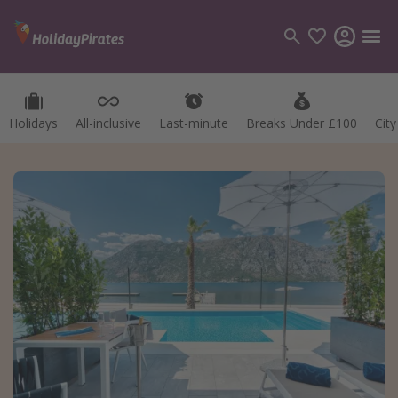
Holidays
All-inclusive
Last-minute
Breaks Under £100
Cit
Categories
Flights
Hotels
Holidays
Cruises
Destinations
Best holiday destinations
Greece
Spain