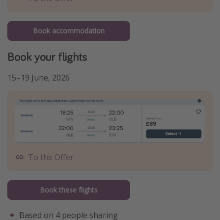
Book accommodation
Book your flights
15–19 June, 2026
To the Offer
Book these flights
Based on 4 people sharing