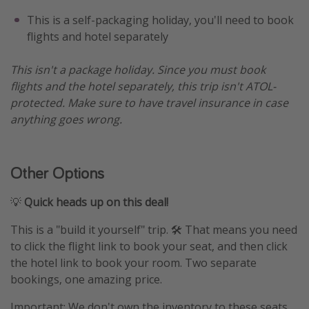
This is a self-packaging holiday, you'll need to book
flights and hotel separately
This isn't a package holiday. Since you must book
flights and the hotel separately, this trip isn't ATOL-
protected. Make sure to have travel insurance in case
anything goes wrong.
Other Options
💡
Quick heads up on this deal!
This is a "build it yourself" trip. 🛠️ That means you need
to click the flight link to book your seat, and then click
the hotel link to book your room. Two separate
bookings, one amazing price.
Important: We don't own the inventory to these seats