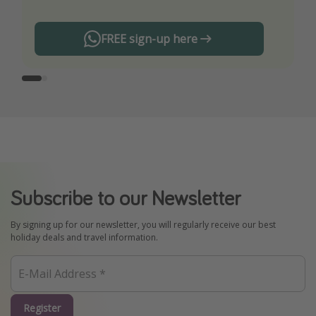
FREE sign-up here
Subscribe to our Newsletter
By signing up for our newsletter, you will regularly receive our best
holiday deals and travel information.
Register