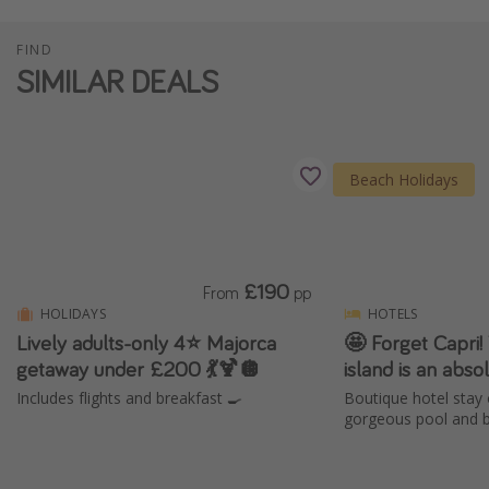
FIND
SIMILAR DEALS
Beach Holidays
£190
From
pp
HOLIDAYS
HOTELS
Lively adults-only 4⭐️ Majorca
🤩 Forget Capri! 
getaway under £200 💃🍹🪩
island is an abs
Includes flights and breakfast 🍳
Boutique hotel stay 
gorgeous pool and b