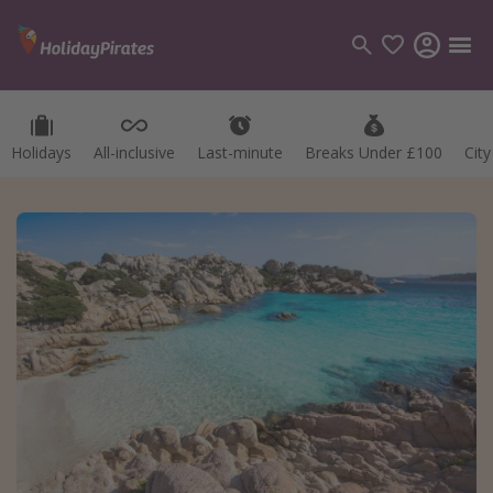
Holidays
All-inclusive
Last-minute
Breaks Under £100
Cit
Categories
Flights
Hotels
Holidays
Cruises
Destinations
Best holiday destinations
Greece
Spain