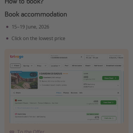
How to book?
Book accommodation
15–19 June, 2026
Click on the lowest price
To the Offer