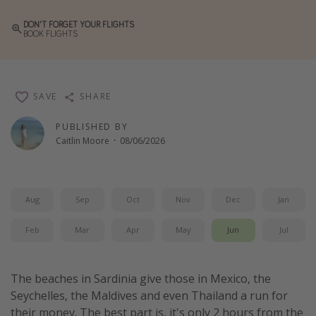
Winter sun holidays
DON'T FORGET YOUR FLIGHTS
BOOK FLIGHTS
Last Minute UK Breaks
Last Minute Cruises
SAVE
SHARE
Travel inspiration
PUBLISHED BY
Camping
Caitlin Moore
·
08/06/2026
Waterparks
Holiday Parks
Center Parcs
Aug
Sep
Oct
Nov
Dec
Jan
Disneyland Paris
Feb
Mar
Apr
May
Jun
Jul
Harry Potter Studio Tour
Working Abroad
The beaches in Sardinia give those in Mexico, the
Ryanair
Seychelles, the Maldives and even Thailand a run for
their money. The best part is, it's only 2 hours from the
Travel Insurance