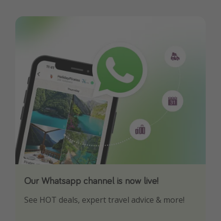
Our Whatsapp channel is now live!
Download our App
See HOT deals, expert travel advice & more!
Turn on your notifications to not miss out on
any offers!