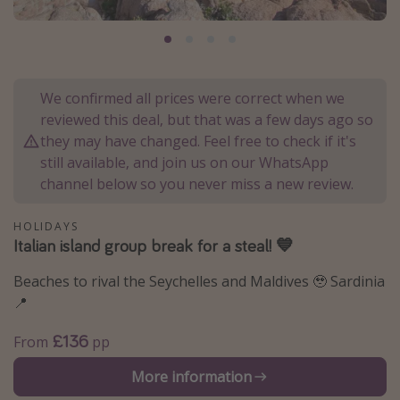
Portugal
Malta
Italy
We confirmed all prices were correct when we
Thailand
reviewed this deal, but that was a few days ago so
Egypt
they may have changed. Feel free to check if it's
still available, and join us on our WhatsApp
Turkey
channel below so you never miss a new review.
Types of holiday
HOLIDAYS
Italian island group break for a steal! 💙
Activities
Summer holidays
Beaches to rival the Seychelles and Maldives 🥹 Sardinia
📍
Family holidays
Day Trips
£136
From
pp
Weekend Breaks
More information
Spa breaks