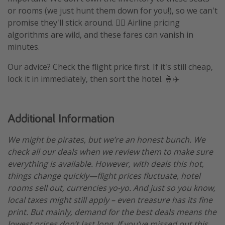
or rooms (we just hunt them down for you!), so we can't
promise they'll stick around. 🤷‍♀️ Airline pricing
algorithms are wild, and these fares can vanish in
minutes.
Our advice? Check the flight price first. If it's still cheap,
lock it in immediately, then sort the hotel. 🤞✈️
Additional Information
We might be pirates, but we’re an honest bunch. We
check all our deals when we review them to make sure
everything is available. However, with deals this hot,
things change quickly—flight prices fluctuate, hotel
rooms sell out, currencies yo-yo. And just so you know,
local taxes might still apply – even treasure has its fine
print. But mainly, demand for the best deals means the
lowest prices don’t last long. If you’ve missed out this