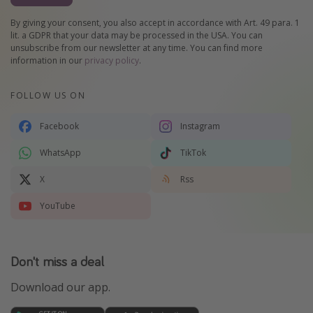
By giving your consent, you also accept in accordance with Art. 49 para. 1
lit. a GDPR that your data may be processed in the USA. You can
unsubscribe from our newsletter at any time. You can find more
information in our
privacy policy
.
FOLLOW US ON
Facebook
Instagram
WhatsApp
TikTok
X
Rss
YouTube
Don't miss a deal
Download our app.