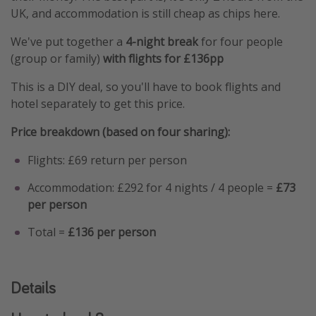
UK, and accommodation is still cheap as chips here.
We've put together a
4-night break
for four people
(group or family)
with flights for £136pp
This is a DIY deal, so you'll have to book flights and
hotel separately to get this price.
Price breakdown (based on four sharing):
Flights: £69 return per person
Accommodation: £292 for 4 nights / 4 people =
£73
per person
Total =
£136 per person
Details