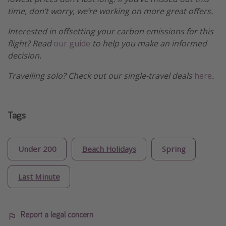
time, don’t worry, we’re working on more great offers.
Interested in offsetting your carbon emissions for this
flight? Read
our guide
to help you make an informed
decision.
Travelling solo? Check out our single-travel deals
here
.
Tags
Under 200
Beach Holidays
Spring
Last Minute
Report a legal concern