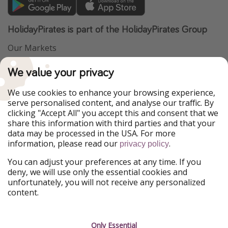
HolidayPirates is part of the HolidayPirates Group
Our Markets
PiratinViaggio
VakantiePiraten
We value your privacy
WakacyjniPiraci
VoyagesPirates
Ferienpiraten
Urlaubspiraten
We use cookies to enhance your browsing experience,
Urlaubspiraten
ViajerosPiratas
serve personalised content, and analyse our traffic. By
TravelPirates
clicking "Accept All" you accept this and consent that we
share this information with third parties and that your
Our Group
data may be processed in the USA. For more
HolidayPirates Group
information, please read our
.
privacy policy
Get to know us
Legal
You can adjust your preferences at any time. If you
deny, we will use only the essential cookies and
About us
Terms & Conditions
unfortunately, you will not receive any personalized
content.
Career
Data Protection
Press
Manage services
Only Essential