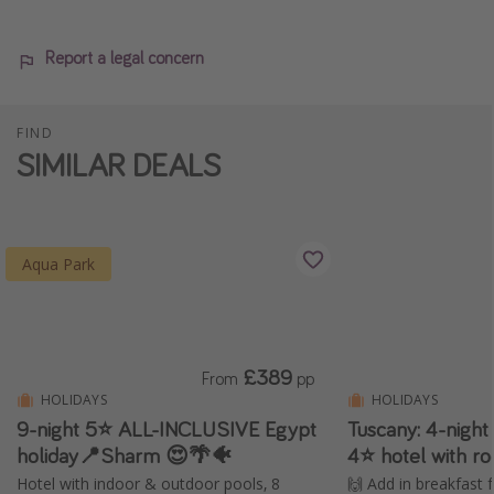
Report a legal concern
FIND
SIMILAR DEALS
Aqua Park
£389
From
pp
HOLIDAYS
HOLIDAYS
9-night 5⭐️ ALL-INCLUSIVE Egypt
Tuscany: 4-nigh
holiday📍Sharm 😍🌴🐠
4⭐️ hotel with r
Hotel with indoor & outdoor pools, 8
🙌 Add in breakfast 