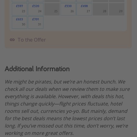
To the Offer
Additional Information
We might be pirates, but we’re an honest bunch. We
check all our deals when we review them to make sure
everything is available. However, with deals this hot,
things change quickly—flight prices fluctuate, hotel
rooms sell out, currencies yo-yo. But mainly, demand
for the best deals means the lowest prices don’t last
long. If you’ve missed out this time, don’t worry, we’re
working on more great offers.