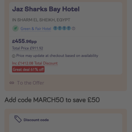
To the Offer
Add code MARCH50 to save £50