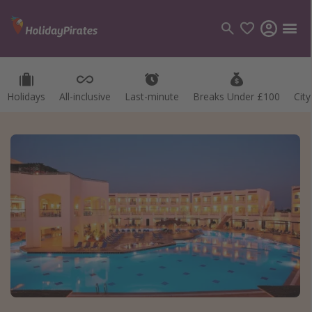
Holidays
All-inclusive
Last-minute
Breaks Under £100
Cit
Categories
Flights
Hotels
Holidays
Cruises
Destinations
Best holiday destinations
Greece
Spain