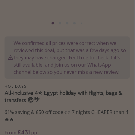
Portugal
Malta
Italy
Thailand
We confirmed all prices were correct when we
Egypt
reviewed this deal, but that was a few days ago so
Turkey
they may have changed. Feel free to check if it's
still available, and join us on our WhatsApp
channel below so you never miss a new review.
Types of holiday
Activities
HOLIDAYS
All-inclusive 4⭐️ Egypt holiday with flights, bags &
Summer holidays
transfers 😎🌴
Family holidays
61% saving & £50 off code 👉 7 nights CHEAPER than 4
Day Trips
🔥🔥
Weekend Breaks
£431
From
pp
Spa breaks