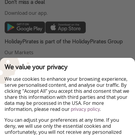
Don't miss a deal
Download our app.
HolidayPirates is part of the HolidayPirates Group
Our Markets
PiratinViaggio
VakantiePiraten
We value your privacy
WakacyjniPiraci
VoyagesPirates
Ferienpiraten
Urlaubspiraten
We use cookies to enhance your browsing experience,
Urlaubspiraten
ViajerosPiratas
serve personalised content, and analyse our traffic. By
TravelPirates
clicking "Accept All" you accept this and consent that we
share this information with third parties and that your
Our Group
data may be processed in the USA. For more
HolidayPirates Group
information, please read our
.
privacy policy
Get to know us
Legal
You can adjust your preferences at any time. If you
deny, we will use only the essential cookies and
About us
Terms & Conditions
unfortunately, you will not receive any personalized