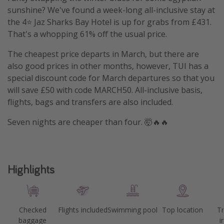
sunshine? We've found a week-long all-inclusive stay at
the 4⭐️ Jaz Sharks Bay Hotel is up for grabs from £431.
That's a whopping 61% off the usual price.
The cheapest price departs in March, but there are
also good prices in other months, however, TUI has a
special discount code for March departures so that you
will save £50 with code MARCH50. All-inclusive basis,
flights, bags and transfers are also included.
Seven nights are cheaper than four. 🤯🔥🔥
Highlights
Checked
Flights included
Swimming pool
Top location
Tr
baggage
i