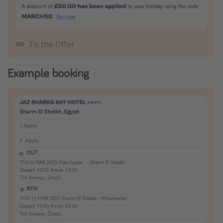
To the Offer
Example booking