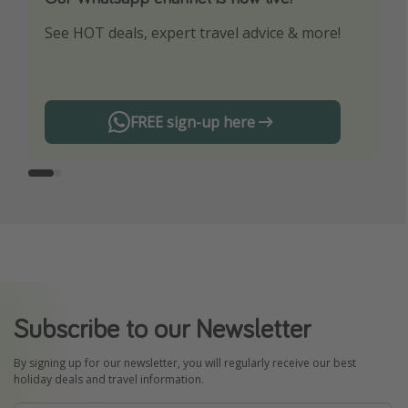
See HOT deals, expert travel advice & more!
Turn on your notifications to not miss out on
any offers!
FREE sign-up here
Subscribe to our Newsletter
By signing up for our newsletter, you will regularly receive our best
holiday deals and travel information.