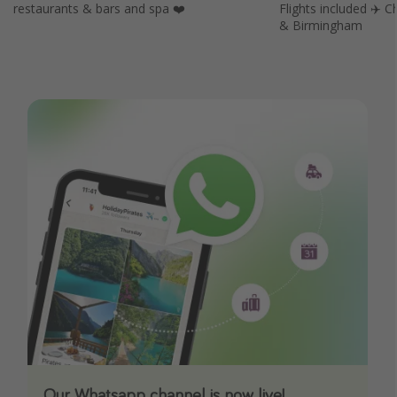
restaurants & bars and spa ❤️
Flights included ✈️
& Birmingham
Our Whatsapp channel is now live!
Download our App