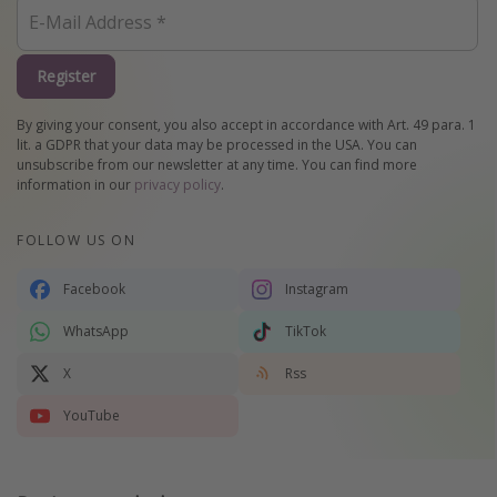
Register
By giving your consent, you also accept in accordance with Art. 49 para. 1
lit. a GDPR that your data may be processed in the USA. You can
unsubscribe from our newsletter at any time. You can find more
information in our
privacy policy
.
FOLLOW US ON
Facebook
Instagram
WhatsApp
TikTok
X
Rss
YouTube