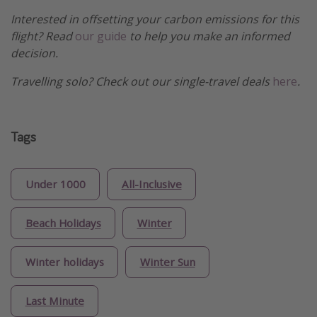
Interested in offsetting your carbon emissions for this
flight? Read
our guide
to help you make an informed
decision.
Travelling solo? Check out our single-travel deals
here
.
Tags
Under 1000
All-Inclusive
Beach Holidays
Winter
Winter holidays
Winter Sun
Last Minute