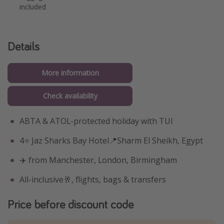
included
Details
More information
Check availability
ABTA & ATOL-protected holiday with TUI
4⭐️ Jaz Sharks Bay Hotel📍Sharm El Sheikh, Egypt
✈️ from Manchester, London, Birmingham
All-inclusive🥂, flights, bags & transfers
Price before discount code