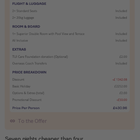
To the Offer
Seven nights cheaper than four