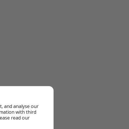
t, and analyse our
rmation with third
lease read our