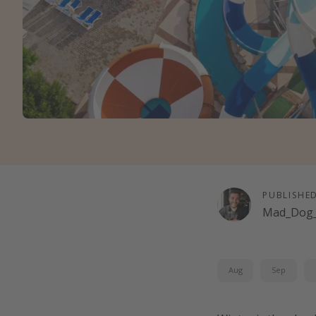
PUBLISHE
Mad_Dog_
Aug
Sep