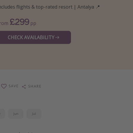
ncludes flights & top-rated resort | Antalya 📍
£299
From
pp
CHECK AVAILABILITY
SAVE
SHARE
y
Jun
Jul