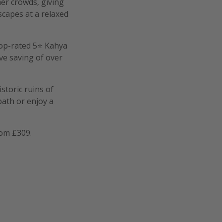
er crowds, giving
dscapes at a relaxed
 top-rated 5⭐ Kahya
ve saving of over
storic ruins of
bath or enjoy a
om £309.