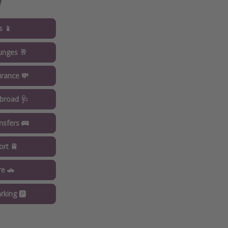

s 📱
ounges 🥂
urance 💸
broad 🩺
ansfers 🚌
ort 🚆
re 🚗
rking 🅿️