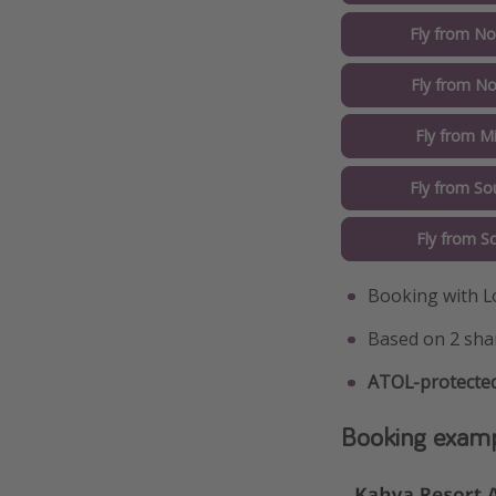
Fly from No
Fly from No
Fly from M
Fly from So
Fly from S
Booking with L
Based on 2 sha
ATOL-protected
Booking exam