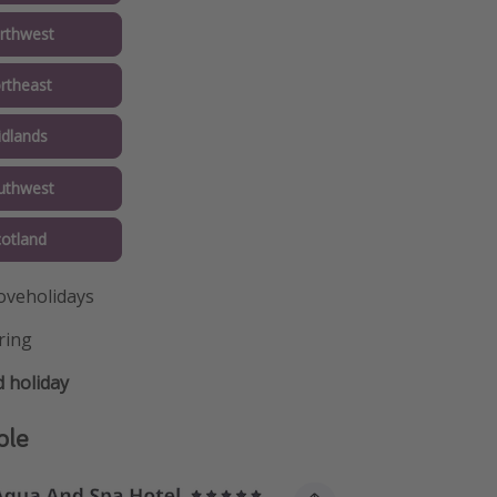
rthwest
rtheast
idlands
uthwest
cotland
oveholidays
ring
 holiday
ple