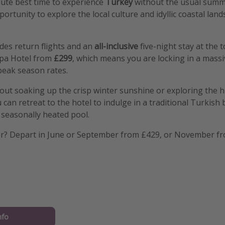
lute best time to experience
Turkey
without the usual summ
ortunity to explore the local culture and idyllic coastal lan
des return flights and an
all-inclusive
five-night stay at the
pa Hotel from
£299
, which means you are locking in a massi
eak season rates.
ut soaking up the crisp winter sunshine or exploring the hi
can retreat to the hotel to indulge in a traditional Turkish 
e seasonally heated pool.
r? Depart in June or September from £429, or November fr
nfo