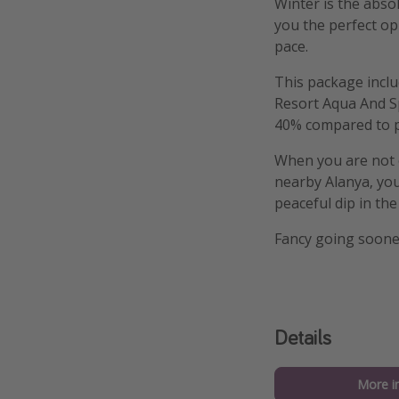
Winter is the abso
you the perfect opp
pace.
This package inclu
Resort Aqua And S
40% compared to p
When you are not o
nearby Alanya, you 
peaceful dip in th
Fancy going soone
Details
More i