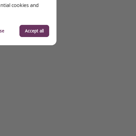
ential cookies and
se
Accept all