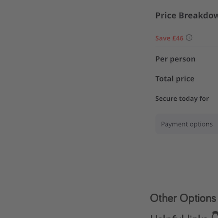
Other Options