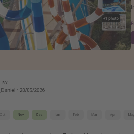
I
+
1
photo
D BY
Daniel
·
20/05/2026
Oct
Nov
Dec
Jan
Feb
Mar
Apr
Ma