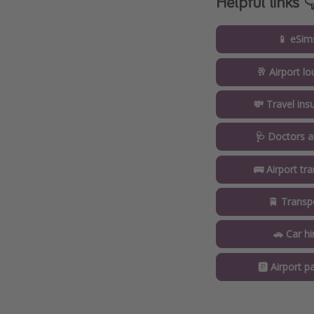
Helpful links 
📱 eSim
🥂 Airport l
💸 Travel ins
🩺 Doctors a
🚌 Airport tr
🚆 Transp
🚗 Car hi
🅿️ Airport pa