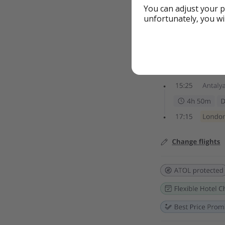
You can adjust your p
unfortunately, you wi