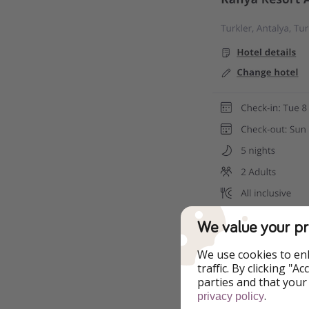
We value your pr
We use cookies to en
traffic. By clicking "
parties and that your
.
privacy policy