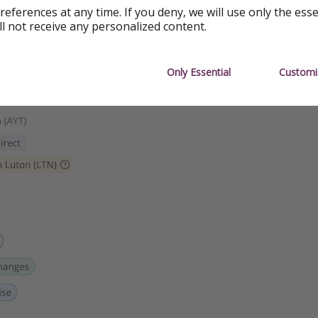
references at any time. If you deny, we will use only the ess
ll not receive any personalized content.
Only Essential
Customi