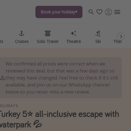
Book your holiday
Book your holiday
ts
ts
Cruises
Cruises
Solo Travel
Solo Travel
Theatre
Theatre
Ski
Ski
Theme P
Theme P
We confirmed all prices were correct when we
reviewed this deal, but that was a few days ago so
they may have changed. Feel free to check if it's still
available, and join us on our WhatsApp channel
below so you never miss a new review.
OLIDAYS
Turkey 5⭐ all-inclusive escape with
waterpark 💦