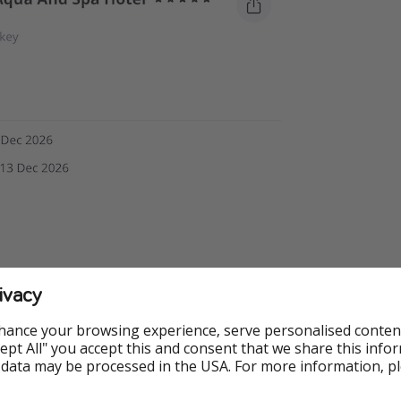
ivacy
hance your browsing experience, serve personalised conten
Accept All" you accept this and consent that we share this info
 data may be processed in the USA. For more information, p