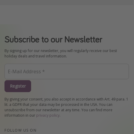
Subscribe to our Newsletter
By signing up for our newsletter, you will regularly receive our best
holiday deals and travel information.
Register
By giving your consent, you also accept in accordance with Art. 49 para. 1
lit. a GDPR that your data may be processed in the USA. You can
unsubscribe from our newsletter at any time. You can find more
information in our
privacy policy
.
FOLLOW US ON