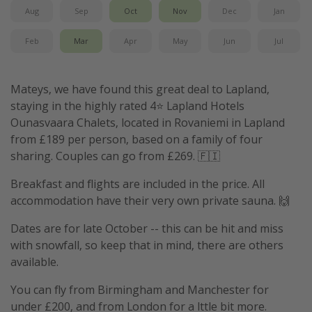
Aug
Sep
Oct
Nov
Dec
Jan
Feb
Mar
Apr
May
Jun
Jul
Mateys, we have found this great deal to Lapland,
staying in the highly rated 4⭐️ Lapland Hotels
Ounasvaara Chalets, located in Rovaniemi in Lapland
from £189 per person, based on a family of four
sharing. Couples can go from £269. 🇫🇮
Breakfast and flights are included in the price. All
accommodation have their very own private sauna. 🙌
Dates are for late October -- this can be hit and miss
with snowfall, so keep that in mind, there are others
available.
You can fly from Birmingham and Manchester for
under £200, and from London for a lttle bit more.