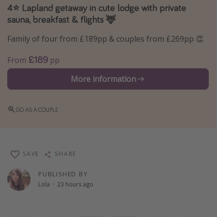
4⭐️ Lapland getaway in cute lodge with private
Winter sun holidays
sauna, breakfast & flights 🦌
Last Minute UK Breaks
Family of four from £189pp & couples from £269pp 👏
Last Minute Cruises
£189
From
pp
Travel inspiration
More information
Camping
Waterparks
GO AS A COUPLE
Holiday Parks
Center Parcs
Disneyland Paris
SAVE
SHARE
Harry Potter Studio Tour
PUBLISHED BY
Working Abroad
Lola
·
23 hours ago
Ryanair
Travel Insurance