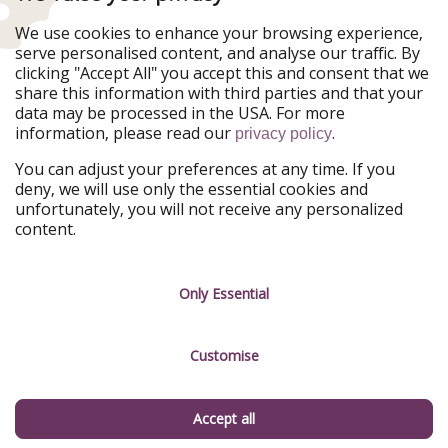
Ferienpiraten
Urlaubspiraten
We use cookies to enhance your browsing experience,
Urlaubspiraten
ViajerosPiratas
serve personalised content, and analyse our traffic. By
TravelPirates
clicking "Accept All" you accept this and consent that we
share this information with third parties and that your
Our Group
data may be processed in the USA. For more
HolidayPirates Group
information, please read our
.
privacy policy
Get to know us
Legal
You can adjust your preferences at any time. If you
deny, we will use only the essential cookies and
About us
Terms & Conditions
unfortunately, you will not receive any personalized
content.
Career
Data Protection
Press
Manage services
Only Essential
Partner
Customise
Sustainability
Testimonials
Accept all