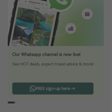
Our Whatsapp channel is now live!
Download our App
See HOT deals, expert travel advice & more!
Turn on your notifications to not miss out on
any offers!
FREE sign-up here