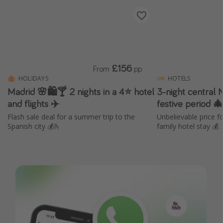
£156
From
pp
HOLIDAYS
HOTELS
Madrid 🌸🛍️🍸 2 nights in a 4⭐ hotel
3-night central 
and flights ✈️
festive period 
Flash sale deal for a summer trip to the
Unbelievable price 
Spanish city 💰🫰
family hotel stay 💰