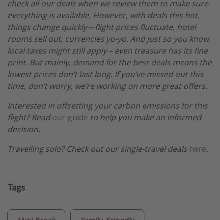
check all our deals when we review them to make sure
everything is available. However, with deals this hot,
things change quickly—flight prices fluctuate, hotel
rooms sell out, currencies yo-yo. And just so you know,
local taxes might still apply – even treasure has its fine
print. But mainly, demand for the best deals means the
lowest prices don’t last long. If you’ve missed out this
time, don’t worry, we’re working on more great offers.
Interested in offsetting your carbon emissions for this
flight? Read
our guide
to help you make an informed
decision.
Travelling solo? Check out our single-travel deals
here
.
Tags