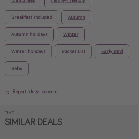
Mini Break
Family-Friendly
Breakfast Included
Autumn
Autumn holidays
Winter
Winter holidays
Bucket List
Early Bird
Baby
Report a legal concern
FIND
SIMILAR DEALS