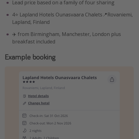
Lead price based on a family of four sharing
4⭐️ Lapland Hotels Ounasvaara Chalets📍Rovaniemi,
Lapland, Finland
✈️ from Birmingham, Manchester, London plus
breakfast included
Example booking