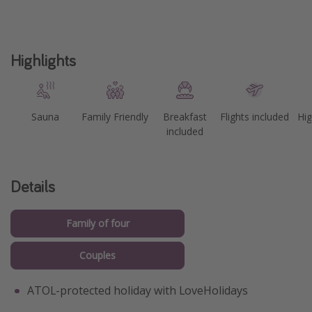
Highlights
Sauna
Family Friendly
Breakfast
Flights included
Hig
included
Details
Family of four
Couples
ATOL-protected holiday with LoveHolidays