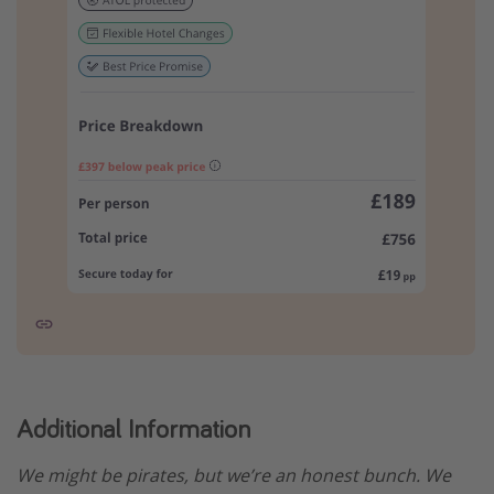
Additional Information
We might be pirates, but we’re an honest bunch. We