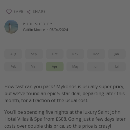
Winter sun holidays
SAVE
SHARE
Last Minute UK Breaks
PUBLISHED BY
Last Minute Cruises
Caitlin Moore
·
05/04/2024
Travel inspiration
Camping
Aug
Sep
Oct
Nov
Dec
Jan
Waterparks
Feb
Mar
Apr
May
Jun
Jul
Holiday Parks
Center Parcs
How fast can you pack? Mykonos is usually super pricy,
Disneyland Paris
but we've found an epic 5-star deal, departing later this
month, for a fraction of the usual cost.
Harry Potter Studio Tour
Working Abroad
You'll be spending five nights at the luxury Saint John
Hotel Villas & Spa from £508. Going just a few days later
Ryanair
costs over double this price, so this price is crazy!
Travel Insurance