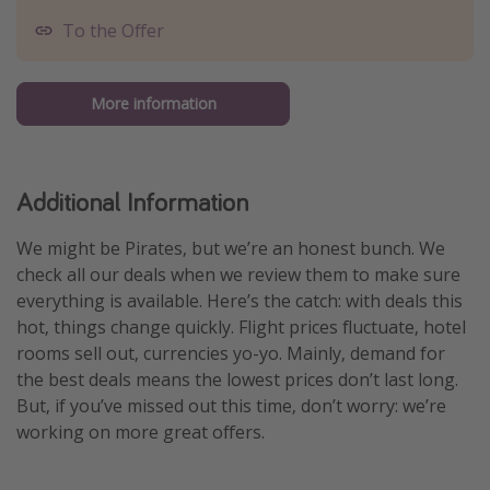
To the Offer
More information
Additional Information
We might be Pirates, but we’re an honest bunch. We
check all our deals when we review them to make sure
everything is available. Here’s the catch: with deals this
hot, things change quickly. Flight prices fluctuate, hotel
rooms sell out, currencies yo-yo. Mainly, demand for
the best deals means the lowest prices don’t last long.
But, if you’ve missed out this time, don’t worry: we’re
working on more great offers.