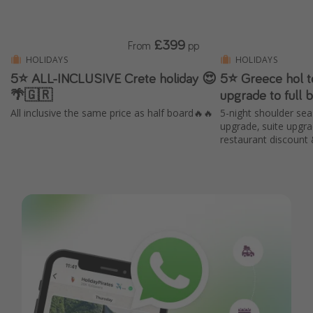
£399
From
pp
HOLIDAYS
HOLIDAYS
5⭐️ ALL-INCLUSIVE Crete holiday 😍
5⭐️ Greece hol t
🌴🇬🇷
upgrade to full 
All inclusive the same price as half board🔥🔥
5-night shoulder sea
upgrade, suite upgr
restaurant discount