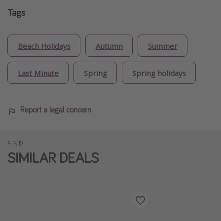
Tags
Beach Holidays
Autumn
Summer
Last Minute
Spring
Spring holidays
Report a legal concern
FIND
SIMILAR DEALS