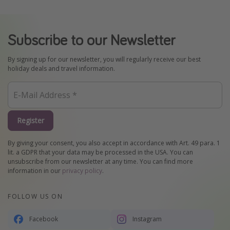
Subscribe to our Newsletter
By signing up for our newsletter, you will regularly receive our best
holiday deals and travel information.
Register
By giving your consent, you also accept in accordance with Art. 49 para. 1
lit. a GDPR that your data may be processed in the USA. You can
unsubscribe from our newsletter at any time. You can find more
information in our
privacy policy
.
FOLLOW US ON
Facebook
Instagram