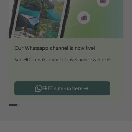
Our Whatsapp channel is now live!
Download our App
See HOT deals, expert travel advice & more!
Turn on your notifications to not miss out on
any offers!
FREE sign-up here