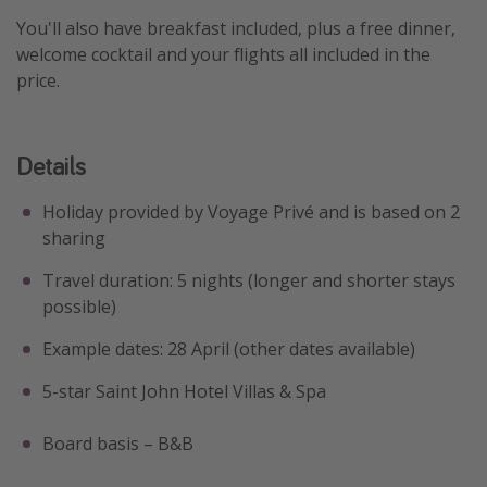
You'll also have breakfast included, plus a free dinner,
welcome cocktail and your flights all included in the
price.
Details
Holiday provided by Voyage Privé and is based on 2
sharing
Travel duration: 5 nights (longer and shorter stays
possible)
Example dates: 28 April (other dates available)
5-star Saint John Hotel Villas & Spa
Board basis – B&B