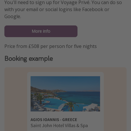
You'll need to sign up for Voyage Privé. You can do so
with your email or social logins like Facebook or
Google.
More info
Price from £508 per person for five nights
Booking example