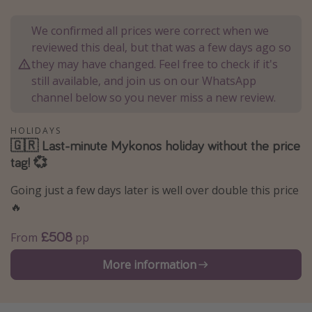
Portugal
We confirmed all prices were correct when we
Malta
reviewed this deal, but that was a few days ago so
Italy
they may have changed. Feel free to check if it's
still available, and join us on our WhatsApp
Thailand
channel below so you never miss a new review.
Egypt
Turkey
HOLIDAYS
🇬🇷 Last-minute Mykonos holiday without the price
tag! 💞
Types of holiday
Going just a few days later is well over double this price
Activities
🔥
Summer holidays
£508
From
pp
Family holidays
Day Trips
More information
Weekend Breaks
Spa breaks