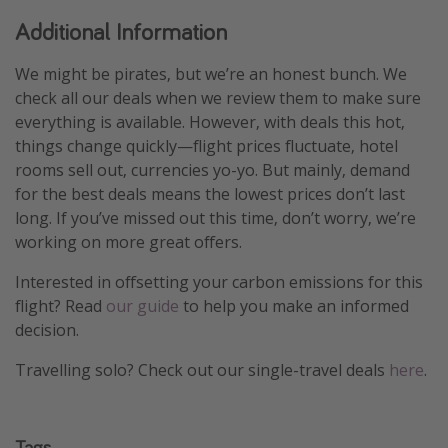
Additional Information
We might be pirates, but we’re an honest bunch. We
check all our deals when we review them to make sure
everything is available. However, with deals this hot,
things change quickly—flight prices fluctuate, hotel
rooms sell out, currencies yo-yo. But mainly, demand
for the best deals means the lowest prices don’t last
long. If you’ve missed out this time, don’t worry, we’re
working on more great offers.
Interested in offsetting your carbon emissions for this
flight? Read
our guide
to help you make an informed
decision.
Travelling solo? Check out our single-travel deals
here
.
Tags