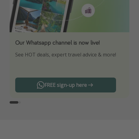
Our Whatsapp channel is now live!
Download our App
See HOT deals, expert travel advice & more!
Turn on your notifications to not miss out on
any offers!
FREE sign-up here