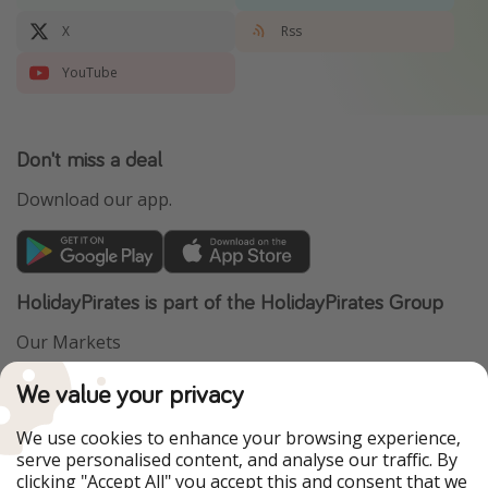
X
Rss
YouTube
Don't miss a deal
Download our app.
HolidayPirates is part of the HolidayPirates Group
Our Markets
PiratinViaggio
VakantiePiraten
We value your privacy
WakacyjniPiraci
VoyagesPirates
Ferienpiraten
Urlaubspiraten
We use cookies to enhance your browsing experience,
Urlaubspiraten
ViajerosPiratas
serve personalised content, and analyse our traffic. By
TravelPirates
clicking "Accept All" you accept this and consent that we