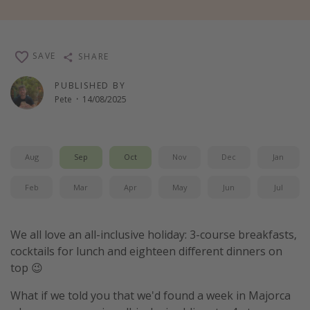
Winter sun holidays
Last Minute UK Breaks
SAVE
SHARE
Last Minute Cruises
PUBLISHED BY
Pete
·
14/08/2025
Travel inspiration
Camping
Waterparks
Aug
Sep
Oct
Nov
Dec
Jan
Holiday Parks
Feb
Mar
Apr
May
Jun
Jul
Center Parcs
Disneyland Paris
We all love an all-inclusive holiday: 3-course breakfasts,
Harry Potter Studio Tour
cocktails for lunch and eighteen different dinners on
Working Abroad
top 😉
Ryanair
What if we told you that we'd found a week in Majorca
Travel Insurance