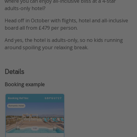
where you can enjoy all-inclusive bliss at a 4-star
adults-only hotel?
Head off in October with flights, hotel and all-inclusive
board all from £479 per person.
And yes, the hotel is adults-only, so no kids running
around spoiling your relaxing break.
Details
Booking example