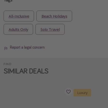
All-Inclusive
Beach Holidays
Adults Only
Solo Travel
Report a legal concern
FIND
SIMILAR DEALS
Luxury