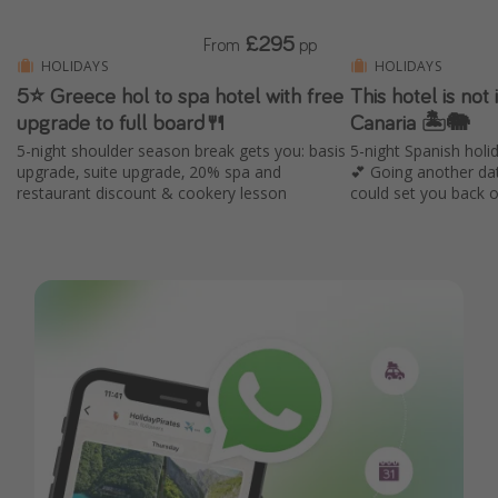
£295
From
pp
HOLIDAYS
HOLIDAYS
5⭐️ Greece hol to spa hotel with free
This hotel is not i
upgrade to full board🍴
Canaria 🏝️🐘
5-night shoulder season break gets you: basis
5-night Spanish holid
upgrade, suite upgrade, 20% spa and
💕 Going another da
restaurant discount & cookery lesson
could set you back 