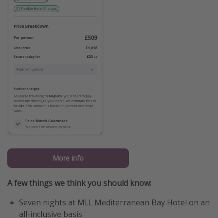
More info
A few things we think you should know:
Seven nights at MLL Mediterranean Bay Hotel on an
all-inclusive basis