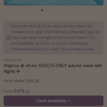
Portugal
Malta
Italy
We confirmed all prices were correct when we
Thailand
reviewed this deal, but that was a few days ago so
Egypt
they may have changed. Feel free to check if it's
still available, and join us on our WhatsApp
Turkey
channel below so you never miss a new review.
Types of holiday
HOLIDAYS
Majorca ☀️ all-inc ADULTS-ONLY autumn week with
Activities
flights ✈️
Summer holidays
From under £500 💰
Family holidays
Day Trips
£479
From
pp
Weekend Breaks
Check availability
Spa breaks