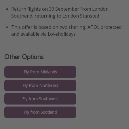
Return flights on 30 September from London
Southend, returning to London Stansted
This offer is based on two sharing, ATOL protected,
and available via Loveholidays
Other Options
Fly from Midlands
Fly from Northeast
Fly from Southwest
Fly from Scotland