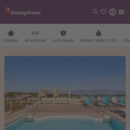
Holidays
All-inclusive
Last-minute
Breaks Under £100
Cit
Categories
Flights
Hotels
Holidays
Cruises
Destinations
Best holiday destinations
Greece
Spain