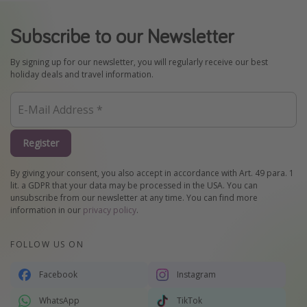
Subscribe to our Newsletter
By signing up for our newsletter, you will regularly receive our best
holiday deals and travel information.
Register
By giving your consent, you also accept in accordance with Art. 49 para. 1
lit. a GDPR that your data may be processed in the USA. You can
unsubscribe from our newsletter at any time. You can find more
information in our
privacy policy
.
FOLLOW US ON
Facebook
Instagram
WhatsApp
TikTok