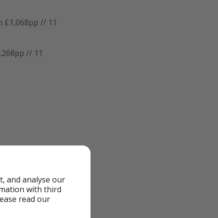
 £1,068pp // 11
,268pp // 11
the airports, dates
t, and analyse our
rmation with third
lease read our