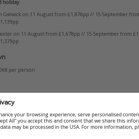
 holiday
n Gatwick on 11 August from £1,876pp // 15 September from
£1,139pp
ester on 11 August from £1,678pp // 15 September from £1
£1,379pp
wn
,068 per person
ough to our partner's site, you can have a play around with 
ivacy
nd a package that works for you.
hance your browsing experience, serve personalised conten
Accept All" you accept this and consent that we share this info
 data may be processed in the USA. For more information, p