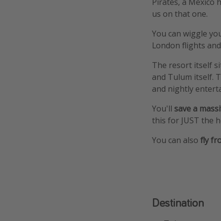
Pirates, a Mexico h
us on that one.
You can wiggle you
London flights and 
The resort itself 
and Tulum itself. 
and nightly entert
You'll
save a massi
this for JUST the h
You can also
fly f
Destination