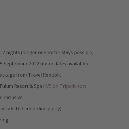
: 7 nights (longer or shorter stays possible)
15 September 2022 (more dates available)
package from Travel Republic
 Tulum Resort & Spa
(4/5 on Tripadvisor)
l-inclusive
ncluded (check airline policy)
ring