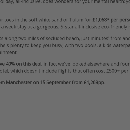
oliday, all-inclusive, does wonders for your mental health: yo
r toes in the soft white sand of Tulum for
£1,068* per per
a week stay at a gorgeous, 5-star all-inclusive eco-friendly 
sits along two miles of secluded beach, just minutes' from a
The's plenty to keep you busy, with two pools, a kids waterpa
ainment.
ve 40% on this deal
, in fact we've looked elsewhere and foun
otel, which doesn't include flights that often cost £500+ per
rom Manchester on 15 September from £1,268pp
.