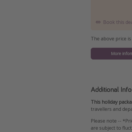
Book this de
The above price is
More infor
Additional Inf
This holiday packag
travellers and depa
Please note -- *Pr
are subject to fluc