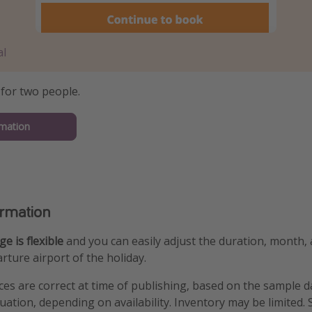
al
 for two people.
mation
ormation
e is flexible
and you can easily adjust the duration, month,
rture airport of the holiday.
ices are correct at time of publishing, based on the sample 
tuation, depending on availability. Inventory may be limited.