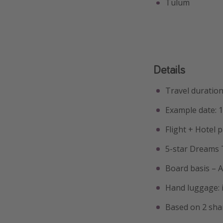
Tulum
Details
Travel duration
Example date: 
Flight + Hotel 
5-star Dreams
Board basis – Al
Hand luggage: i
Based on 2 sha