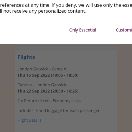
references at any time. If you deny, we will use only the ess
ll not receive any personalized content.
Only Essential
Customi