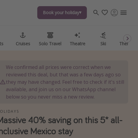
Book your holiday
Book your holiday
ts
ts
Cruises
Cruises
Solo Travel
Solo Travel
Theatre
Theatre
Ski
Ski
Theme P
Theme P
We confirmed all prices were correct when we
reviewed this deal, but that was a few days ago so
they may have changed. Feel free to check if it's still
available, and join us on our WhatsApp channel
below so you never miss a new review.
OLIDAYS
Massive 40% saving on this 5* all-
inclusive Mexico stay