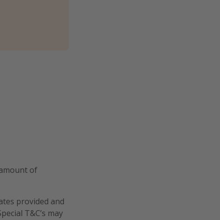
 amount of
dates provided and
 Special T&C’s may