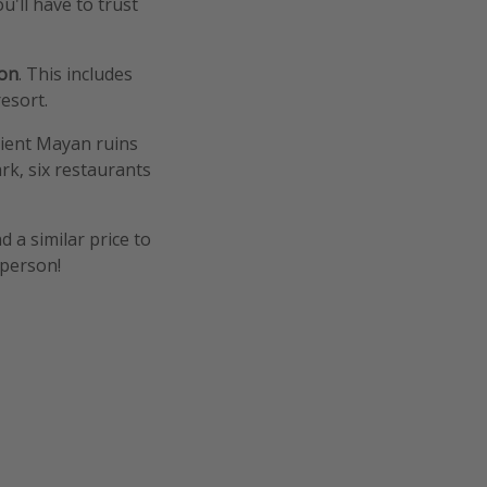
u'll have to trust
son
. This includes
resort.
ncient Mayan ruins
rk, six restaurants
d a similar price to
 person!