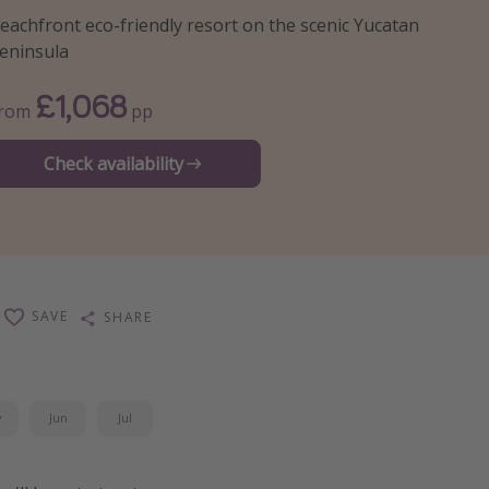
eachfront eco-friendly resort on the scenic Yucatan
eninsula
£1,068
From
pp
Check availability
SAVE
SHARE
y
Jun
Jul