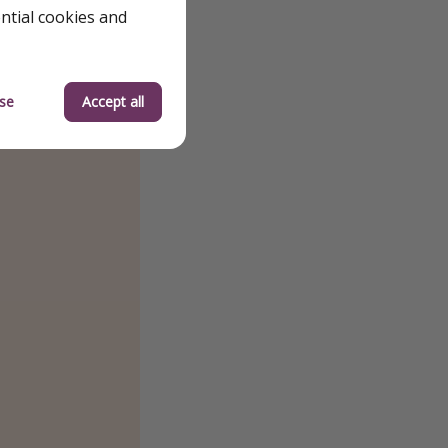
ential cookies and
se
Accept all