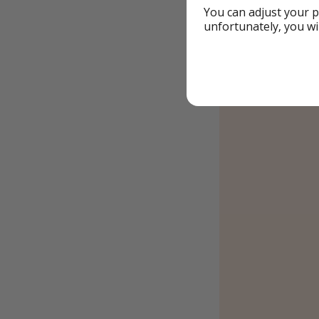
You can adjust your p
unfortunately, you wi