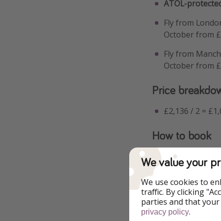
ATOL-protected
Fly from Londo
October from 
Fly from Manch
October from 
Price breakdo
£2,136 / 2 = £1
How to book
When you click thr
We value your pr
and duration to fi
We use cookies to en
traffic. By clicking "
parties and that your
.
privacy policy