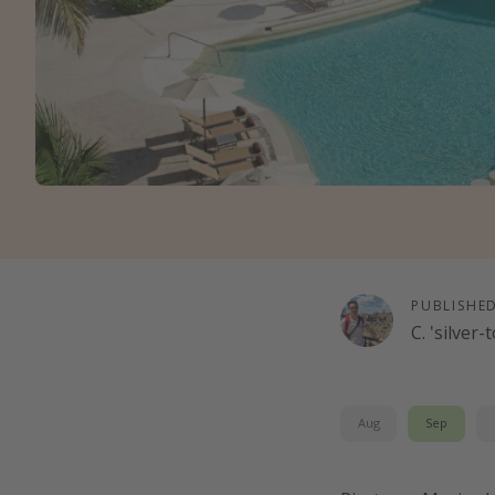
PUBLISHE
C. 'silver
Aug
Sep