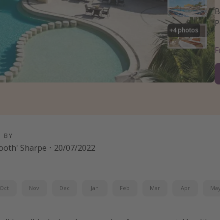
B
P
+
4
photos
D BY
-tooth' Sharpe
·
20/07/2022
Oct
Nov
Dec
Jan
Feb
Mar
Apr
Ma