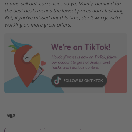
rooms sell out, currencies yo-yo. Mainly, demand for
the best deals means the lowest prices don’t last long.
But, if you’ve missed out this time, don’t worry: we’re
working on more great offers.
Tags