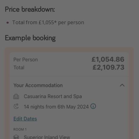
Price breakdown:
Total from £1,055* per person
Example booking