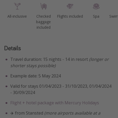
All-inclusive
Checked
Flights included
Spa
Swim
baggage
included
Details
Travel duration: 15 nights - 14 in resort
(longer or
shorter stays possible)
Example date: 5 May 2024
Valid for stays 01/04/2023 - 31/10/2023, 01/04/2024
- 30/09/2024
Flight + hotel package with Mercury Holidays
✈️ from Stansted
(more airports available at a