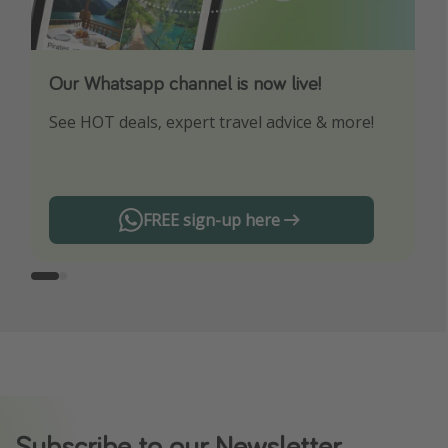
Our Whatsapp channel is now live!
Download our App
See HOT deals, expert travel advice & more!
Turn on your notifications to not miss out on
any offers!
FREE sign-up here
Subscribe to our Newsletter