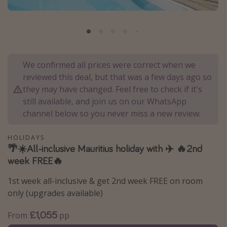
Portugal
Malta
Italy
Thailand
We confirmed all prices were correct when we
reviewed this deal, but that was a few days ago so
Egypt
they may have changed. Feel free to check if it's
Turkey
still available, and join us on our WhatsApp
channel below so you never miss a new review.
Types of holiday
HOLIDAYS
Activities
🌴☀️All-inclusive Mauritius holiday with ✈️ 🔥2nd
Summer holidays
week FREE🔥
Family holidays
1st week all-inclusive & get 2nd week FREE on room
Day Trips
only (upgrades available)
Weekend Breaks
£1,055
From
pp
Spa breaks