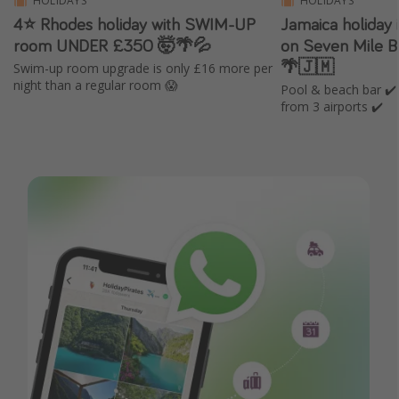
HOLIDAYS
HOLIDAYS
4⭐ Rhodes holiday with SWIM-UP
Jamaica holiday i
room UNDER £350 🤯🌴💦
on Seven Mile 
🌴🇯🇲
Swim-up room upgrade is only £16 more per
night than a regular room 😱
Pool & beach bar ✔️ 
from 3 airports ✔️