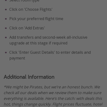
Click on 'Choose Flights'
Pick your preferred flight time
Click on 'Add Extras'
Add transfers and second-week all-inclusive
upgrade at this stage if required
Click 'Enter Guest Details' to enter details and
payment
Additional Information
*We might be Pirates, but we’re an honest bunch. We
check all our deals when we review them to make sure
everything is available. Here’s the catch: with deals this
hot, things change quickly. Flight prices fluctuate, hotel