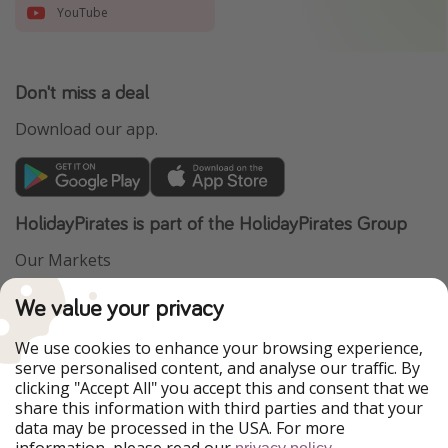
YouTube
Don't miss a deal
Download our app.
HolidayPirates is part of the HolidayPirates Group
Our Markets
PiratinViaggio
VakantiePiraten
We value your privacy
WakacyjniPiraci
VoyagesPirates
Ferienpiraten
Urlaubspiraten
We use cookies to enhance your browsing experience,
Urlaubspiraten
ViajerosPiratas
serve personalised content, and analyse our traffic. By
TravelPirates
clicking "Accept All" you accept this and consent that we
share this information with third parties and that your
Our Group
data may be processed in the USA. For more
HolidayPirates Group
information, please read our
.