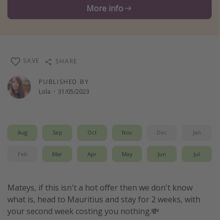
More info
Winter sun holidays
Last Minute UK Breaks
Last Minute Cruises
SAVE
SHARE
Travel inspiration
PUBLISHED BY
Camping
Lola
·
31/05/2023
Waterparks
Holiday Parks
Aug
Sep
Oct
Nov
Dec
Jan
Center Parcs
Disneyland Paris
Feb
Mar
Apr
May
Jun
Jul
Harry Potter Studio Tour
Working Abroad
Mateys, if this isn't a hot offer then we don't know
what is, head to Mauritius and stay for 2 weeks, with
Ryanair
your second week costing you nothing.💸
Travel Insurance