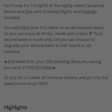
You'll stay for 14 nights at the highly-rated Casuarina
Resort and Spa, with Emirates flights and luggage
included.
You will enjoy your first week on an all-inclusive basis,
so you can enjoy all drinks, meals and snacks.🍹 Your
second week is room only, OR you can choose to
upgrade your second week to half board or all-
inclusive.
🔥2nd week free, plus 25% booking discount, saving
you up to £1032 (£516pp)🔥
Or pay for a 2-week all-inclusive holiday and get the 3rd
week (room-only) FREE!
Highlights