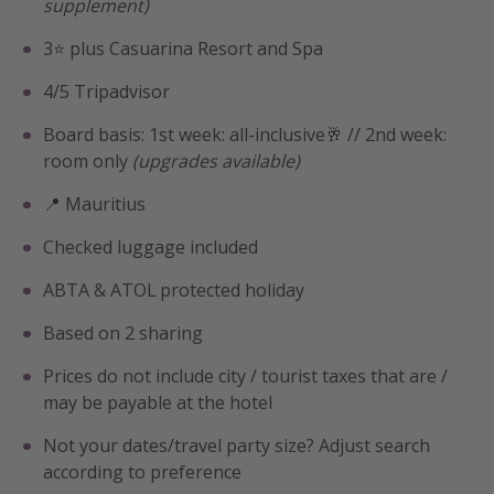
supplement)
3⭐️ plus Casuarina Resort and Spa
4/5 Tripadvisor
Board basis: 1st week: all-inclusive🥂 // 2nd week:
room only
(upgrades available)
📍 Mauritius
Checked luggage included
ABTA & ATOL protected holiday
Based on 2 sharing
Prices do not include city / tourist taxes that are /
may be payable at the hotel
Not your dates/travel party size? Adjust search
according to preference