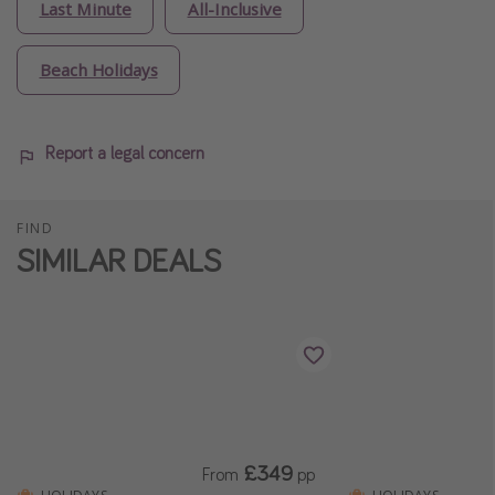
Last Minute
All-Inclusive
Beach Holidays
Report a legal concern
FIND
SIMILAR DEALS
£349
From
pp