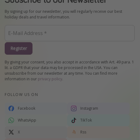
By signing up for our newsletter, you will regularly receive our best
holiday deals and travel information.
Register
By giving your consent, you also accept in accordance with Art. 49 para. 1
lit. a GDPR that your data may be processed in the USA. You can
unsubscribe from our newsletter at any time. You can find more
information in our
privacy policy
.
FOLLOW US ON
Facebook
Instagram
WhatsApp
TikTok
X
Rss