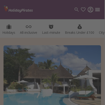
Holidays
All-inclusive
Last-minute
Breaks Under £100
Cit
Categories
Flights
Hotels
Holidays
Cruises
Destinations
Best holiday destinations
Greece
Spain