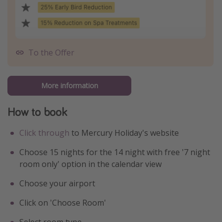
To the Offer
More information
How to book
Click through
to Mercury Holiday's website
Choose 15 nights for the 14 night with free '7 night
room only' option in the calendar view
Choose your airport
Click on 'Choose Room'
Select room type