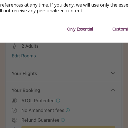
references at any time. If you deny, we will use only the ess
ll not receive any personalized content.
Only Essential
Customi