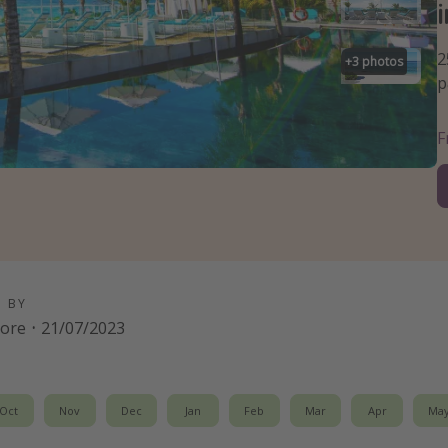
2
+
3
photos
p
D BY
oore
·
21/07/2023
Oct
Nov
Dec
Jan
Feb
Mar
Apr
Ma