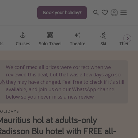
Book your holiday
Book your holiday
ts
ts
Cruises
Cruises
Solo Travel
Solo Travel
Theatre
Theatre
Ski
Ski
Theme P
Theme P
We confirmed all prices were correct when we
reviewed this deal, but that was a few days ago so
they may have changed. Feel free to check if it's still
available, and join us on our WhatsApp channel
below so you never miss a new review.
OLIDAYS
Mauritius hol at adults-only
Radisson Blu hotel with FREE all-