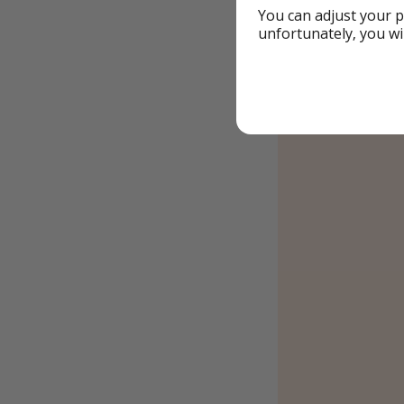
You can adjust your p
unfortunately, you wi