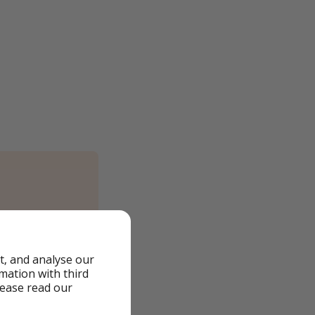
t, and analyse our
rmation with third
lease read our