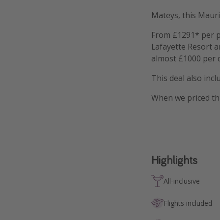
Mateys, this Mauri
From £1291* per pe
Lafayette Resort a
almost £1000 per 
This deal also inc
When we priced th
Highlights
All-inclusive
Flights included