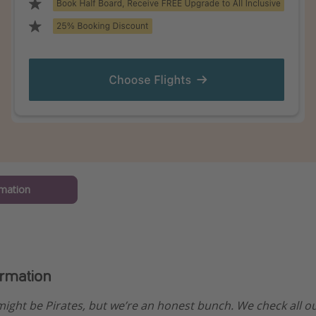
mation
ormation
ight be Pirates, but we’re an honest bunch. We check all 