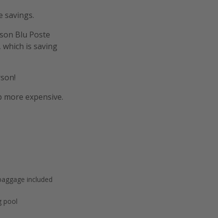
e savings.
sson Blu Poste
 which is saving
rson!
p more expensive.
baggage included
 pool