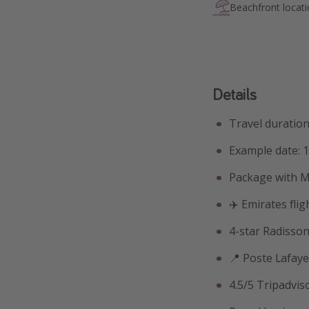
Beachfront locat
Details
Travel duration:
Example date: 1
Package with M
✈️ Emirates fli
4-star Radisson
📍 Poste Lafaye
4.5/5 Tripadvis