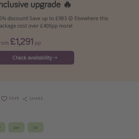
inclusive upgrade 🔥
5% discount! Save up to £983 😮 Elsewhere this
ackage cost over £400pp more!
£1,291
From
pp
Check availability
SAVE
SHARE
y
Jun
Jul