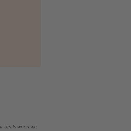
our deals when we