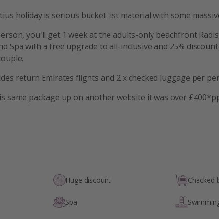
tius holiday is serious bucket list material with some massiv
rson, you'll get 1 week at the adults-only beachfront Radi
nd Spa with a free upgrade to all-inclusive and 25% discount,
couple.
ludes return Emirates flights and 2 x checked luggage per pe
is same package up on another website it was over £400*p
Huge discount
Checked 
Spa
Swimming