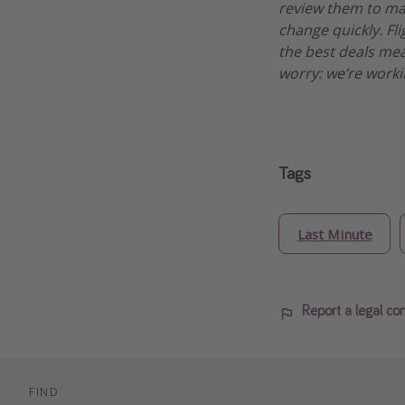
review them to make
change quickly. Fli
the best deals mean
worry: we’re worki
Tags
Last Minute
Report a legal co
FIND