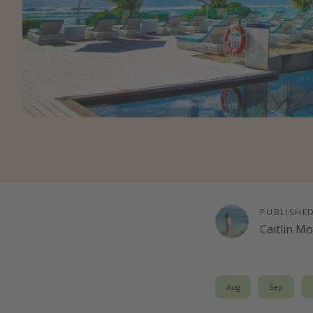
PUBLISHE
Caitlin M
Aug
Sep