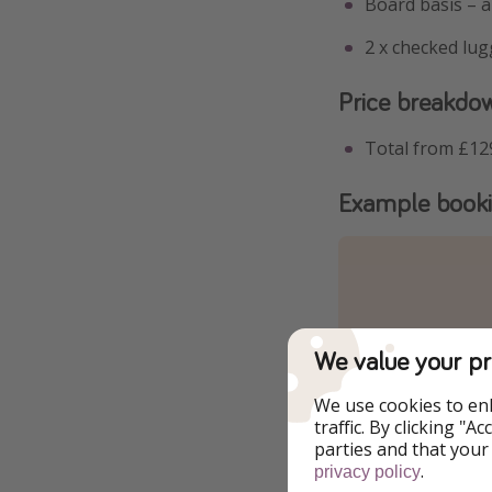
Board basis – al
2 x checked lu
Price breakdo
Total from £12
Example book
We value your pr
We use cookies to en
traffic. By clicking "
parties and that your
.
privacy policy