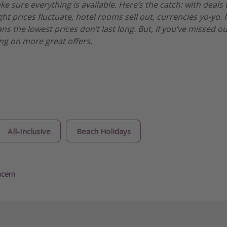
 sure everything is available. Here’s the catch: with deals t
ght prices fluctuate, hotel rooms sell out, currencies yo-yo
s the lowest prices don’t last long. But, if you’ve missed ou
ng on more great offers.
All-Inclusive
Beach Holidays
ncern