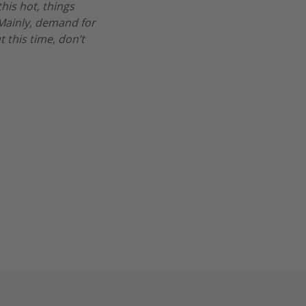
his hot, things
. Mainly, demand for
t this time, don’t