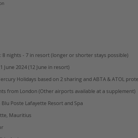
ion
 8 nights - 7 in resort (longer or shorter stays possible)
1 June 2024 (12 June in resort)
ercury Holidays based on 2 sharing and ABTA & ATOL prot
ghts from London (Other airports available at a supplement)
 Blu Poste Lafayette Resort and Spa
tte, Mauritius
or