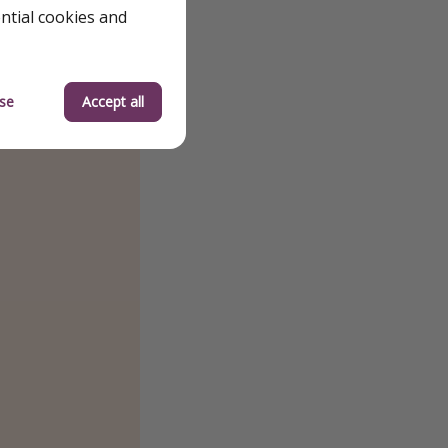
ential cookies and
se
Accept all