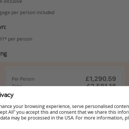
l-inclusive
ggage per person included
wn:
91* per person
ing
ivacy
hance your browsing experience, serve personalised conten
Accept All" you accept this and consent that we share this info
 data may be processed in the USA. For more information, p