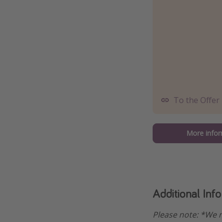
To the Offer
More infor
Additional Inf
Please note: *We m