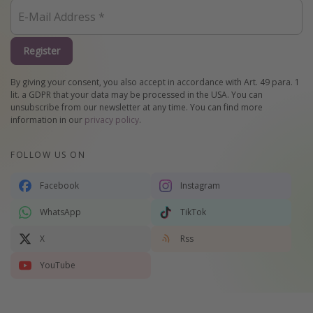
Register
By giving your consent, you also accept in accordance with Art. 49 para. 1
lit. a GDPR that your data may be processed in the USA. You can
unsubscribe from our newsletter at any time. You can find more
information in our
privacy policy
.
FOLLOW US ON
Facebook
Instagram
WhatsApp
TikTok
X
Rss
YouTube