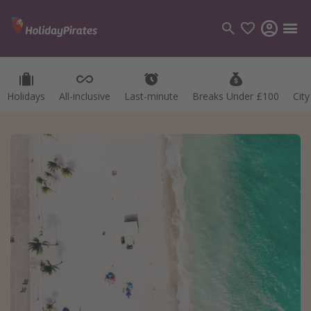
Holidays
All-inclusive
Last-minute
Breaks Under £100
Cit
Categories
Flights
Hotels
Holidays
Cruises
Destinations
Best holiday destinations
Greece
Spain