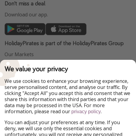
Don't miss a deal
Download our app.
HolidayPirates is part of the HolidayPirates Group
Our Markets
PiratinViaggio
VakantiePiraten
We value your privacy
WakacyjniPiraci
VoyagesPirates
Ferienpiraten
Urlaubspiraten
We use cookies to enhance your browsing experience,
Urlaubspiraten
ViajerosPiratas
serve personalised content, and analyse our traffic. By
TravelPirates
clicking "Accept All" you accept this and consent that we
share this information with third parties and that your
Our Group
data may be processed in the USA. For more
HolidayPirates Group
information, please read our
.
privacy policy
Get to know us
Legal
You can adjust your preferences at any time. If you
deny, we will use only the essential cookies and
About us
Terms & Conditions
unfortunately, you will not receive any personalized