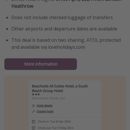
Heathrow
Does not include checked luggage of transfers
Other airports and departure dates are available
This deal is based on two sharing, ATOL protected
and available via loveholidays.com
More information