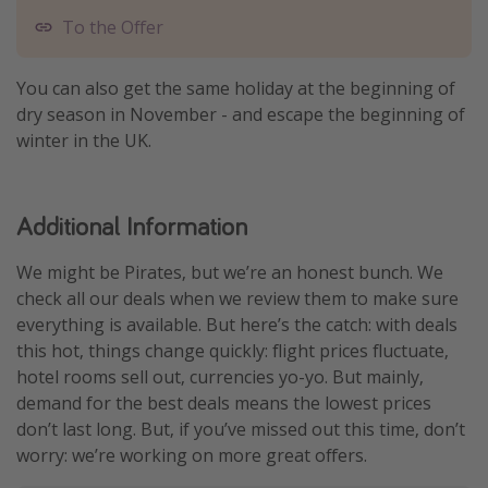
To the Offer
You can also get the same holiday at the beginning of
dry season in November - and escape the beginning of
winter in the UK.
Additional Information
We might be Pirates, but we’re an honest bunch. We
check all our deals when we review them to make sure
everything is available. But here’s the catch: with deals
this hot, things change quickly: flight prices fluctuate,
hotel rooms sell out, currencies yo-yo. But mainly,
demand for the best deals means the lowest prices
don’t last long. But, if you’ve missed out this time, don’t
worry: we’re working on more great offers.