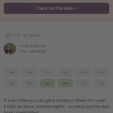
Winter sun holidays
Check out this deal
Last Minute UK Breaks
Last Minute Cruises
SAVE
SHARE
Travel inspiration
PUBLISHED BY
Camping
Pete
·
28/12/2023
Waterparks
Holiday Parks
Center Parcs
Aug
Sep
Oct
Nov
Dec
Jan
Disneyland Paris
Feb
Mar
Apr
May
Jun
Jul
Harry Potter Studio Tour
Working Abroad
It's not often you can get a holiday to Miami for under
Ryanair
£1000, let alone 14 whole nights - so check out this deal
Travel Insurance
from LoveHolidays.