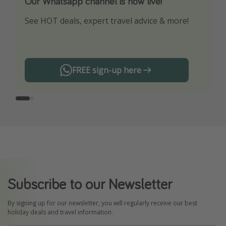
Our Whatsapp channel is now live!
Download our App
See HOT deals, expert travel advice & more!
Turn on your notifications to not miss out on
any offers!
FREE sign-up here
Subscribe to our Newsletter
By signing up for our newsletter, you will regularly receive our best
holiday deals and travel information.