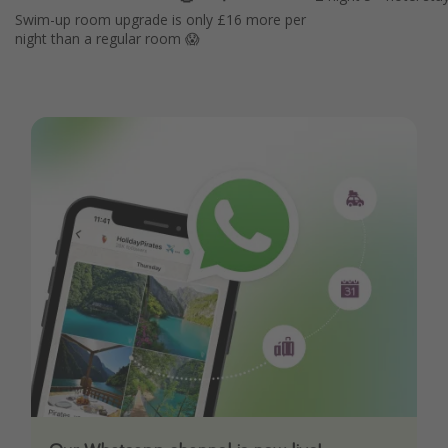
Swim-up room upgrade is only £16 more per
night than a regular room 😱