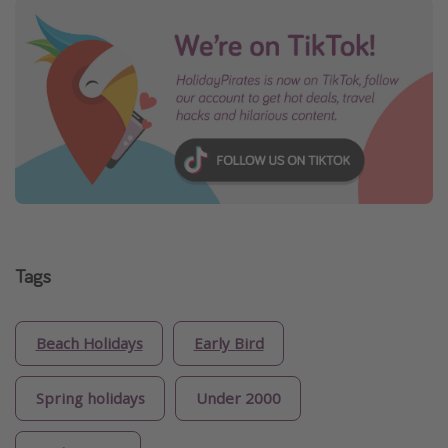
Tags
Beach Holidays
Early Bird
Spring holidays
Under 2000