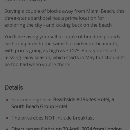
Staying a couple of blocks away from Miami Beach, this
three-star aparthotel has a prime location for
exploring the city - and kicking back on the beach.
You'll be saving yourself a couple of hundred pounds
each compared to the same hol earlier in the month,
with prices going as high as £1175. Plus, you're just
missing rainy season, which starts in May but shouldn't
be too bad when you're there.
Details
Fourteen nights at
Beachside All Suites Hotel, a
South Beach Group Hotel
The price does NOT include breakfast
Direct return flights
on 30 April, 2024 from London