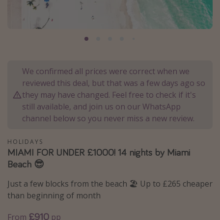
Portugal
Malta
Italy
Thailand
We confirmed all prices were correct when we
Egypt
reviewed this deal, but that was a few days ago so
Turkey
they may have changed. Feel free to check if it's
still available, and join us on our WhatsApp
channel below so you never miss a new review.
Types of holiday
Activities
HOLIDAYS
MIAMI FOR UNDER £1000! 14 nights by Miami
Summer holidays
Beach 😎
Family holidays
Just a few blocks from the beach 🏖️ Up to £265 cheaper
Day Trips
than beginning of month
Weekend Breaks
£910
From
pp
Spa breaks