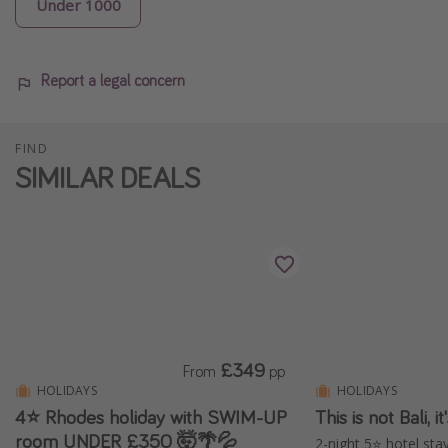
Under 1000
Report a legal concern
FIND
SIMILAR DEALS
£349
From
pp
HOLIDAYS
HOLIDAYS
4⭐ Rhodes holiday with SWIM-UP
This is not Bali, 
room UNDER £350 🤯🌴💦
2-night 5⭐️ hotel stay