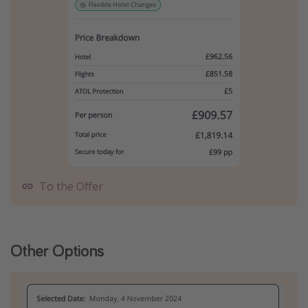
To the Offer
Other Options