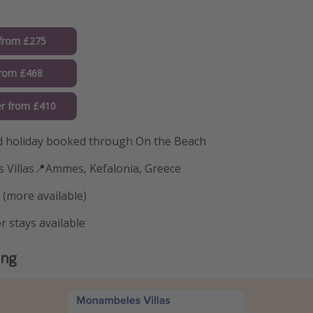
from £275
from £468
r from £410
 holiday booked through On the Beach
 Villas📍Ammes, Kefalonia, Greece
 (more available)
r stays available
ing