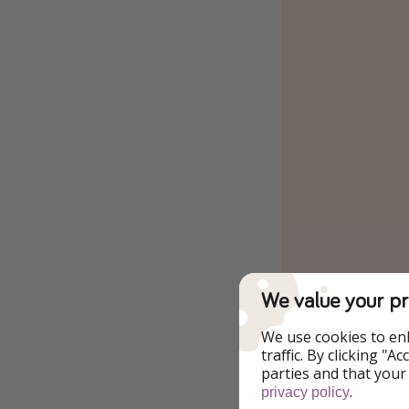
We value your pr
We use cookies to en
traffic. By clicking "
parties and that your
.
privacy policy