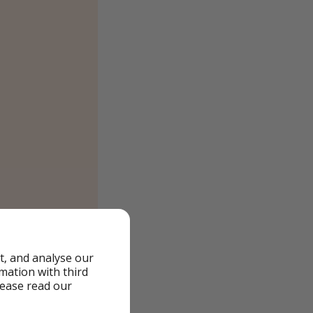
t, and analyse our
rmation with third
lease read our