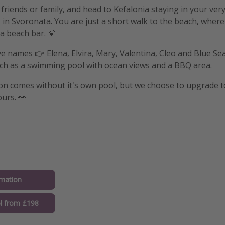
riends or family, and head to Kefalonia staying in your very
in Svoronata. You are just a short walk to the beach, where 
a beach bar. 🍹
ve names 👉 Elena, Elvira, Mary, Valentina, Cleo and Blue Se
such as a swimming pool with ocean views and a BBQ area.
on comes without it's own pool, but we choose to upgrade t
ours. 👀
mation
ol from £198