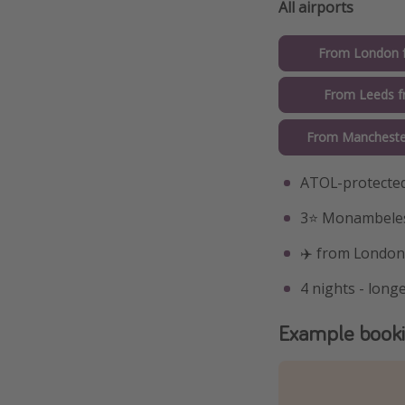
All airports
From London 
From Leeds 
From Mancheste
ATOL-protected
3⭐️ Monambeles
✈️ from London
4 nights - longe
Example book