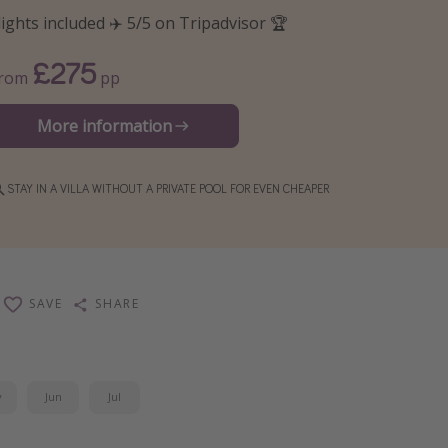
lights included ✈️ 5/5 on Tripadvisor 🏆
£275
From
pp
More information
STAY IN A VILLA WITHOUT A PRIVATE POOL FOR EVEN CHEAPER
SAVE
SHARE
y
Jun
Jul