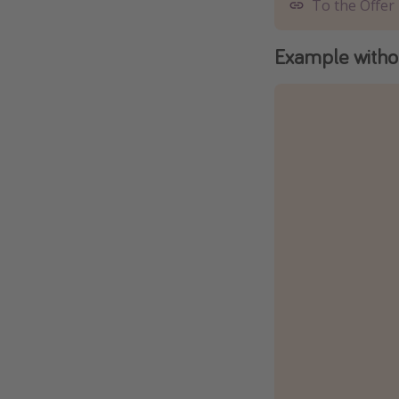
To the Offer
Example withou