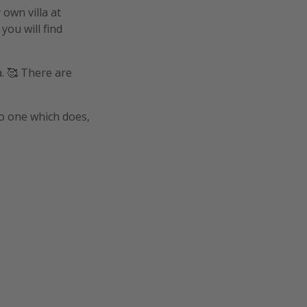
 own villa at
you will find
a. 🥰 There are
o one which does,