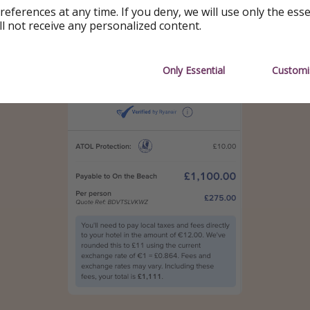
references at any time. If you deny, we will use only the ess
ll not receive any personalized content.
Only Essential
Customi