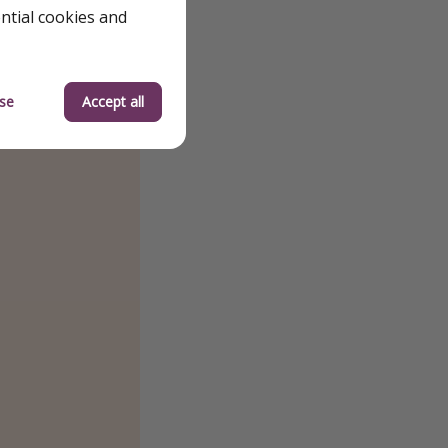
ential cookies and
se
Accept all