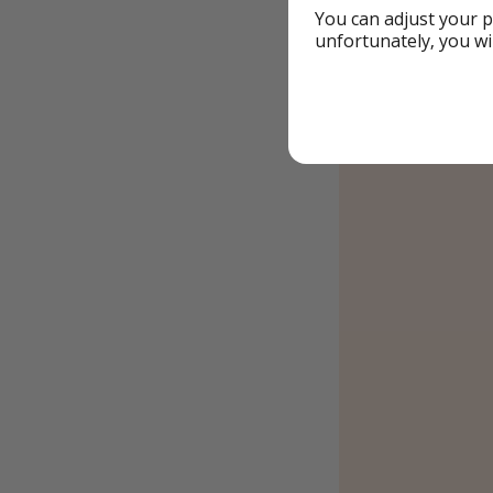
You can adjust your p
unfortunately, you wi