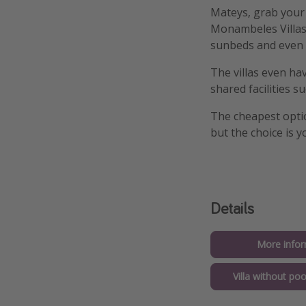
Mateys, grab your f
Monambeles Villas 
sunbeds and even 
The villas even ha
shared facilities 
The cheapest opti
but the choice is y
Details
More infor
Villa without po