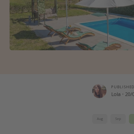
PUBLISHE
Lola
·
20/
Aug
Sep