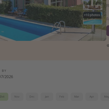
F
+
10
photos
D BY
07/2026
Oct
Nov
Dec
Jan
Feb
Mar
Apr
Ma