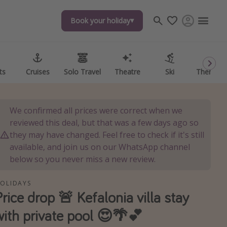
Book your holiday
Book your holiday
ts
ts
Cruises
Cruises
Solo Travel
Solo Travel
Theatre
Theatre
Ski
Ski
Theme P
Theme P
We confirmed all prices were correct when we
reviewed this deal, but that was a few days ago so
they may have changed. Feel free to check if it's still
available, and join us on our WhatsApp channel
below so you never miss a new review.
OLIDAYS
Price drop 🚨 Kefalonia villa stay
with private pool 😍🌴💕