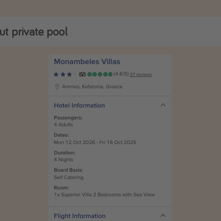
t private pool