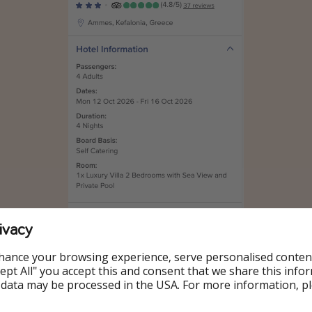
ivacy
hance your browsing experience, serve personalised conten
Accept All" you accept this and consent that we share this info
 data may be processed in the USA. For more information, p