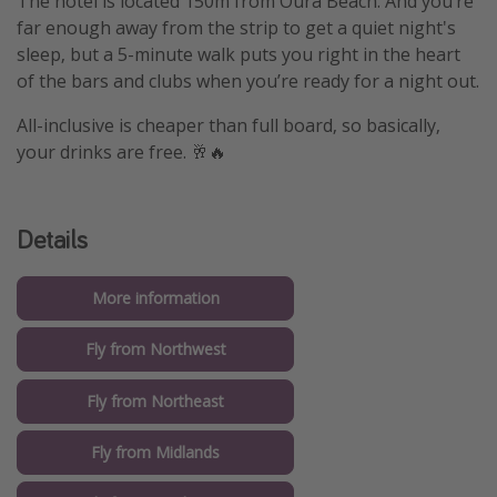
The hotel is located 150m from Oura Beach. And you’re
far enough away from the strip to get a quiet night's
sleep, but a 5-minute walk puts you right in the heart
of the bars and clubs when you’re ready for a night out.
All-inclusive is cheaper than full board, so basically,
your drinks are free. 🥂🔥
Details
More information
Fly from Northwest
Fly from Northeast
Fly from Midlands