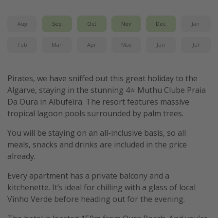
Winter sun holidays
Aug
Sep
Oct
Nov
Dec
Jan
Last Minute UK Breaks
Last Minute Cruises
Feb
Mar
Apr
May
Jun
Jul
Travel inspiration
Pirates, we have sniffed out this great holiday to the
Algarve, staying in the stunning 4⭐️ Muthu Clube Praia
Camping
Da Oura in Albufeira. The resort features massive
Waterparks
tropical lagoon pools surrounded by palm trees.
Holiday Parks
You will be staying on an all-inclusive basis, so all
Center Parcs
meals, snacks and drinks are included in the price
Disneyland Paris
already.
Harry Potter Studio Tour
Every apartment has a private balcony and a
Working Abroad
kitchenette. It’s ideal for chilling with a glass of local
Vinho Verde before heading out for the evening.
Ryanair
Travel Insurance