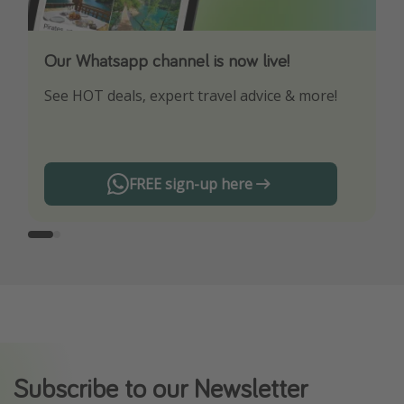
Our Whatsapp channel is now live!
Download our App
See HOT deals, expert travel advice & more!
Turn on your notifications to not miss out on
any offers!
FREE sign-up here
Subscribe to our Newsletter