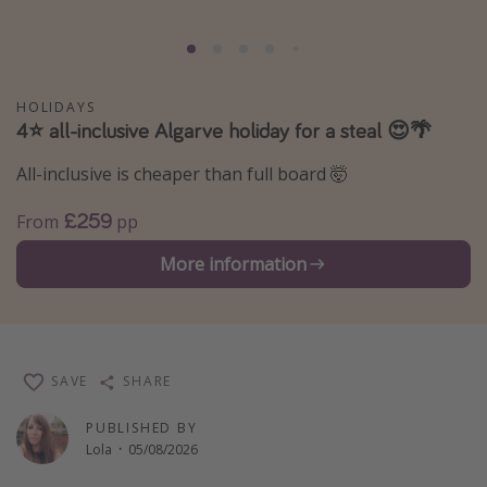
Portugal
Malta
Italy
HOLIDAYS
4⭐️ all-inclusive Algarve holiday for a steal 😍🌴
Thailand
Egypt
All-inclusive is cheaper than full board 🤯
Turkey
£259
From
pp
More information
Types of holiday
Activities
Summer holidays
Family holidays
SAVE
SHARE
Day Trips
PUBLISHED BY
Weekend Breaks
Lola
·
05/08/2026
Spa breaks