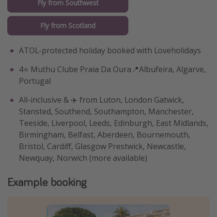
Fly from Southwest
Fly from Scotland
ATOL-protected holiday booked with Loveholidays
4⭐️ Muthu Clube Praia Da Oura📍Albufeira, Algarve,
Portugal
All-inclusive & ✈️ from Luton, London Gatwick,
Stansted, Southend, Southampton, Manchester,
Teeside, Liverpool, Leeds, Edinburgh, East Midlands,
Birmingham, Belfast, Aberdeen, Bournemouth,
Bristol, Cardiff, Glasgow Prestwick, Newcastle,
Newquay, Norwich (more available)
Example booking