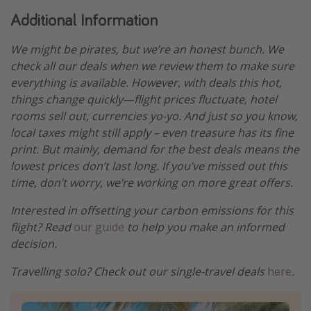
Additional Information
We might be pirates, but we’re an honest bunch. We
check all our deals when we review them to make sure
everything is available. However, with deals this hot,
things change quickly—flight prices fluctuate, hotel
rooms sell out, currencies yo-yo. And just so you know,
local taxes might still apply – even treasure has its fine
print. But mainly, demand for the best deals means the
lowest prices don’t last long. If you’ve missed out this
time, don’t worry, we’re working on more great offers.
Interested in offsetting your carbon emissions for this
flight? Read
our guide
to help you make an informed
decision.
Travelling solo? Check out our single-travel deals
here
.