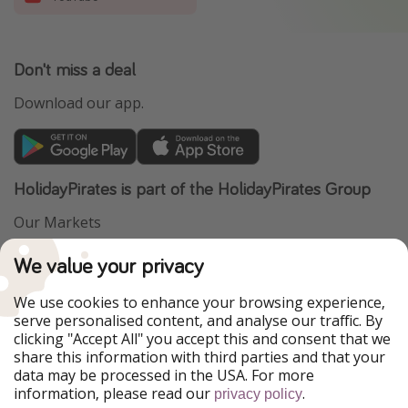
Don't miss a deal
Download our app.
HolidayPirates is part of the HolidayPirates Group
Our Markets
PiratinViaggio
VakantiePiraten
We value your privacy
WakacyjniPiraci
VoyagesPirates
Ferienpiraten
Urlaubspiraten
We use cookies to enhance your browsing experience,
Urlaubspiraten
ViajerosPiratas
serve personalised content, and analyse our traffic. By
TravelPirates
clicking "Accept All" you accept this and consent that we
share this information with third parties and that your
Our Group
data may be processed in the USA. For more
HolidayPirates Group
information, please read our
.
privacy policy