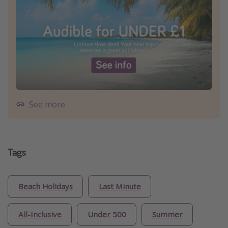
See more
Tags
Beach Holidays
Last Minute
All-Inclusive
Under 500
Summer