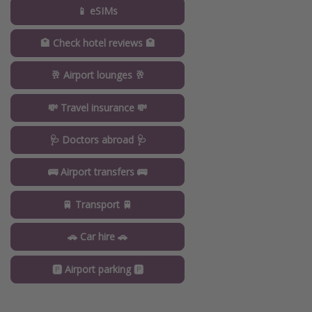
📱 eSIMs
🏩 Check hotel reviews 🏩
🥂 Airport lounges 🥂
💸 Travel insurance 💸
🩺 Doctors abroad 🩺
🚌 Airport transfers 🚌
🚆 Transport 🚆
🚗 Car hire 🚗
🅿️ Airport parking 🅿️