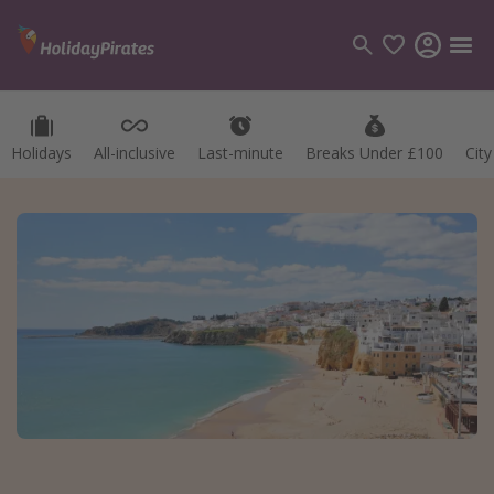
Holidays
All-inclusive
Last-minute
Breaks Under £100
Cit
Categories
Flights
Hotels
Holidays
Cruises
Destinations
Best holiday destinations
Greece
Spain