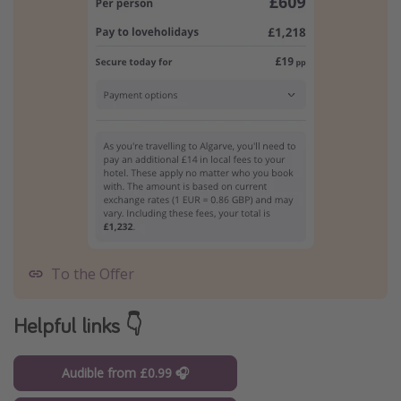
To the Offer
Helpful links 👇
Audible from £0.99 🎧