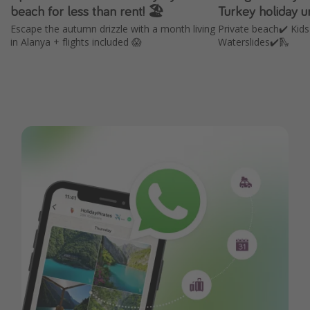
beach for less than rent! 🏖️
Turkey holiday 
Escape the autumn drizzle with a month living
Private beach✔️ Kids
in Alanya + flights included 😱
Waterslides✔️🛝