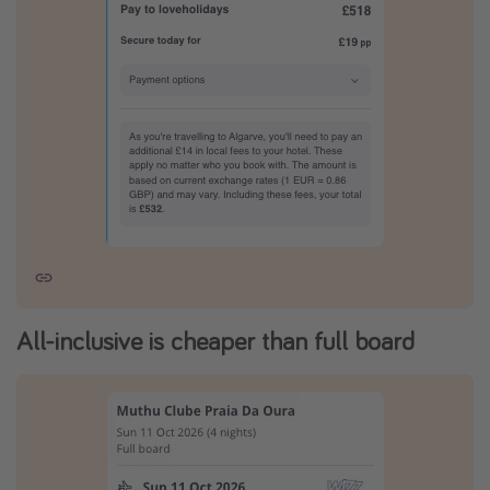
All-inclusive is cheaper than full board