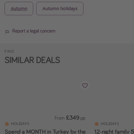
Autumn
Autumn holidays
Report a legal concern
FIND
SIMILAR DEALS
£349
From
pp
HOLIDAYS
HOLIDAYS
Spend a MONTH in Turkey by the
12-night family 5