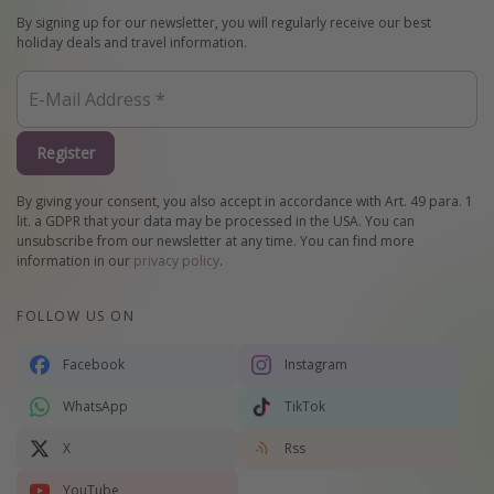
By signing up for our newsletter, you will regularly receive our best
holiday deals and travel information.
Register
By giving your consent, you also accept in accordance with Art. 49 para. 1
lit. a GDPR that your data may be processed in the USA. You can
unsubscribe from our newsletter at any time. You can find more
information in our
privacy policy
.
FOLLOW US ON
Facebook
Instagram
WhatsApp
TikTok
X
Rss
YouTube