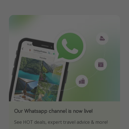
Our Whatsapp channel is now live!
Download our App
See HOT deals, expert travel advice & more!
Turn on your notifications to not miss out on