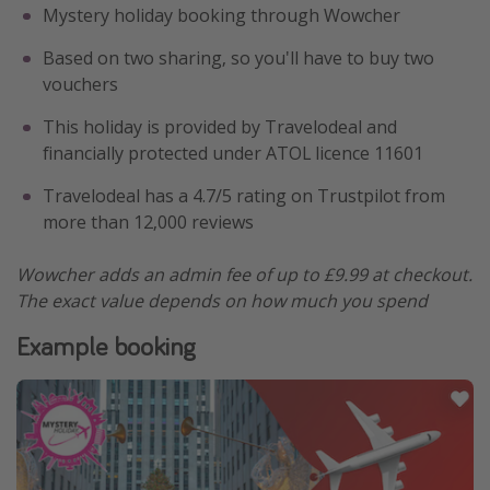
Mystery holiday booking through Wowcher
Based on two sharing, so you'll have to buy two
vouchers
This holiday is provided by Travelodeal and
financially protected under ATOL licence 11601
Travelodeal has a 4.7/5 rating on Trustpilot from
more than 12,000 reviews
Wowcher adds an admin fee of up to £9.99 at checkout.
The exact value depends on how much you spend
Example booking