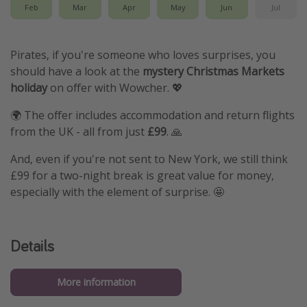
Feb
Mar
Apr
May
Jun
Jul
Pirates, if you're someone who loves surprises, you
should have a look at the
mystery Christmas Markets
holiday
on offer with Wowcher. 💖
🌍 The offer includes accommodation and return flights
from the UK - all from just
£99
. 🙏
And, even if you're not sent to New York, we still think
£99 for a two-night break is great value for money,
especially with the element of surprise. 🤩
Details
More information