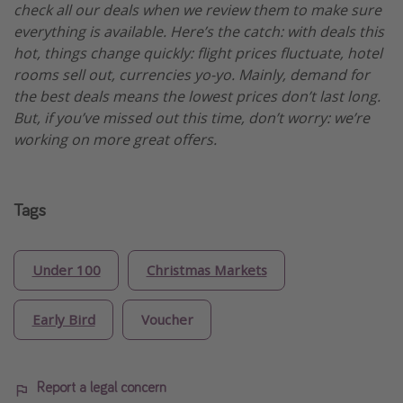
check all our deals when we review them to make sure
everything is available. Here’s the catch: with deals this
hot, things change quickly: flight prices fluctuate, hotel
rooms sell out, currencies yo-yo. Mainly, demand for
the best deals means the lowest prices don’t last long.
But, if you’ve missed out this time, don’t worry: we’re
working on more great offers.
Tags
Under 100
Christmas Markets
Early Bird
Voucher
Report a legal concern