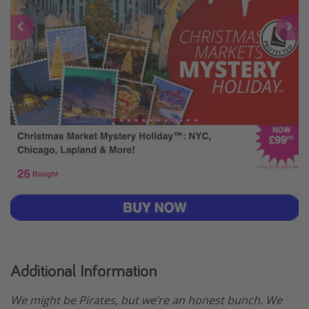
Additional Information
We might be Pirates, but we’re an honest bunch. We