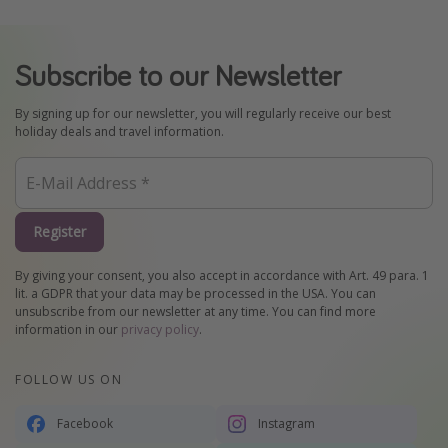
Subscribe to our Newsletter
By signing up for our newsletter, you will regularly receive our best
holiday deals and travel information.
Register
By giving your consent, you also accept in accordance with Art. 49 para. 1
lit. a GDPR that your data may be processed in the USA. You can
unsubscribe from our newsletter at any time. You can find more
information in our
privacy policy
.
FOLLOW US ON
Facebook
Instagram