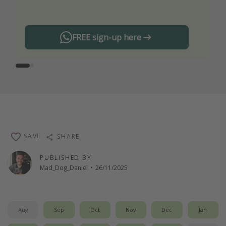
any offers!
FREE sign-up here
SAVE
SHARE
PUBLISHED BY
Mad_Dog_Daniel
·
26/11/2025
Aug
Sep
Oct
Nov
Dec
Jan