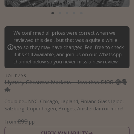
Portugal
Malta
Italy
We confirmed all prices were correct when we
Thailand
reviewed this deal, but that was a quite a while
Egypt
ago so they may have changed. Feel free to check
if it’s still available, and join us on our WhatsApp
Turkey
channel below so you never miss a new review.
Types of holiday
HOLIDAYS
Mystery Christmas Markets -- less than £100 😲🎅
Activities
🎄
Summer holidays
Could be... NYC, Chicago, Lapland, Finland Glass Igloo,
Family holidays
Salzburg, Copenhagen, Bruges, Amsterdam or more!
Day Trips
£99
From
pp
Weekend Breaks
Spa breaks
CHECK AVAILABILITY