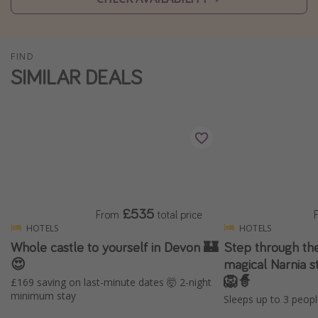
Winter sun holidays
Last Minute UK Breaks
FIND
Last Minute Cruises
SIMILAR DEALS
Travel inspiration
Camping
Waterparks
Holiday Parks
Center Parcs
£535
From
total price
Disneyland Paris
HOTELS
HOTELS
Whole castle to yourself in Devon 🏰
Step through the
Harry Potter Studio Tour
😍
magical Narnia s
Working Abroad
🦁🧙
£169 saving on last-minute dates 🤯 2-night
Ryanair
minimum stay
Sleeps up to 3 peopl
Travel Insurance