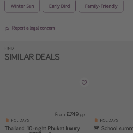
Winter Sun
Early Bird
Family-Friendly
Report a legal concern
FIND
SIMILAR DEALS
£749
From
pp
HOLIDAYS
HOLIDAYS
Thailand: 10-night Phuket luxury
🚨 School summe