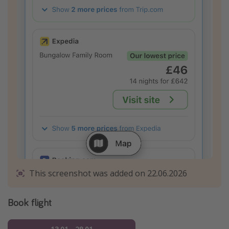
This screenshot was added on 22.06.2026
Book flight