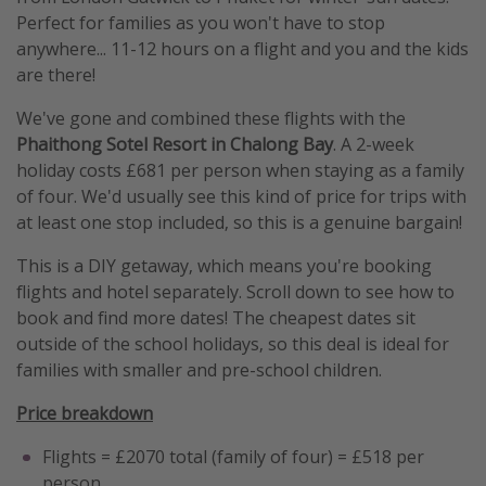
Perfect for families as you won't have to stop
anywhere... 11-12 hours on a flight and you and the kids
are there!
We've gone and combined these flights with the
Phaithong Sotel Resort in Chalong Bay
. A 2-week
holiday costs £681 per person when staying as a family
of four. We'd usually see this kind of price for trips with
at least one stop included, so this is a genuine bargain!
This is a DIY getaway, which means you're booking
flights and hotel separately. Scroll down to see how to
book and find more dates! The cheapest dates sit
outside of the school holidays, so this deal is ideal for
families with smaller and pre-school children.
Price breakdown
Flights = £2070 total (family of four) = £518 per
person