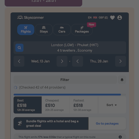
13.01 - 28.01