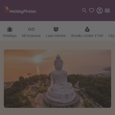
Holidays
All-inclusive
Last-minute
Breaks Under £100
Cit
Categories
Flights
Hotels
Holidays
Cruises
Destinations
Best holiday destinations
Greece
Spain