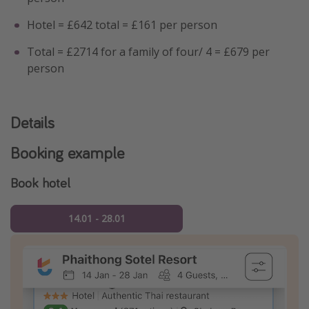
Hotel = £642 total = £161 per person
Total = £2714 for a family of four/ 4 = £679 per
person
Details
Booking example
Book hotel
14.01 - 28.01