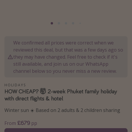
Portugal
Malta
Italy
Thailand
We confirmed all prices were correct when we
Egypt
reviewed this deal, but that was a few days ago so
Turkey
they may have changed. Feel free to check if it's
still available, and join us on our WhatsApp
channel below so you never miss a new review.
Types of holiday
Activities
HOLIDAYS
HOW CHEAP? 🤯 2-week Phuket family holiday
Summer holidays
with direct flights & hotel
Family holidays
Winter sun ☀️ Based on 2 adults & 2 children sharing
Day Trips
Weekend Breaks
£679
From
pp
Spa breaks