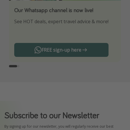
Our Whatsapp channel is now live!
Download our App
See HOT deals, expert travel advice & more!
Turn on your notifications to not miss out on
any offers!
FREE sign-up here
Subscribe to our Newsletter
By signing up for our newsletter, you will regularly receive our best