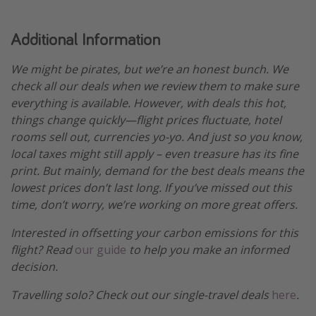
Additional Information
We might be pirates, but we’re an honest bunch. We
check all our deals when we review them to make sure
everything is available. However, with deals this hot,
things change quickly—flight prices fluctuate, hotel
rooms sell out, currencies yo-yo. And just so you know,
local taxes might still apply – even treasure has its fine
print. But mainly, demand for the best deals means the
lowest prices don’t last long. If you’ve missed out this
time, don’t worry, we’re working on more great offers.
Interested in offsetting your carbon emissions for this
flight? Read
our guide
to help you make an informed
decision.
Travelling solo? Check out our single-travel deals
here
.