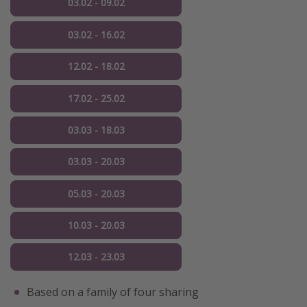
03.02 - 09.02
03.02 - 16.02
12.02 - 18.02
17.02 - 25.02
03.03 - 18.03
03.03 - 20.03
05.03 - 20.03
10.03 - 20.03
12.03 - 23.03
Based on a family of four sharing