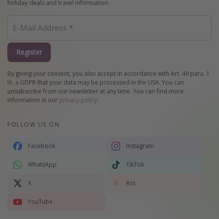
holiday deals and travel information.
Register
By giving your consent, you also accept in accordance with Art. 49 para. 1
lit. a GDPR that your data may be processed in the USA. You can
unsubscribe from our newsletter at any time. You can find more
information in our
privacy policy
.
FOLLOW US ON
Facebook
Instagram
WhatsApp
TikTok
X
Rss
YouTube