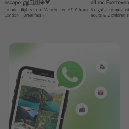
escape 🛺🇹🇭☀️🍹
all-inc Fuerteve
Includes flights from Manchester; +£10 from
6 nights in August w
London | Breakfast ✅
adults & 2 children s