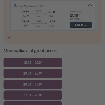
More options at great prices
15.01 - 26.01
20.01 - 26.01
20.01 - 30.01
22.01 - 28.01