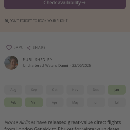
Check availability
Winter sun holidays
Last Minute UK Breaks
DON'T FORGET TO BOOK YOUR FLIGHT
Last Minute Cruises
Travel inspiration
SAVE
SHARE
Camping
PUBLISHED BY
Waterparks
Unchartered_Waters_Danni
·
22/06/2026
Holiday Parks
Center Parcs
Aug
Sep
Oct
Nov
Dec
Jan
Disneyland Paris
Harry Potter Studio Tour
Feb
Mar
Apr
May
Jun
Jul
Working Abroad
Ryanair
Norse Airlines
have released great-value direct flights
Travel Insurance
from London Gatwick to Phuket for winter-sun dates.