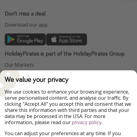
Don't miss a deal
Download our app.
HolidayPirates is part of the HolidayPirates Group
Our Markets
PiratinViaggio
VakantiePiraten
We value your privacy
WakacyjniPiraci
VoyagesPirates
Ferienpiraten
Urlaubspiraten
We use cookies to enhance your browsing experience,
Urlaubspiraten
ViajerosPiratas
serve personalised content, and analyse our traffic. By
TravelPirates
clicking "Accept All" you accept this and consent that we
share this information with third parties and that your
Our Group
data may be processed in the USA. For more
HolidayPirates Group
information, please read our
.
privacy policy
Get to know us
Legal
You can adjust your preferences at any time. If you