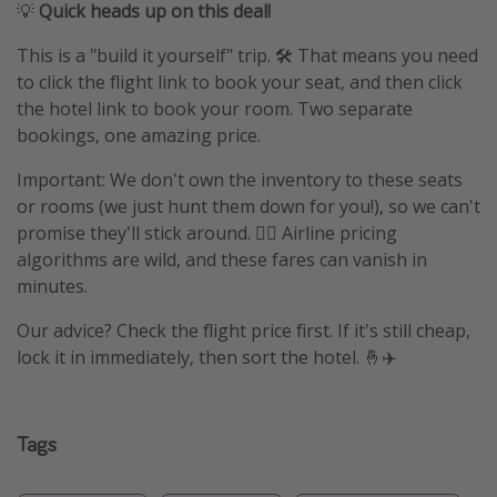
💡
Quick heads up on this deal!
This is a "build it yourself" trip. 🛠️ That means you need
to click the flight link to book your seat, and then click
the hotel link to book your room. Two separate
bookings, one amazing price.
Important: We don't own the inventory to these seats
or rooms (we just hunt them down for you!), so we can't
promise they'll stick around. 🤷‍♀️ Airline pricing
algorithms are wild, and these fares can vanish in
minutes.
Our advice? Check the flight price first. If it's still cheap,
lock it in immediately, then sort the hotel. 🤞✈️
Tags