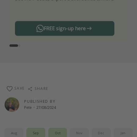
any offers!
FREE sign-up here
SAVE
SHARE
PUBLISHED BY
Pete
·
27/08/2024
Aug
Sep
Oct
Nov
Dec
Jan