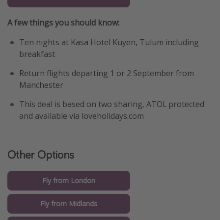
A few things you should know:
Ten nights at Kasa Hotel Kuyen, Tulum including
breakfast
Return flights departing 1 or 2 September from
Manchester
This deal is based on two sharing, ATOL protected
and available via loveholidays.com
Other Options
Fly from London
Fly from Midlands