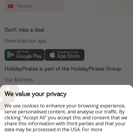
YouTube
Don't miss a deal
Download our app.
HolidayPirates is part of the HolidayPirates Group
Our Markets
PiratinViaggio
VakantiePiraten
We value your privacy
WakacyjniPiraci
VoyagesPirates
Ferienpiraten
Urlaubspiraten
We use cookies to enhance your browsing experience,
Urlaubspiraten
ViajerosPiratas
serve personalised content, and analyse our traffic. By
TravelPirates
clicking "Accept All" you accept this and consent that we
share this information with third parties and that your
Our Group
data may be processed in the USA. For more
HolidayPirates Group