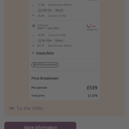
To the Offer
More information