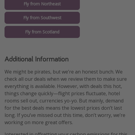
Fly from Northeast
Fly from Southwest
Fly from Scotland
Additional Information
We might be pirates, but we’re an honest bunch. We
check all our deals when we review them to make sure
everything is available. However, with deals this hot,
things change quickly—flight prices fluctuate, hotel
rooms sell out, currencies yo-yo. But mainly, demand
for the best deals means the lowest prices don’t last
long. If you’ve missed out this time, don’t worry, we’re
working on more great offers.
Interested in offsetting your carbon emissions for this