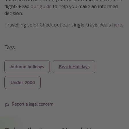
flight? Read
our guide
to help you make an informed
decision.
Travelling solo? Check out our single-travel deals
here
.
Tags
Autumn holidays
Beach Holidays
Under 2000
Report a legal concern