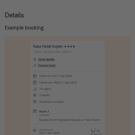
Details
Example booking