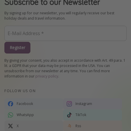
Subscribe to our Newsletter
By signing up for our newsletter, you will regularly receive our best
holiday deals and travel information.
Register
By giving your consent, you also accept in accordance with Art. 49 para. 1
lit. a GDPR that your data may be processed in the USA. You can
unsubscribe from our newsletter at any time. You can find more
information in our
privacy policy
.
FOLLOW US ON
Facebook
Instagram
WhatsApp
TikTok
X
Rss