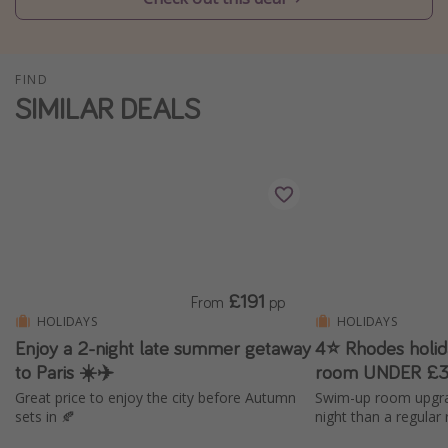
Winter sun holidays
Last Minute UK Breaks
FIND
Last Minute Cruises
SIMILAR DEALS
Travel inspiration
Camping
Waterparks
Holiday Parks
Center Parcs
£191
From
pp
Disneyland Paris
HOLIDAYS
HOLIDAYS
Enjoy a 2-night late summer getaway
4⭐ Rhodes holi
Harry Potter Studio Tour
to Paris ☀️✈️
room UNDER £3
Working Abroad
Great price to enjoy the city before Autumn
Swim-up room upgra
Ryanair
sets in 🍂
night than a regular
Travel Insurance