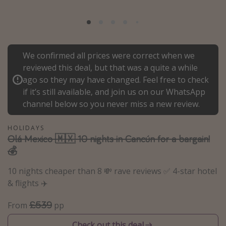
Portugal
Malta
Italy
We confirmed all prices were correct when we
Thailand
reviewed this deal, but that was a quite a while
Egypt
ago so they may have changed. Feel free to check
if it’s still available, and join us on our WhatsApp
Turkey
channel below so you never miss a new review.
Types of holiday
HOLIDAYS
Olá Mexico 🇲🇽 10 nights in Cancún for a bargain!
Activities
💰
Summer holidays
10 nights cheaper than 8 💸 rave reviews ✅ 4-star hotel
Family holidays
& flights ✈️
Day Trips
£539
From
pp
Weekend Breaks
Spa breaks
Check out this deal