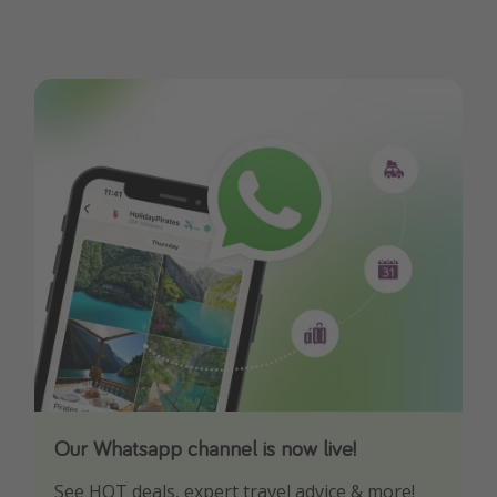
Our Whatsapp channel is now live!
Download our App
See HOT deals, expert travel advice & more!
Turn on your notifications to not miss out on