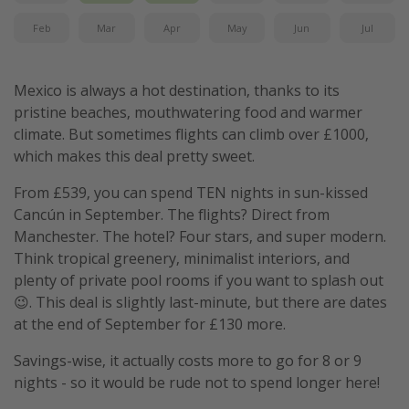
Feb
Mar
Apr
May
Jun
Jul
Mexico is always a hot destination, thanks to its
pristine beaches, mouthwatering food and warmer
climate. But sometimes flights can climb over £1000,
which makes this deal pretty sweet.
From £539, you can spend TEN nights in sun-kissed
Cancún in September. The flights? Direct from
Manchester. The hotel? Four stars, and super modern.
Think tropical greenery, minimalist interiors, and
plenty of private pool rooms if you want to splash out
😉. This deal is slightly last-minute, but there are dates
at the end of September for £130 more.
Savings-wise, it actually costs more to go for 8 or 9
nights - so it would be rude not to spend longer here!