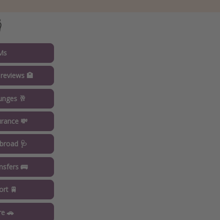

Ms
 reviews 🏩
ounges 🥂
urance 💸
broad 🩺
ansfers 🚌
ort 🚆
re 🚗