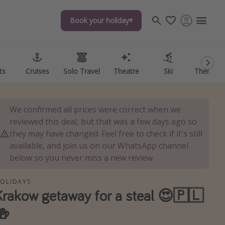
Book your holiday
Book your holiday
ts
ts
Cruises
Cruises
Solo Travel
Solo Travel
Theatre
Theatre
Ski
Ski
Theme P
Theme P
We confirmed all prices were correct when we
reviewed this deal, but that was a few days ago so
they may have changed. Feel free to check if it's still
available, and join us on our WhatsApp channel
below so you never miss a new review.
OLIDAYS
Krakow getaway for a steal 😍🇵🇱
🍻