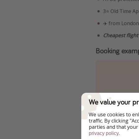
3⭐️ Old Time A
✈️ from London,
Cheapest flight
Booking exam
We value your pr
We use cookies to en
traffic. By clicking "
parties and that your
.
privacy policy