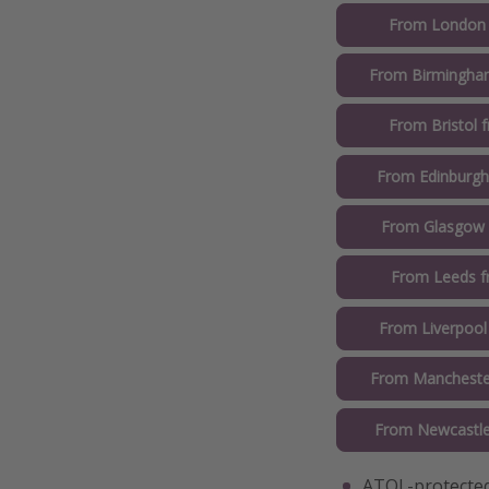
From London
From Birmingha
From Bristol 
From Edinburgh
From Glasgow
From Leeds 
From Liverpool
From Mancheste
From Newcastle
ATOL-protected