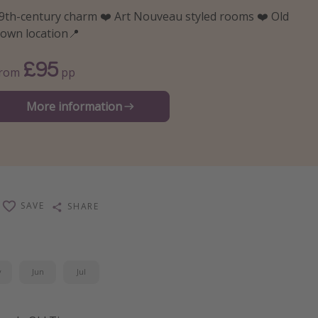
9th-century charm ❤️ Art Nouveau styled rooms ❤️ Old
own location📍
£95
From
pp
More information
SAVE
SHARE
y
Jun
Jul