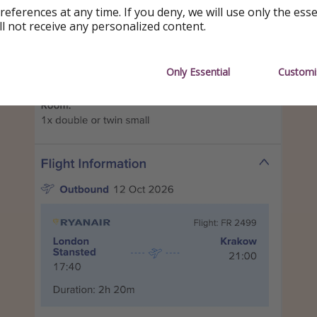
references at any time. If you deny, we will use only the ess
ll not receive any personalized content.
Only Essential
Customi