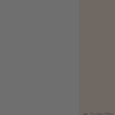
To the Offer