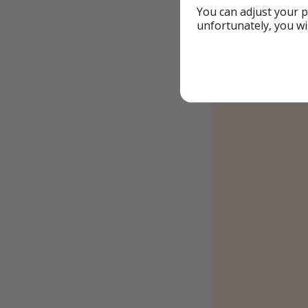
You can adjust your p
unfortunately, you wi