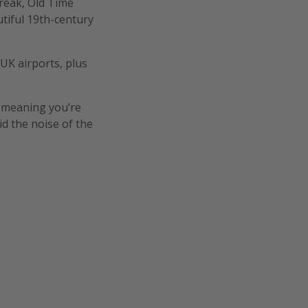
break, Old Time
utiful 19th-century
 UK airports, plus
, meaning you’re
d the noise of the