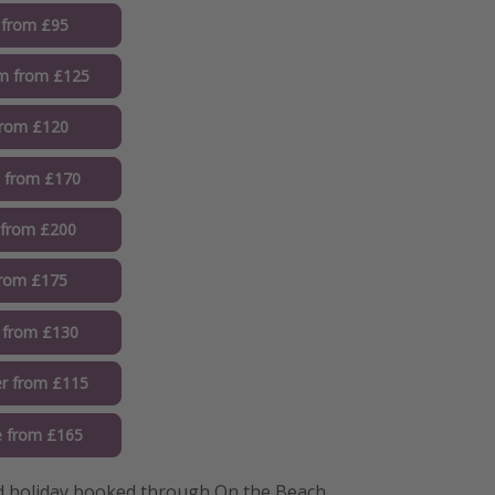
 from £95
m from £125
from £120
 from £170
 from £200
from £175
 from £130
r from £115
 from £165
 holiday booked through On the Beach