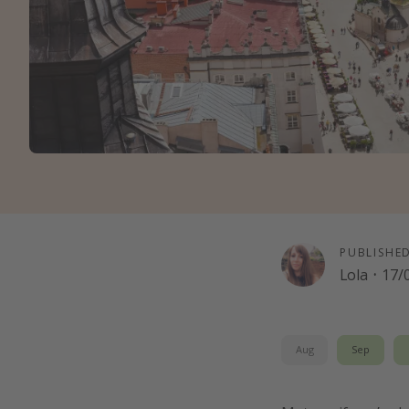
PUBLISHE
Lola
·
17/
Aug
Sep