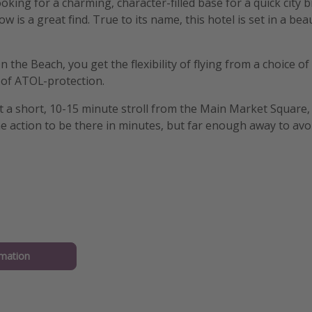
ooking for a charming, character-filled base for a quick city 
w is a great find. True to its name, this hotel is set in a bea
the Beach, you get the flexibility of flying from a choice of
 of ATOL-protection.
st a short, 10-15 minute stroll from the Main Market Square
e action to be there in minutes, but far enough away to avoi
mation