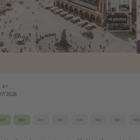
1
T
+
6
photos
D BY
07/2026
Oct
Nov
Dec
Jan
Feb
Mar
Apr
Ma