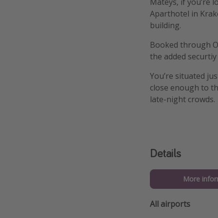
Mateys, if you’re l
Aparthotel in Krako
building.
Booked through On 
the added securtiy
You’re situated ju
close enough to th
late-night crowds.
Details
More infor
All airports