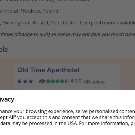
parthotel📍Krakow, Poland
 Birmingham, Bristol, Manchester, Liverpool (more availabl
 times (change to suit) as some may not give you much time 
ple
ivacy
hance your browsing experience, serve personalised conten
Accept All" you accept this and consent that we share this info
 data may be processed in the USA. For more information, p