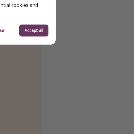
ential cookies and
se
Accept all