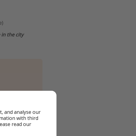
e)
in the city
t, and analyse our
rmation with third
lease read our