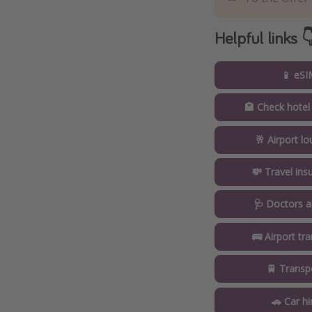
Helpful links 
📱 eSI
🏩 Check hotel
🥂 Airport l
💸 Travel ins
🩺 Doctors a
🚌 Airport tr
🚆 Transp
🚗 Car hi