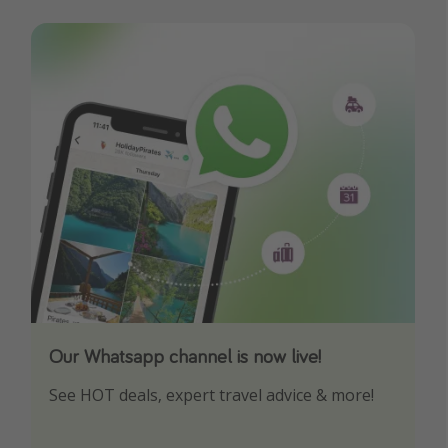
Our Whatsapp channel is now live!
Download our App
See HOT deals, expert travel advice & more!
Turn on your notifications to not miss out on
any offers!