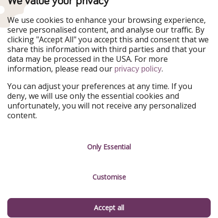
We value your privacy
WakacyjniPiraci
VoyagesPirates
Ferienpiraten
Urlaubspiraten
We use cookies to enhance your browsing experience,
Urlaubspiraten
ViajerosPiratas
serve personalised content, and analyse our traffic. By
TravelPirates
clicking "Accept All" you accept this and consent that we
share this information with third parties and that your
Our Group
data may be processed in the USA. For more
HolidayPirates Group
information, please read our
.
privacy policy
Get to know us
Legal
You can adjust your preferences at any time. If you
deny, we will use only the essential cookies and
About us
Terms & Conditions
unfortunately, you will not receive any personalized
content.
Career
Data Protection
Press
Manage services
Only Essential
Partner
Customise
Sustainability
Testimonials
Accept all