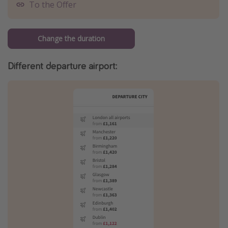
To the Offer
Change the duration
Different departure airport: