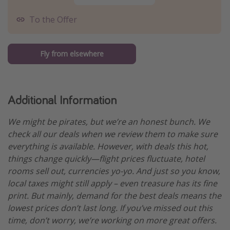
To the Offer
Fly from elsewhere
Additional Information
We might be pirates, but we’re an honest bunch. We
check all our deals when we review them to make sure
everything is available. However, with deals this hot,
things change quickly—flight prices fluctuate, hotel
rooms sell out, currencies yo-yo. And just so you know,
local taxes might still apply – even treasure has its fine
print. But mainly, demand for the best deals means the
lowest prices don’t last long. If you’ve missed out this
time, don’t worry, we’re working on more great offers.