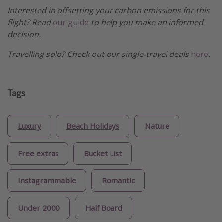
Interested in offsetting your carbon emissions for this
flight? Read
our guide
to help you make an informed
decision.
Travelling solo? Check out our single-travel deals
here
.
Tags
Luxury
Beach Holidays
Nature
Free extras
Bucket List
Instagrammable
Romantic
Under 2000
Half Board