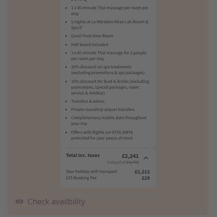
Check availbility