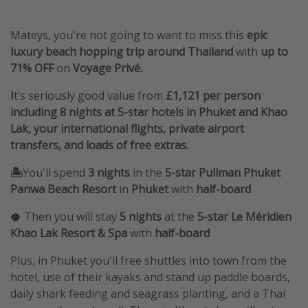
Mateys, you're not going to want to miss this
epic
luxury beach hopping trip around Thailand
with
up to
71% OFF
on
Voyage Privé.
I
t’s seriously good value from
£1,121 per person
including 8 nights at 5-star hotels in Phuket and Khao
Lak, your international flights, private airport
transfers, and loads of free extras.
🏝️
You'll spend
3 nights
in the
5-star Pullman Phuket
Panwa Beach Resort
in
Phuket
with
half-board
🥥 Then you will stay
5 nights
at the
5-star Le Méridien
Khao Lak Resort & Spa
with
half-board
Plus, in Phuket you'll free shuttles into town from the
hotel, use of their kayaks and stand up paddle boards,
daily shark feeding and seagrass planting, and a Thai