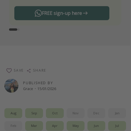
FREE sign-up here
SAVE
SHARE
PUBLISHED BY
Grace
·
15/01/2026
Aug
Sep
Oct
Nov
Dec
Jan
Feb
Mar
Apr
May
Jun
Jul