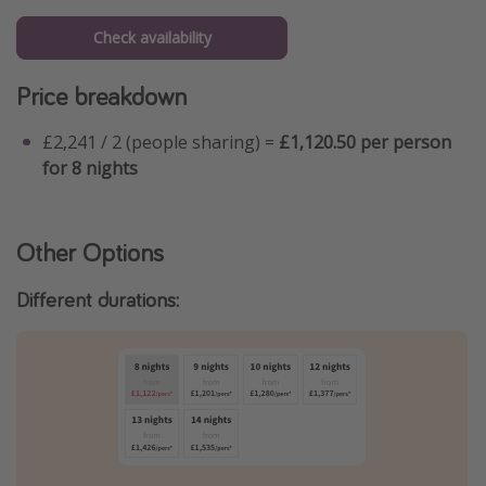
Check availability
Price breakdown
£2,241 / 2 (people sharing) =
£1,120.50 per person
for 8 nights
Other Options
Different durations: