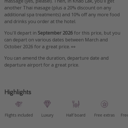
massage (yes, please!). Then, in Khao Lak, you'll get
another Thai masage (plus a 20% discount on any
additional spa treatments) and 10% off any more food
and drinks you order at the hotel.
You'll depart in
September 2026
for this price, but you
can depart on various dates between March and
October 2026 for a great price. 👀
You can amend the duration, departure date and
departure airport for a great price.
Highlights
Flights included
Luxury
Half board
Free extras
Fre