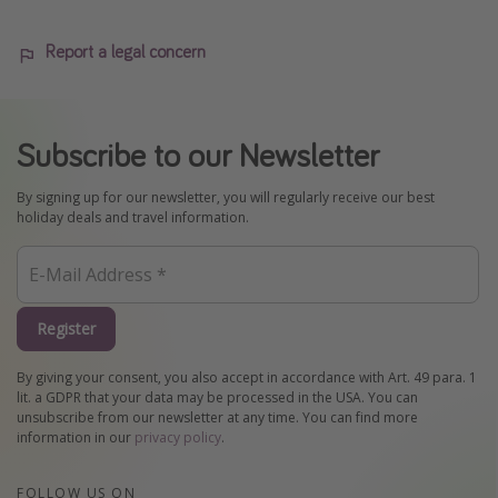
Report a legal concern
Subscribe to our Newsletter
By signing up for our newsletter, you will regularly receive our best
holiday deals and travel information.
Register
By giving your consent, you also accept in accordance with Art. 49 para. 1
lit. a GDPR that your data may be processed in the USA. You can
unsubscribe from our newsletter at any time. You can find more
information in our
privacy policy
.
FOLLOW US ON