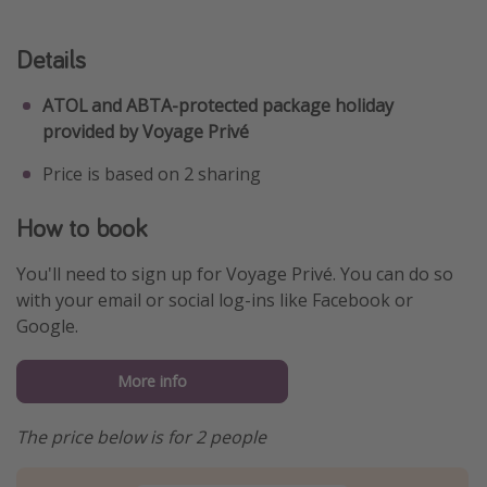
Details
ATOL and ABTA-protected package holiday
provided by Voyage Privé
Price is based on 2 sharing
How to book
You'll need to sign up for Voyage Privé. You can do so
with your email or social log-ins like Facebook or
Google.
More info
The price below is for 2 people