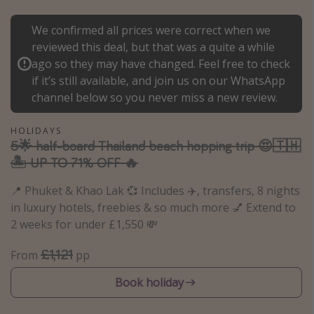
Portugal
We confirmed all prices were correct when we
Malta
reviewed this deal, but that was a quite a while
Italy
ago so they may have changed. Feel free to check
if it’s still available, and join us on our WhatsApp
Thailand
channel below so you never miss a new review.
Egypt
Turkey
HOLIDAYS
5🌟 half-board Thailand beach hopping trip 😍🇹🇭
🏝️ UP TO 71% OFF 🔥
Types of holiday
📍 Phuket & Khao Lak 💞 Includes ✈️, transfers, 8 nights
Activities
in luxury hotels, freebies & so much more 💅 Extend to
Summer holidays
2 weeks for under £1,550 💸
Family holidays
£1,121
From
pp
Day Trips
Book holiday
Weekend Breaks
Spa breaks