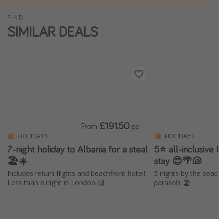
Winter sun holidays
FIND
SIMILAR DEALS
Last Minute UK Breaks
Last Minute Cruises
Travel inspiration
Camping
Waterparks
Holiday Parks
£191.50
From
pp
HOLIDAYS
HOLIDAYS
Center Parcs
7-night holiday to Albania for a steal
5⭐️ all-inclusiv
Disneyland Paris
🏖️☀️
stay 😍🌴🐚
Harry Potter Studio Tour
Includes return flights and beachfront hotel!
5 nights by the bea
Less than a night in London 🙌
parasols 🏖️
Working Abroad
Ryanair
Travel Insurance