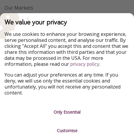
Our Markets
PiratinViaggio
VakantiePiraten
We value your privacy
WakacyjniPiraci
VoyagesPirates
Ferienpiraten
Urlaubspiraten
We use cookies to enhance your browsing experience,
Urlaubspiraten
ViajerosPiratas
serve personalised content, and analyse our traffic. By
TravelPirates
clicking "Accept All" you accept this and consent that we
share this information with third parties and that your
Our Group
data may be processed in the USA. For more
HolidayPirates Group
information, please read our
.
privacy policy
Get to know us
Legal
You can adjust your preferences at any time. If you
deny, we will use only the essential cookies and
About us
Terms & Conditions
unfortunately, you will not receive any personalized
content.
Career
Data Protection
Press
Manage services
Only Essential
Partner
Customise
Sustainability