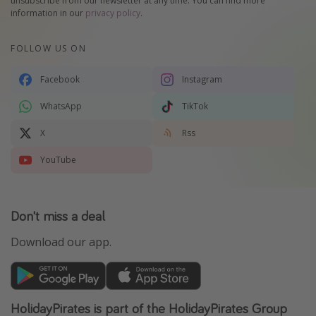
unsubscribe from our newsletter at any time. You can find more
information in our
privacy policy
.
FOLLOW US ON
Facebook
Instagram
WhatsApp
TikTok
X
Rss
YouTube
Don't miss a deal
Download our app.
HolidayPirates is part of the HolidayPirates Group