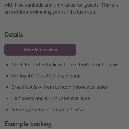
with free sunbeds and umbrellas for guests. There is
an outdoor swimming pool and a lush spa.
Details
More information
ATOL-Protected holiday booked with Loveholidays
5⭐️ Royal G Max📍Golem, Albania
Breakfast & ✈️ from London (more available)
Half board and all-inclusive available
Some spa services may cost extra
Example booking