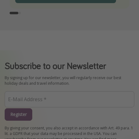
Subscribe to our Newsletter
By signing up for our newsletter, you will regularly receive our best
holiday deals and travel information.
Register
By giving your consent, you also accept in accordance with Art. 49 para. 1
lit. a GDPR that your data may be processed in the USA. You can