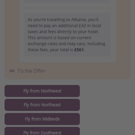
To the Offer
Fly from Northwest
Fly from Northeast
Fly from Midlands
Fly from Southwest