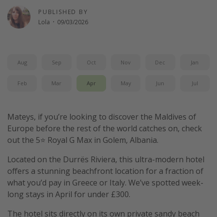
PUBLISHED BY
Lola
·
09/03/2026
Aug
Sep
Oct
Nov
Dec
Jan
Feb
Mar
Apr
May
Jun
Jul
Mateys, if you’re looking to discover the Maldives of
Europe before the rest of the world catches on, check
out the 5⭐️ Royal G Max in Golem, Albania.
Located on the Durrës Riviera, this ultra-modern hotel
offers a stunning beachfront location for a fraction of
what you’d pay in Greece or Italy. We’ve spotted week-
long stays in April for under £300.
The hotel sits directly on its own private sandy beach