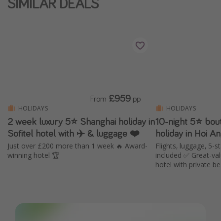
SIMILAR DEALS
£959
From
pp
HOLIDAYS
HOLIDAYS
2 week luxury 5⭐️ Shanghai holiday in
10-night 5⭐️ bou
Sofitel hotel with ✈️ & luggage ❤️
holiday in Hoi A
Just over £200 more than 1 week 🔥 Award-
Flights, luggage, 5-s
winning hotel 🏆
included ✅ Great-va
hotel with private b