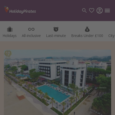
Holidays
All-inclusive
Last-minute
Breaks Under £100
Cit
Categories
Flights
Hotels
Holidays
Cruises
Destinations
Best holiday destinations
Greece
Spain