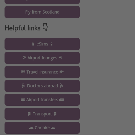
Fly from Scotland
Helpful links 👇
📱 eSims 📱
🥂 Airport lounges 🥂
💸 Travel insurance 💸
🩺 Doctors abroad 🩺
🚌 Airport transfers 🚌
🚆 Transport 🚆
🚗 Car hire 🚗