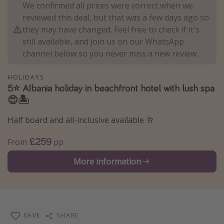
We confirmed all prices were correct when we
Winter sun holidays
reviewed this deal, but that was a few days ago so
Last Minute UK Breaks
they may have changed. Feel free to check if it's
still available, and join us on our WhatsApp
Last Minute Cruises
channel below so you never miss a new review.
Travel inspiration
HOLIDAYS
5⭐️ Albania holiday in beachfront hotel with lush spa
Camping
😍🏝️
Waterparks
Half board and all-inclusive available 🥂
Holiday Parks
£259
Center Parcs
From
pp
Disneyland Paris
More information
Harry Potter Studio Tour
Working Abroad
Ryanair
SAVE
SHARE
Travel Insurance