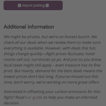
🅿️ Airport parking 🅿️
Additional Information
We might be pirates, but we’re an honest bunch. We
check all our deals when we review them to make sure
everything is available. However, with deals this hot,
things change quickly—flight prices fluctuate, hotel
rooms sell out, currencies yo-yo. And just so you know,
local taxes might still apply – even treasure has its fine
print. But mainly, demand for the best deals means the
lowest prices don’t last long. If you’ve missed out this
time, don’t worry, we’re working on more great offers
Interested in offsetting your carbon emissions for this
flight? Read
our guide
to help you make an informed
decision.