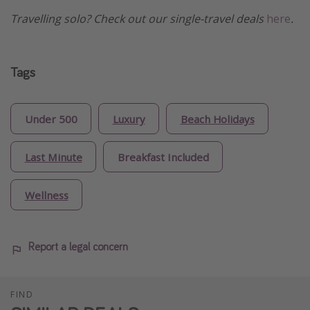
Travelling solo? Check out our single-travel deals
here
.
Tags
Under 500
Luxury
Beach Holidays
Last Minute
Breakfast Included
Wellness
Report a legal concern
FIND