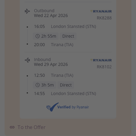
To the Offer