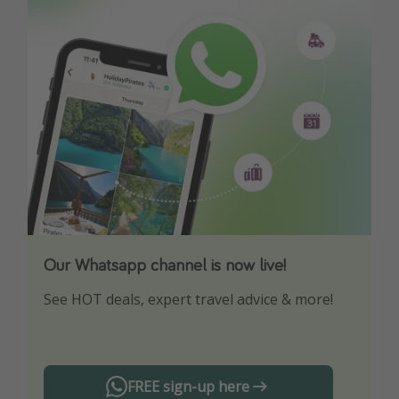
Our Whatsapp channel is now live!
Download our App
See HOT deals, expert travel advice & more!
Turn on your notifications to not miss out on
any offers!
FREE sign-up here