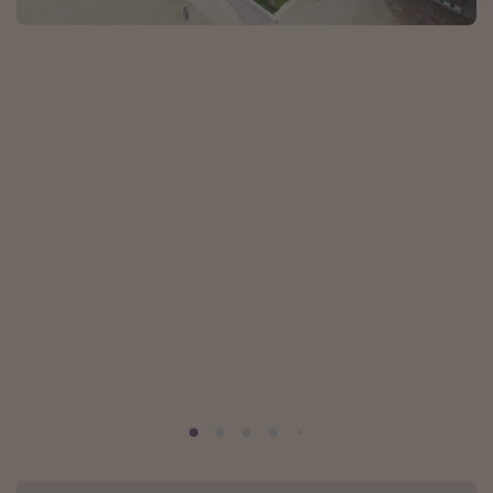
Portugal
Malta
Italy
Thailand
Egypt
Turkey
Types of holiday
Activities
Summer holidays
Family holidays
Day Trips
Weekend Breaks
Spa breaks