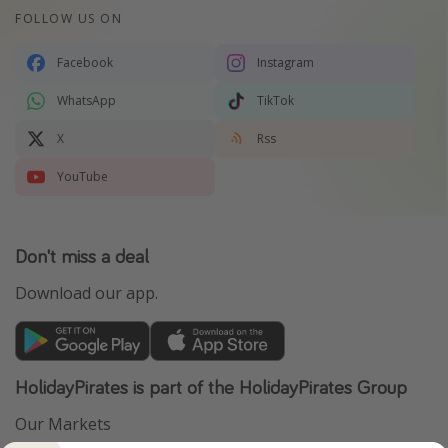
FOLLOW US ON
Facebook
Instagram
WhatsApp
TikTok
X
Rss
YouTube
Don't miss a deal
Download our app.
HolidayPirates is part of the HolidayPirates Group
Our Markets