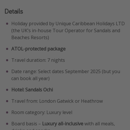
Details
Holiday provided by Unique Caribbean Holidays LTD
(the UK’s in-house Tour Operator for Sandals and
Beaches Resorts)
ATOL-protected package
Travel duration: 7 nights
Date range: Select dates September 2025 (but you
can book all year)
Hotel: Sandals Ochi
Travel from: London Gatwick or Heathrow
Room category: Luxury level
Board basis –
Luxury all-inclusive
with all meals,