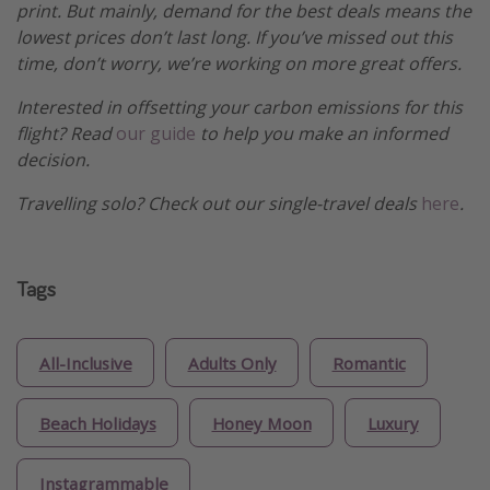
print. But mainly, demand for the best deals means the
lowest prices don’t last long. If you’ve missed out this
time, don’t worry, we’re working on more great offers.
Interested in offsetting your carbon emissions for this
flight? Read
our guide
to help you make an informed
decision.
Travelling solo? Check out our single-travel deals
here
.
Tags
All-Inclusive
Adults Only
Romantic
Beach Holidays
Honey Moon
Luxury
Instagrammable