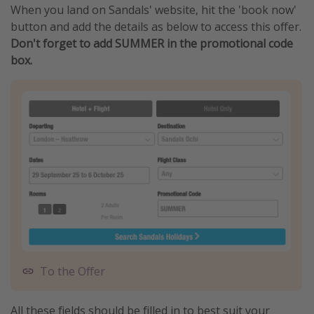
When you land on Sandals' website, hit the 'book now'
button and add the details as below to access this offer.
Don't forget to add SUMMER in the promotional code
box.
To the Offer
All these fields should be filled in to best suit your