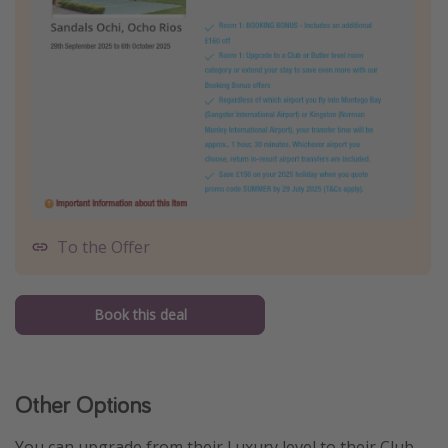
To the Offer
Book this deal
Other Options
You can upgrade from their Luxury level to their Club