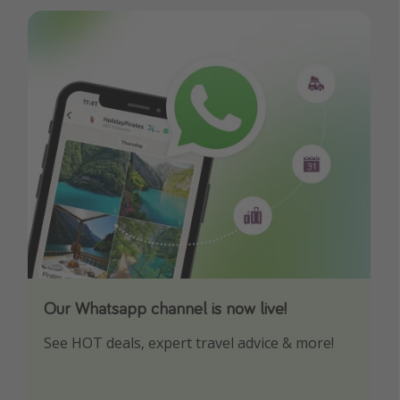
Our Whatsapp channel is now live!
Download our App
See HOT deals, expert travel advice & more!
Turn on your notifications to not miss out on
any offers!