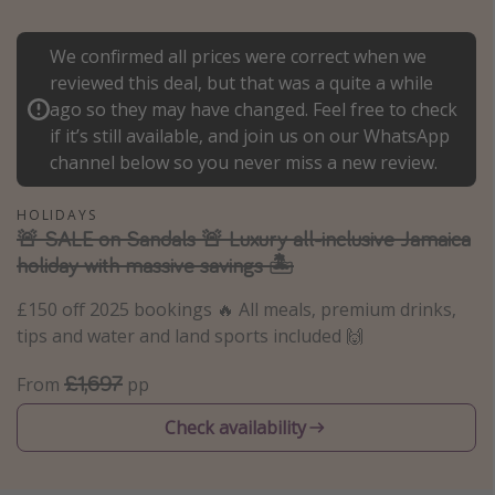
Portugal
We confirmed all prices were correct when we
Malta
reviewed this deal, but that was a quite a while
Italy
ago so they may have changed. Feel free to check
Thailand
if it’s still available, and join us on our WhatsApp
channel below so you never miss a new review.
Egypt
Turkey
HOLIDAYS
🚨 SALE on Sandals 🚨 Luxury all-inclusive Jamaica
holiday with massive savings 🏝️
Types of holiday
£150 off 2025 bookings 🔥 All meals, premium drinks,
Activities
tips and water and land sports included 🙌
Summer holidays
£1,697
Family holidays
From
pp
Day Trips
Check availability
Weekend Breaks
Spa breaks