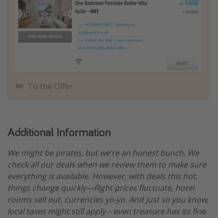
To the Offer
Additional Information
We might be pirates, but we’re an honest bunch. We
check all our deals when we review them to make sure
everything is available. However, with deals this hot,
things change quickly—flight prices fluctuate, hotel
rooms sell out, currencies yo-yo. And just so you know,
local taxes might still apply – even treasure has its fine