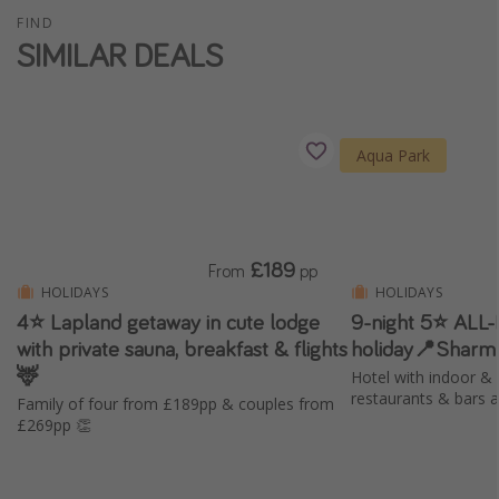
FIND
Winter sun holidays
SIMILAR DEALS
Last Minute UK Breaks
Last Minute Cruises
Aqua Park
Travel inspiration
Camping
Waterparks
£189
From
pp
Holiday Parks
HOLIDAYS
HOLIDAYS
Center Parcs
4⭐️ Lapland getaway in cute lodge
9-night 5⭐️ ALL
with private sauna, breakfast & flights
holiday📍Sharm
Disneyland Paris
🦌
Hotel with indoor & 
Harry Potter Studio Tour
restaurants & bars 
Family of four from £189pp & couples from
Working Abroad
£269pp 👏
Ryanair
Travel Insurance