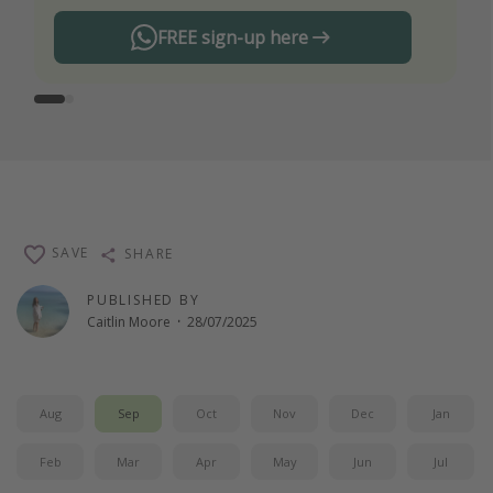
FREE sign-up here
SAVE
SHARE
PUBLISHED BY
Caitlin Moore
·
28/07/2025
Aug
Sep
Oct
Nov
Dec
Jan
Feb
Mar
Apr
May
Jun
Jul