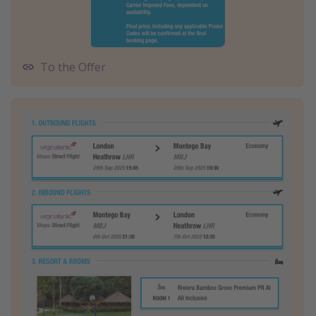
To the Offer