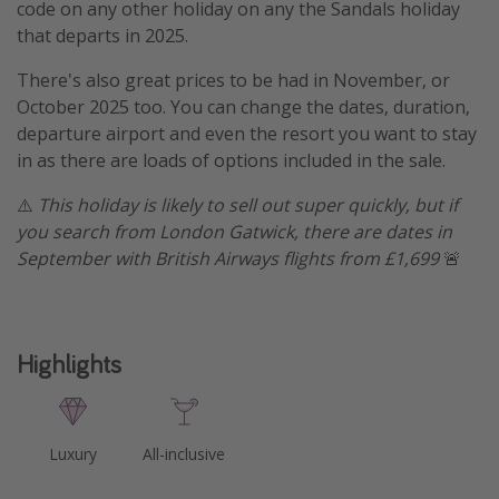
code on any other holiday on any the Sandals holiday
that departs in 2025.
There's also great prices to be had in November, or
October 2025 too. You can change the dates, duration,
departure airport and even the resort you want to stay
in as there are loads of options included in the sale.
⚠️
This holiday is likely to sell out super quickly, but if
you search from London Gatwick, there are dates in
September with British Airways flights from £1,699
🚨
Highlights
Luxury
All-inclusive