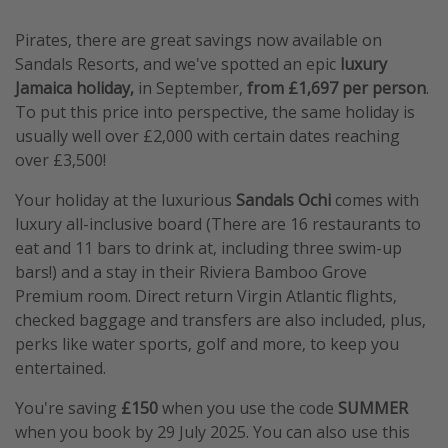
Pirates, there are great savings now available on
Sandals Resorts, and we've spotted an epic
luxury
Jamaica holiday,
in September,
from £1,697 per person
.
To put this price into perspective, the same holiday is
usually well over £2,000 with certain dates reaching
over £3,500!
Your holiday at the luxurious
Sandals Ochi
comes with
luxury all-inclusive board (There are 16 restaurants to
eat and 11 bars to drink at, including three swim-up
bars!) and a stay in their Riviera Bamboo Grove
Premium room. Direct return Virgin Atlantic flights,
checked baggage and transfers are also included, plus,
perks like water sports, golf and more, to keep you
entertained.
You're saving
£150
when you use the code
SUMMER
when you book by 29 July 2025. You can also use this