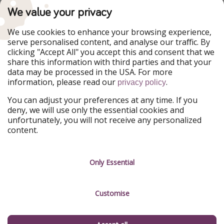
PiratinViaggio
VakantiePiraten
We value your privacy
WakacyjniPiraci
VoyagesPirates
Ferienpiraten
Urlaubspiraten
We use cookies to enhance your browsing experience,
Urlaubspiraten
ViajerosPiratas
serve personalised content, and analyse our traffic. By
TravelPirates
clicking "Accept All" you accept this and consent that we
share this information with third parties and that your
Our Group
data may be processed in the USA. For more
HolidayPirates Group
information, please read our
.
privacy policy
Get to know us
Legal
You can adjust your preferences at any time. If you
deny, we will use only the essential cookies and
About us
Terms & Conditions
unfortunately, you will not receive any personalized
content.
Career
Data Protection
Press
Manage services
Only Essential
Partner
Customise
Sustainability
Testimonials