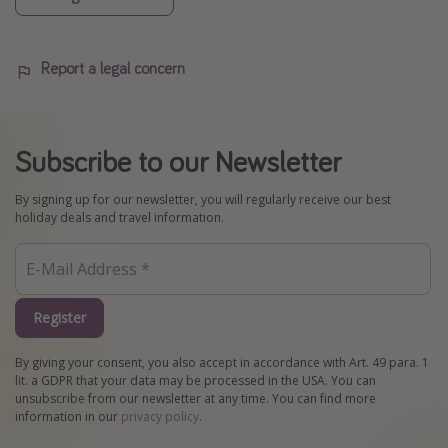
Report a legal concern
Subscribe to our Newsletter
By signing up for our newsletter, you will regularly receive our best
holiday deals and travel information.
Register
By giving your consent, you also accept in accordance with Art. 49 para. 1
lit. a GDPR that your data may be processed in the USA. You can
unsubscribe from our newsletter at any time. You can find more
information in our
privacy policy
.