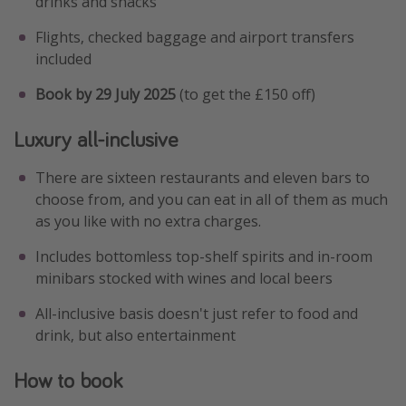
drinks and snacks
Flights, checked baggage and airport transfers
included
Book by 29 July 2025
(to get the £150 off)
Luxury all-inclusive
There are sixteen restaurants and eleven bars to
choose from, and you can eat in all of them as much
as you like with no extra charges.
Includes bottomless top-shelf spirits and in-room
minibars stocked with wines and local beers
All-inclusive basis doesn't just refer to food and
drink, but also entertainment
How to book