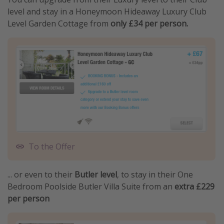
level and stay in a Honeymoon Hideaway Luxury Club
Level Garden Cottage from
only £34 per person.
To the Offer
... or even to their
Butler level
, to stay in their One
Bedroom Poolside Butler Villa Suite from an
extra £229
per person