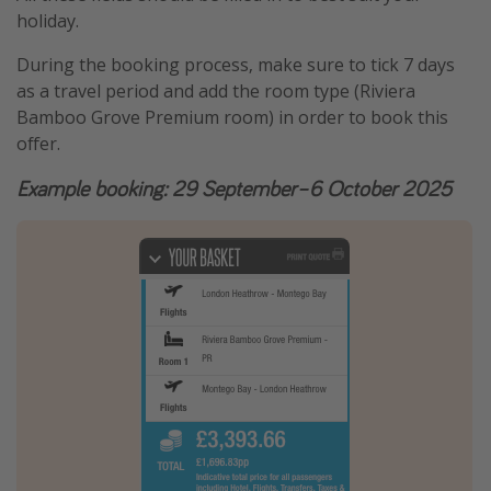
holiday.
During the booking process, make sure to tick 7 days
as a travel period and add the room type (Riviera
Bamboo Grove Premium room) in order to book this
offer.
Example booking: 29 September–6 October 2025