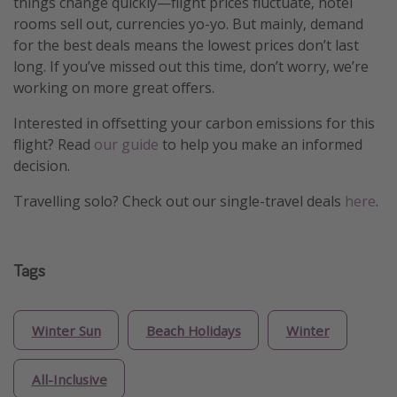
things change quickly—flight prices fluctuate, hotel
rooms sell out, currencies yo-yo. But mainly, demand
for the best deals means the lowest prices don’t last
long. If you’ve missed out this time, don’t worry, we’re
working on more great offers.
Interested in offsetting your carbon emissions for this
flight? Read
our guide
to help you make an informed
decision.
Travelling solo? Check out our single-travel deals
here
.
Tags
Winter Sun
Beach Holidays
Winter
All-Inclusive