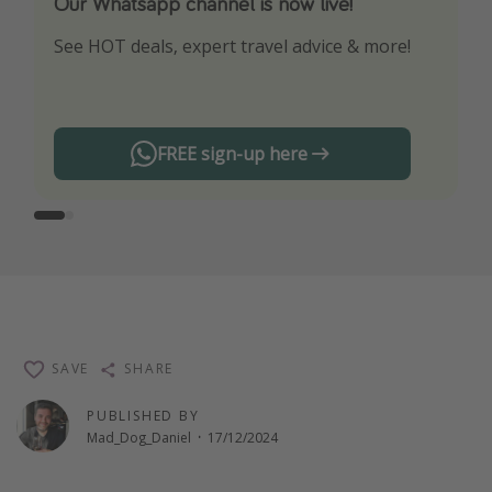
Our Whatsapp channel is now live!
Download our App
See HOT deals, expert travel advice & more!
Turn on your notifications to not miss out on
any offers!
FREE sign-up here
SAVE
SHARE
PUBLISHED BY
Mad_Dog_Daniel
·
17/12/2024