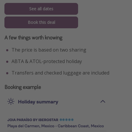
See all dates
Book this deal
A few things worth knowing
The price is based on two sharing
ABTA & ATOL-protected holiday
Transfers and checked luggage are included
Booking example