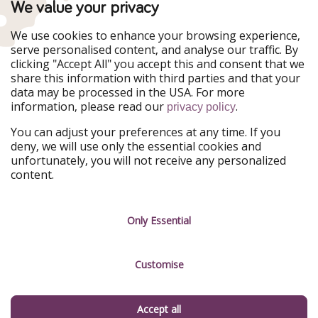
We value your privacy
WakacyjniPiraci
VoyagesPirates
Ferienpiraten
Urlaubspiraten
We use cookies to enhance your browsing experience,
Urlaubspiraten
ViajerosPiratas
serve personalised content, and analyse our traffic. By
TravelPirates
clicking "Accept All" you accept this and consent that we
share this information with third parties and that your
Our Group
data may be processed in the USA. For more
HolidayPirates Group
information, please read our
.
privacy policy
Get to know us
Legal
You can adjust your preferences at any time. If you
deny, we will use only the essential cookies and
About us
Terms & Conditions
unfortunately, you will not receive any personalized
content.
Career
Data Protection
Press
Manage services
Only Essential
Partner
Customise
Sustainability
Testimonials
Accept all