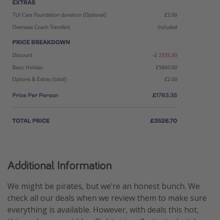
Additional Information
We might be pirates, but we’re an honest bunch. We
check all our deals when we review them to make sure
everything is available. However, with deals this hot,