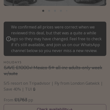
Portugal
Malta
Italy
We confirmed all prices were correct when we
Thailand
reviewed this deal, but that was a quite a while
Egypt
ago so they may have changed. Feel free to check
if it’s still available, and join us on our WhatsApp
Turkey
channel below so you never miss a new review.
Types of holiday
HOLIDAYS
SAVE £1000+! Mexico 5⭐ all-inc adults-only week
Activities
w/suite
Summer holidays
5/5 resort on Tripadvisor | Fly from London Gatwick |
Family holidays
Save 40% | TUI 🔒
Day Trips
£1,763
From
pp
Weekend Breaks
Spa breaks
Check availability