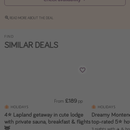
Winter sun holidays
Last Minute UK Breaks
READ MORE ABOUT THE DEAL
Last Minute Cruises
FIND
SIMILAR DEALS
Travel inspiration
Camping
Waterparks
Holiday Parks
Center Parcs
Disneyland Paris
£189
Harry Potter Studio Tour
From
pp
HOLIDAYS
HOLIDAYS
Working Abroad
4⭐️ Lapland getaway in cute lodge
Dreamy Montene
Ryanair
with private sauna, breakfast & flights
top-rated 5⭐ ho
🦌
Travel Insurance
3 nights with ✈️ & br