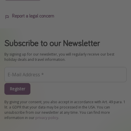
Report a legal concern
Subscribe to our Newsletter
By signing up for our newsletter, you will regularly receive our best
holiday deals and travel information.
Register
By giving your consent, you also accept in accordance with Art. 49 para. 1
lit. a GDPR that your data may be processed in the USA. You can
unsubscribe from our newsletter at any time. You can find more
information in our
privacy policy
.