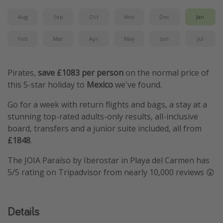
Aug
Sep
Oct
Nov
Dec
Jan
Feb
Mar
Apr
May
Jun
Jul
Pirates,
save £1083 per person
on the normal price of
this 5-star holiday to
Mexico
we've found.
Go for a week with return flights and bags, a stay at a
stunning top-rated adults-only results, all-inclusive
board, transfers and a junior suite included, all from
£1848
.
The JOIA Paraíso by Iberostar in Playa del Carmen has
5/5 rating on Tripadvisor from nearly 10,000 reviews 😲
Details