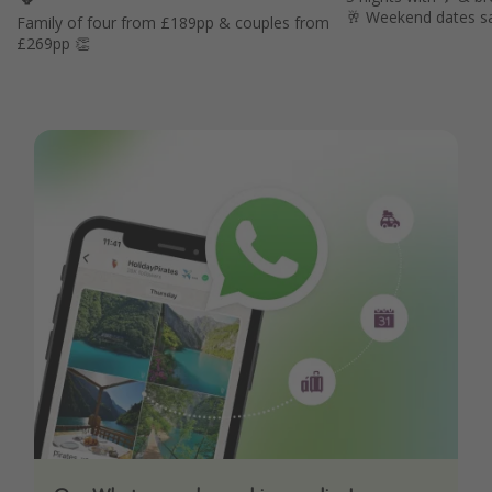
🥂 Weekend dates s
Family of four from £189pp & couples from
£269pp 👏