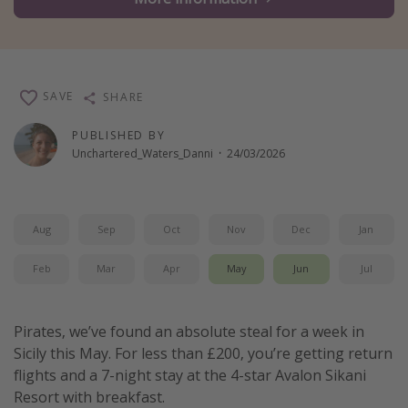
Winter sun holidays
Last Minute UK Breaks
Last Minute Cruises
SAVE
SHARE
Travel inspiration
PUBLISHED BY
Unchartered_Waters_Danni
·
24/03/2026
Camping
Waterparks
Holiday Parks
Aug
Sep
Oct
Nov
Dec
Jan
Center Parcs
Feb
Mar
Apr
May
Jun
Jul
Disneyland Paris
Harry Potter Studio Tour
Pirates, we’ve found an absolute steal for a week in
Working Abroad
Sicily this May. For less than £200, you’re getting return
Ryanair
flights and a 7-night stay at the 4-star Avalon Sikani
Resort with breakfast.
Travel Insurance