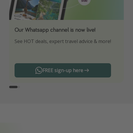
Our Whatsapp channel is now live!
Download our App
See HOT deals, expert travel advice & more!
Turn on your notifications to not miss out on
any offers!
FREE sign-up here