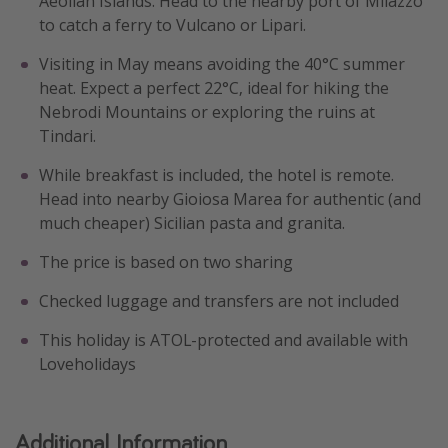
Aeolian Islands. Head to the nearby port of Milazzo
to catch a ferry to Vulcano or Lipari.
Visiting in May means avoiding the 40°C summer
heat. Expect a perfect 22°C, ideal for hiking the
Nebrodi Mountains or exploring the ruins at
Tindari.
While breakfast is included, the hotel is remote.
Head into nearby Gioiosa Marea for authentic (and
much cheaper) Sicilian pasta and granita.
The price is based on two sharing
Checked luggage and transfers are not included
This holiday is ATOL-protected and available with
Loveholidays
Additional Information