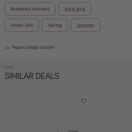
Breakfast Included
Early Bird
Under 200
Spring
Summer
Report a legal concern
FIND
SIMILAR DEALS