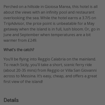
Perched on a hillside in Gioiosa Marea, this hotel is all
about the views with an infinity pool and restaurant
overlooking the sea. While the hotel earns a 3.7/5 on
TripAdvisor, the price point is unbeatable for a May
getaway when the island is in full, lush bloom. Or, go in
June and September when temperatures are a bit
warmer from £249.
What's the catch?
You’ll be flying into Reggio Calabria on the mainland.
To reach Sicily, you'll take a short, scenic ferry ride
(about 20-35 mins) from Reggio or Villa San Giovanni
across to Messina. It’s easy, cheap, and offers a great
first view of the island!
Details