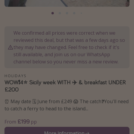
Portugal
Malta
Italy
We confirmed all prices were correct when we
Thailand
reviewed this deal, but that was a few days ago so
Egypt
they may have changed. Feel free to check if it's
still available, and join us on our WhatsApp
Turkey
channel below so you never miss a new review.
Types of holiday
HOLIDAYS
WOW❗️4⭐️ Sicily week WITH ✈️ & breakfast UNDER
Activities
£200
Summer holidays
⏰ May date 🗓️ June from £249 😱 The catch❓You'll need
Family holidays
to catch a ferry to head to the island...
Day Trips
£199
From
pp
Weekend Breaks
Spa breaks
More information