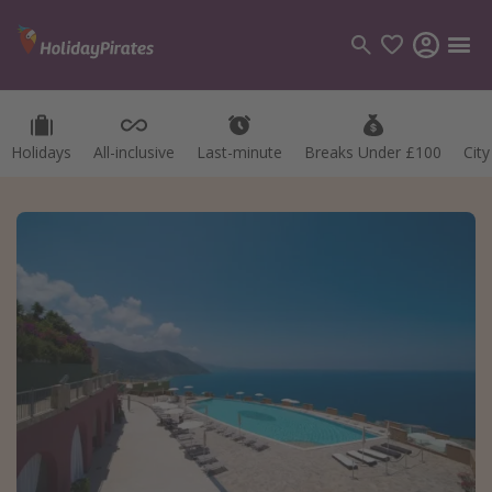
Holidays
All-inclusive
Last-minute
Breaks Under £100
Cit
Categories
Flights
Hotels
Holidays
Cruises
Destinations
Best holiday destinations
Greece
Spain