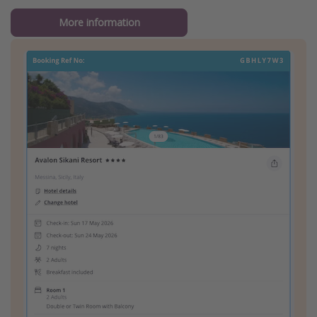
More information