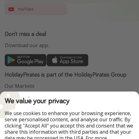
YouTube
Don't miss a deal
Download our app.
HolidayPirates is part of the HolidayPirates Group
Our Markets
PiratinViaggio
VakantiePiraten
We value your privacy
WakacyjniPiraci
VoyagesPirates
Ferienpiraten
Urlaubspiraten
We use cookies to enhance your browsing experience,
Urlaubspiraten
ViajerosPiratas
serve personalised content, and analyse our traffic. By
TravelPirates
clicking "Accept All" you accept this and consent that we
share this information with third parties and that your
Our Group
data may be processed in the USA. For more