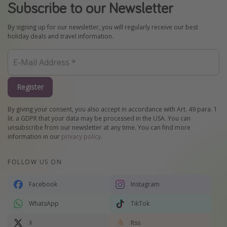
Subscribe to our Newsletter
By signing up for our newsletter, you will regularly receive our best
holiday deals and travel information.
Register
By giving your consent, you also accept in accordance with Art. 49 para. 1
lit. a GDPR that your data may be processed in the USA. You can
unsubscribe from our newsletter at any time. You can find more
information in our
privacy policy
.
FOLLOW US ON
Facebook
Instagram
WhatsApp
TikTok
X
Rss