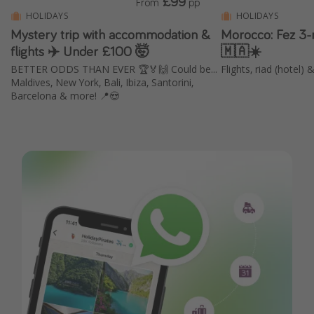
£99
From
pp
HOLIDAYS
HOLIDAYS
Mystery trip with accommodation &
Morocco: Fez 3-
flights ✈️ Under £100 🤯
🇲🇦☀️
BETTER ODDS THAN EVER 🏆🏅🙌 Could be...
Flights, riad (hotel)
Maldives, New York, Bali, Ibiza, Santorini,
Barcelona & more! 📍😍