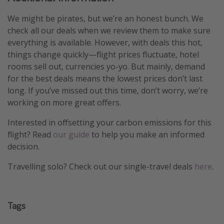
We might be pirates, but we’re an honest bunch. We
check all our deals when we review them to make sure
everything is available. However, with deals this hot,
things change quickly—flight prices fluctuate, hotel
rooms sell out, currencies yo-yo. But mainly, demand
for the best deals means the lowest prices don’t last
long. If you’ve missed out this time, don’t worry, we’re
working on more great offers.
Interested in offsetting your carbon emissions for this
flight? Read
our guide
to help you make an informed
decision.
Travelling solo? Check out our single-travel deals
here
.
Tags