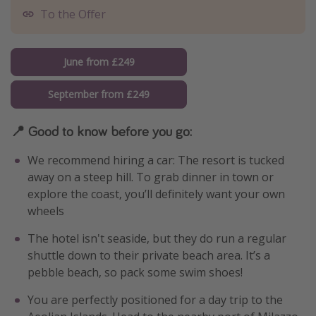
To the Offer
June from £249
September from £249
📍 Good to know before you go:
We recommend hiring a car: The resort is tucked
away on a steep hill. To grab dinner in town or
explore the coast, you’ll definitely want your own
wheels
The hotel isn't seaside, but they do run a regular
shuttle down to their private beach area. It’s a
pebble beach, so pack some swim shoes!
You are perfectly positioned for a day trip to the