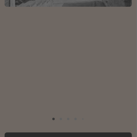
Portugal
Malta
Italy
Thailand
Egypt
Turkey
Types of holiday
Activities
Summer holidays
Family holidays
Day Trips
Weekend Breaks
Spa breaks