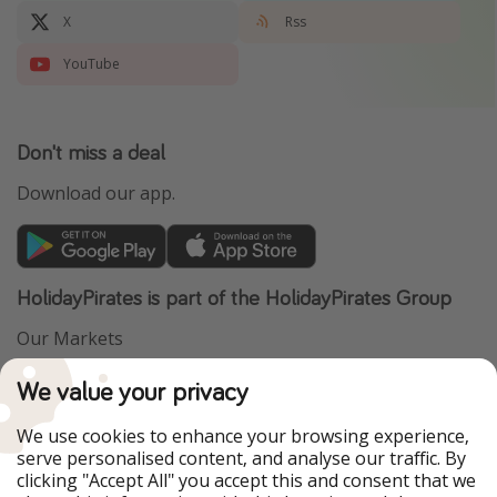
X
Rss
YouTube
Don't miss a deal
Download our app.
HolidayPirates is part of the HolidayPirates Group
Our Markets
PiratinViaggio
VakantiePiraten
We value your privacy
WakacyjniPiraci
VoyagesPirates
Ferienpiraten
Urlaubspiraten
We use cookies to enhance your browsing experience,
Urlaubspiraten
ViajerosPiratas
serve personalised content, and analyse our traffic. By
TravelPirates
clicking "Accept All" you accept this and consent that we