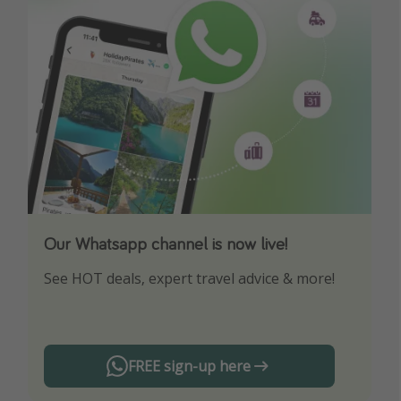
Our Whatsapp channel is now live!
Download our App
See HOT deals, expert travel advice & more!
Turn on your notifications to not miss out on
any offers!
FREE sign-up here