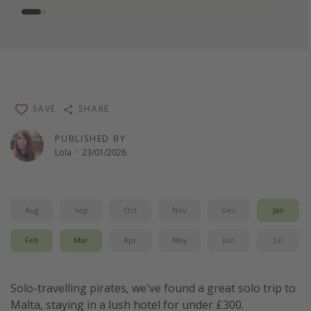
SAVE
SHARE
PUBLISHED BY
Lola
·
23/01/2026
Aug
Sep
Oct
Nov
Dec
Jan
Feb
Mar
Apr
May
Jun
Jul
Solo-travelling pirates, we've found a great solo trip to
Malta, staying in a lush hotel for under £300.