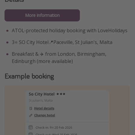
More information
ATOL-protected holiday booking with LoveHolidays
3⭐️ SO City Hotel📍Paceville, St Julian's, Malta
Breakfast & ✈️ from London, Birmingham,
Edinburgh (more available)
Example booking