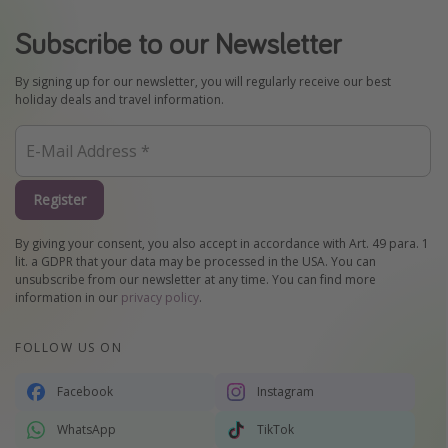
Subscribe to our Newsletter
By signing up for our newsletter, you will regularly receive our best
holiday deals and travel information.
Register
By giving your consent, you also accept in accordance with Art. 49 para. 1
lit. a GDPR that your data may be processed in the USA. You can
unsubscribe from our newsletter at any time. You can find more
information in our
privacy policy
.
FOLLOW US ON
Facebook
Instagram
WhatsApp
TikTok