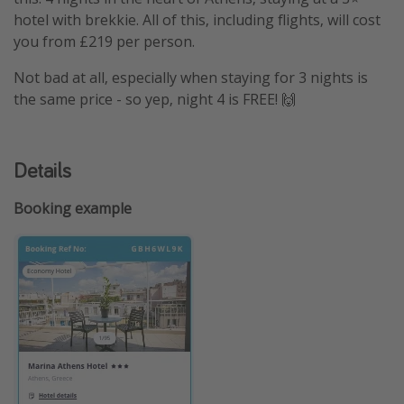
hotel with brekkie. All of this, including flights, will cost
you from £219 per person.
Not bad at all, especially when staying for 3 nights is
the same price - so yep, night 4 is FREE! 🙌
Details
Booking example