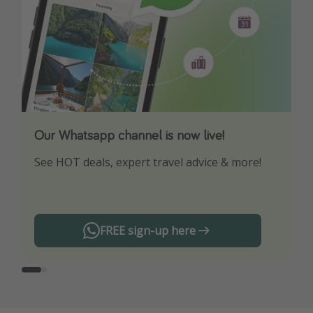
Our Whatsapp channel is now live!
Download our App
See HOT deals, expert travel advice & more!
Turn on your notifications to not miss out on
any offers!
FREE sign-up here