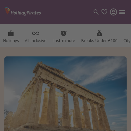
Holidays
All-inclusive
Last-minute
Breaks Under £100
Cit
Categories
Flights
Hotels
Holidays
Cruises
Destinations
Best holiday destinations
Greece
Spain