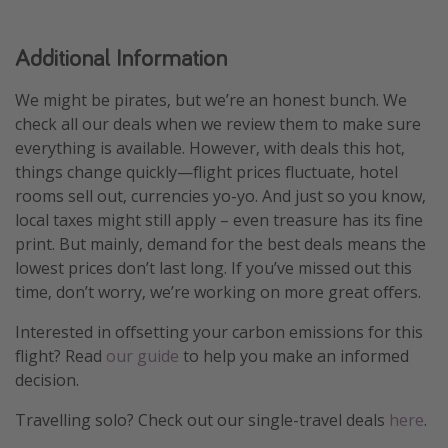
Additional Information
We might be pirates, but we’re an honest bunch. We
check all our deals when we review them to make sure
everything is available. However, with deals this hot,
things change quickly—flight prices fluctuate, hotel
rooms sell out, currencies yo-yo. And just so you know,
local taxes might still apply – even treasure has its fine
print. But mainly, demand for the best deals means the
lowest prices don’t last long. If you’ve missed out this
time, don’t worry, we’re working on more great offers.
Interested in offsetting your carbon emissions for this
flight? Read
our guide
to help you make an informed
decision.
Travelling solo? Check out our single-travel deals
here
.