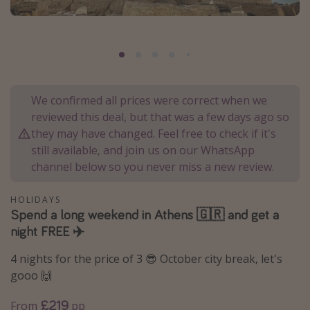
Portugal
Malta
Italy
Thailand
We confirmed all prices were correct when we
Egypt
reviewed this deal, but that was a few days ago so
Turkey
they may have changed. Feel free to check if it's
still available, and join us on our WhatsApp
channel below so you never miss a new review.
Types of holiday
Activities
HOLIDAYS
Spend a long weekend in Athens 🇬🇷 and get a
Summer holidays
night FREE ✈️
Family holidays
4 nights for the price of 3 😎 October city break, let's
Day Trips
gooo 🙌
Weekend Breaks
£219
From
pp
Spa breaks