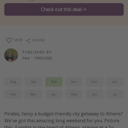
Winter sun holidays
Check out this deal
Last Minute UK Breaks
Last Minute Cruises
SAVE
SHARE
Travel inspiration
PUBLISHED BY
Camping
Pete
·
19/07/2025
Waterparks
Holiday Parks
Center Parcs
Aug
Sep
Oct
Nov
Dec
Jan
Disneyland Paris
Feb
Mar
Apr
May
Jun
Jul
Harry Potter Studio Tour
Working Abroad
Pirates, fancy a budget-friendly city getaway to Athens?
Ryanair
We've got this amazing long weekend for you. Picture
Travel Insurance
this: 4 nights in the heart of Athens, staying at a 3⭐️