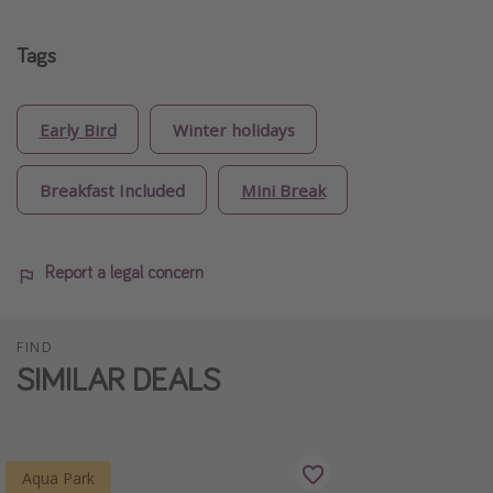
Tags
Early Bird
Winter holidays
Breakfast Included
Mini Break
Report a legal concern
FIND
SIMILAR DEALS
Aqua Park