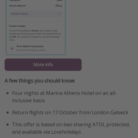
More info
A few things you should know:
Four nights at Marina Athens Hotel on an all-
inclusive basis
Return flights on 17 October from London Gatwick
This offer is based on two sharing ATOL protected,
and available via Loveholidays