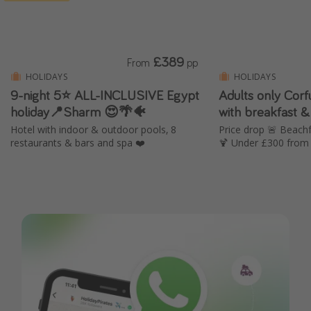
£389
From
pp
HOLIDAYS
HOLIDAYS
9-night 5⭐️ ALL-INCLUSIVE Egypt
Adults only Cor
holiday📍Sharm 😍🌴🐠
with breakfast &
Hotel with indoor & outdoor pools, 8
Price drop 🚨 Beachf
restaurants & bars and spa ❤️
🍹 Under £300 from 