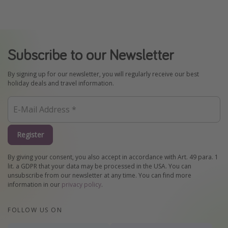
Subscribe to our Newsletter
By signing up for our newsletter, you will regularly receive our best
holiday deals and travel information.
Register
By giving your consent, you also accept in accordance with Art. 49 para. 1
lit. a GDPR that your data may be processed in the USA. You can
unsubscribe from our newsletter at any time. You can find more
information in our
privacy policy
.
FOLLOW US ON