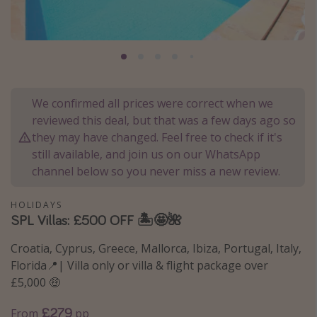
Portugal
Malta
Italy
Thailand
We confirmed all prices were correct when we
Egypt
reviewed this deal, but that was a few days ago so
Turkey
they may have changed. Feel free to check if it's
still available, and join us on our WhatsApp
channel below so you never miss a new review.
Types of holiday
Activities
HOLIDAYS
SPL Villas: £500 OFF 🏝️🤩🌺
Summer holidays
Family holidays
Croatia, Cyprus, Greece, Mallorca, Ibiza, Portugal, Italy,
Florida📍| Villa only or villa & flight package over
Day Trips
£5,000 🤑
Weekend Breaks
£279
Spa breaks
From
pp