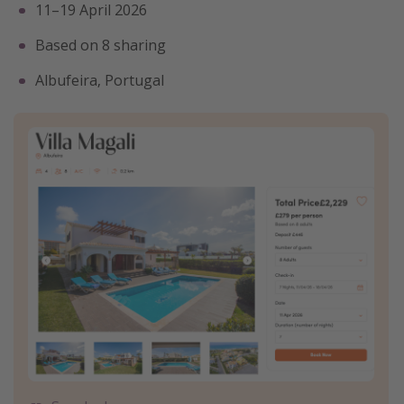
11–19 April 2026
Based on 8 sharing
Albufeira, Portugal