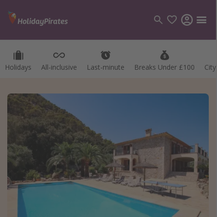
Holidays
All-inclusive
Last-minute
Breaks Under £100
Cit
Categories
Flights
Hotels
Holidays
Cruises
Destinations
Best holiday destinations
Greece
Spain