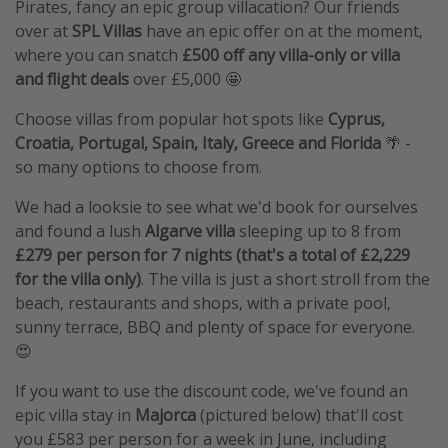
Pirates, fancy an epic group villacation? Our friends
over at
SPL Villas
have an epic offer on at the moment,
where you can snatch
£500 off any villa-only or villa
and flight deals
over £5,000 🤩
Choose villas from popular hot spots like
Cyprus,
Croatia, Portugal, Spain, Italy, Greece and Florida
🌴 -
so many options to choose from.
We had a looksie to see what we'd book for ourselves
and found a lush
Algarve villa
sleeping up to 8 from
£279 per person for 7 nights (that's a total of £2,229
for the villa only)
. The villa is just a short stroll from the
beach, restaurants and shops, with a private pool,
sunny terrace, BBQ and plenty of space for everyone.
😍
If you want to use the discount code, we've found an
epic villa stay in
Majorca
(pictured below) that'll cost
you £583 per person for a week in June, including