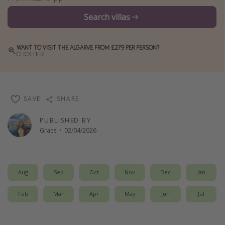
Winter sun holidays
Search villas
Last Minute UK Breaks
Last Minute Cruises
WANT TO VISIT THE ALGARVE FROM £279 PER PERSON?
CLICK HERE
Travel inspiration
Camping
SAVE
SHARE
Waterparks
PUBLISHED BY
Holiday Parks
Grace
·
02/04/2026
Center Parcs
Disneyland Paris
Aug
Sep
Oct
Nov
Dec
Jan
Harry Potter Studio Tour
Working Abroad
Feb
Mar
Apr
May
Jun
Jul
Ryanair
Travel Insurance