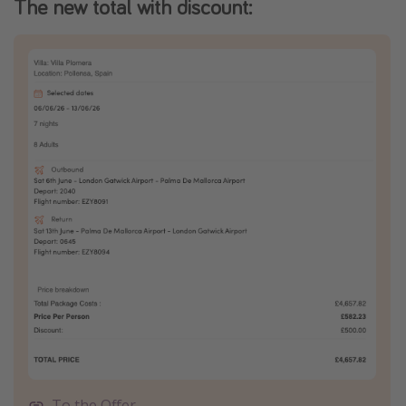
The new total with discount:
To the Offer