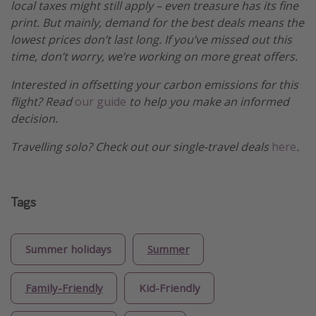
local taxes might still apply – even treasure has its fine
print. But mainly, demand for the best deals means the
lowest prices don’t last long. If you’ve missed out this
time, don’t worry, we’re working on more great offers.
Interested in offsetting your carbon emissions for this
flight? Read
our guide
to help you make an informed
decision.
Travelling solo? Check out our single-travel deals
here
.
Tags
Summer holidays
Summer
Family-Friendly
Kid-Friendly