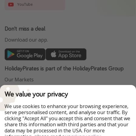
YouTube
Don't miss a deal
Download our app.
HolidayPirates is part of the HolidayPirates Group
Our Markets
PiratinViaggio
VakantiePiraten
We value your privacy
WakacyjniPiraci
VoyagesPirates
Ferienpiraten
Urlaubspiraten
We use cookies to enhance your browsing experience,
Urlaubspiraten
ViajerosPiratas
serve personalised content, and analyse our traffic. By
TravelPirates
clicking "Accept All" you accept this and consent that we
share this information with third parties and that your
Our Group
data may be processed in the USA. For more
HolidayPirates Group