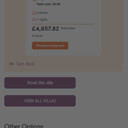
See deal
Book this villa
VIEW ALL VILLAS
Other Options