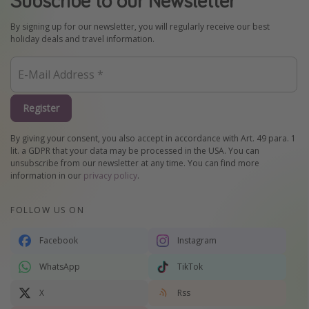
By signing up for our newsletter, you will regularly receive our best
holiday deals and travel information.
Register
By giving your consent, you also accept in accordance with Art. 49 para. 1
lit. a GDPR that your data may be processed in the USA. You can
unsubscribe from our newsletter at any time. You can find more
information in our
privacy policy
.
FOLLOW US ON
Facebook
Instagram
WhatsApp
TikTok
X
Rss