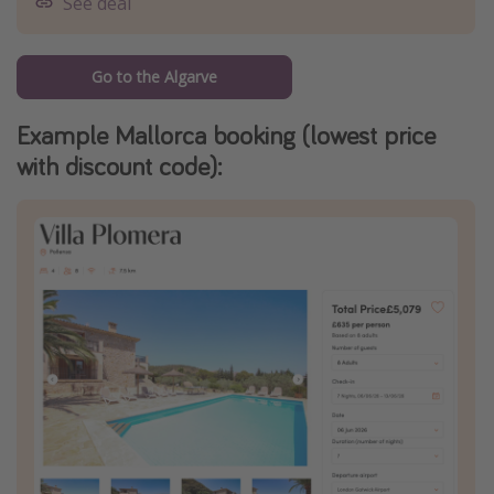
See deal
Go to the Algarve
Example Mallorca booking (lowest price
with discount code):