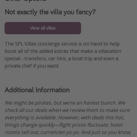
Not exactly the villa you fancy?
View all villas
The SPL Villas concierge service is on hand to help
book all of the added extras that make a villacation
special - transfers, car hire, a boat trip and even a
private chef if you want.
Additional Information
We might be pirates, but we’re an honest bunch. We
check all our deals when we review them to make sure
everything is available. However, with deals this hot,
things change quickly—flight prices fluctuate, hotel
rooms sell out, currencies yo-yo. And just so you know,