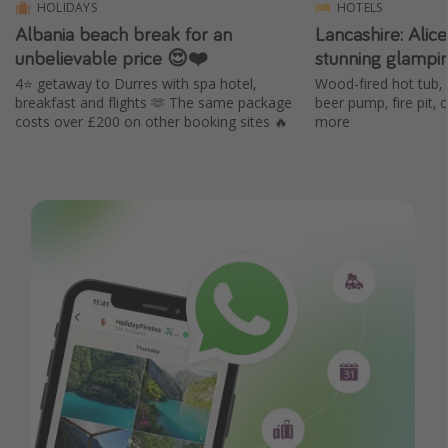
HOLIDAYS
HOTELS
Albania beach break for an
Lancashire: Alic
unbelievable price 😍❤️
stunning glampi
4⭐️ getaway to Durres with spa hotel,
Wood-fired hot tub, 
breakfast and flights 🫶 The same package
beer pump, fire pit,
costs over £200 on other booking sites 🔥
more