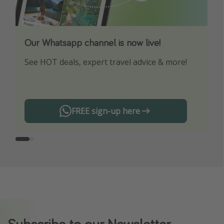
Our Whatsapp channel is now live!
Download our App
See HOT deals, expert travel advice & more!
Turn on your notifications to not miss out on
any offers!
FREE sign-up here
Subscribe to our Newsletter