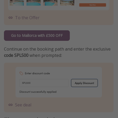
To the Offer
Go to Mallorca with £500 OFF
Continue on the booking path and enter the exclusive
code SPL500
when prompted:
See deal