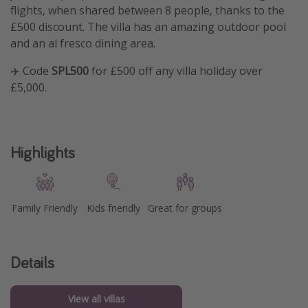
flights, when shared between 8 people, thanks to the
£500 discount. The villa has an amazing outdoor pool
and an al fresco dining area.
✈️ Code
SPL500
for £500 off any villa holiday over
£5,000.
Highlights
Family Friendly
Kids friendly
Great for groups
Details
View all villas