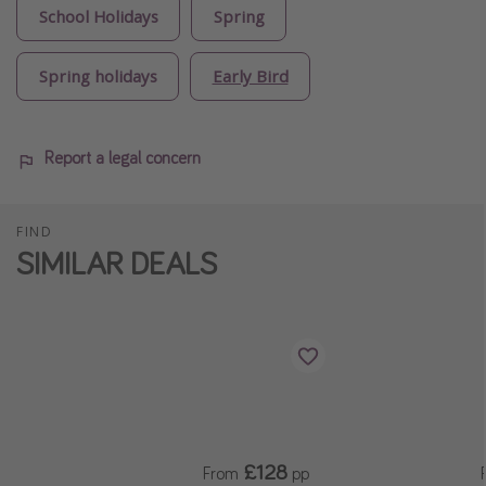
School Holidays
Spring
Spring holidays
Early Bird
Report a legal concern
FIND
SIMILAR DEALS
£128
From
pp