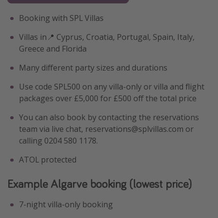
Booking with SPL Villas
Villas in📍 Cyprus, Croatia, Portugal, Spain, Italy,
Greece and Florida
Many different party sizes and durations
Use code SPL500 on any villa-only or villa and flight
packages over £5,000 for £500 off the total price
You can also book by contacting the reservations
team via live chat, reservations@splvillas.com or
calling 0204 580 1178.
ATOL protected
Example Algarve booking (lowest price)
7-night villa-only booking