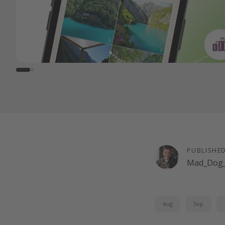
PUBLISHE
Mad_Dog_
Aug
Sep