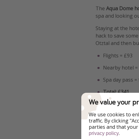
The
Aqua Dome hot
spa and looking ou
Staying at the hote
hack to save some 
Otztal and then bu
Flights = £93
Nearby hotel = 
Spa day pass =
Total: £341
We value your pr
It's worth noting 
credit for more fo
We use cookies to en
traffic. By clicking "
parties and that your
.
privacy policy