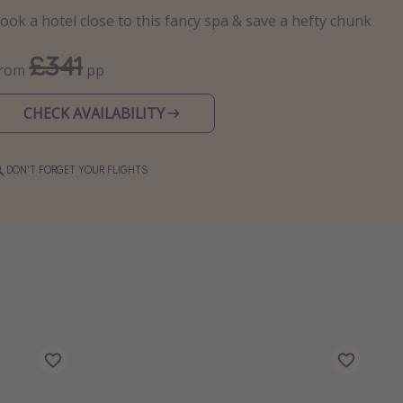
ook a hotel close to this fancy spa & save a hefty chunk
£341
From
pp
CHECK AVAILABILITY
DON'T FORGET YOUR FLIGHTS