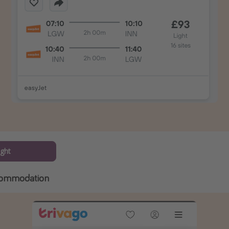
ight
commodation