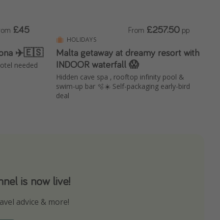
£45
£257.50
rom
From
pp
HOLIDAYS
lona ✈️🇪🇸
Malta getaway at dreamy resort with
INDOOR waterfall 😱
 hotel needed
Hidden cave spa , rooftop infinity pool &
swim-up bar 🫧☀️ Self-packaging early-bird
deal
el is now live!
avel advice & more!
ns to not miss out on any offers!