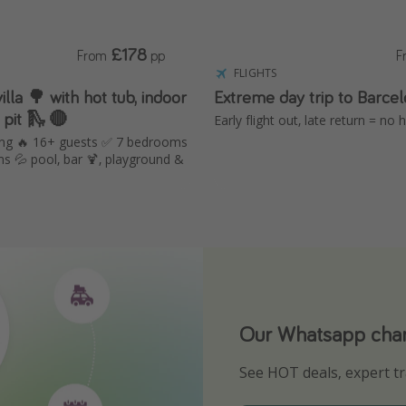
£178
From
pp
F
FLIGHTS
hot tub, indoor
Extreme day trip to Barce
 pit 🛝 🔴
Early flight out, late return = no
ing 🔥 16+ guests ✅ 7 bedrooms
s 💦 pool, bar 🍹, playground &
Our Whatsapp chann
Download our App
See HOT deals, expert tr
Turn on your notificatio