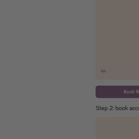
Book fl
Step 2: book ac