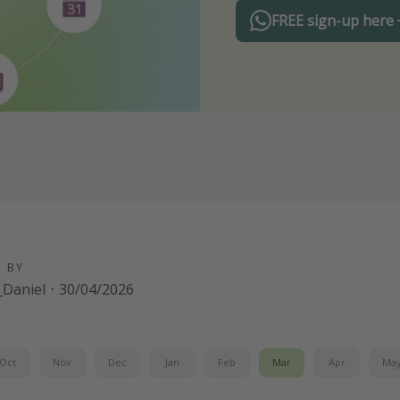
FREE sign-up here
D BY
Daniel
·
30/04/2026
Oct
Nov
Dec
Jan
Feb
Mar
Apr
Ma