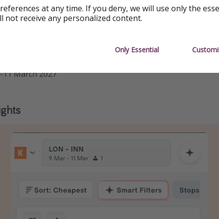
references at any time. If you deny, we will use only the ess
ll not receive any personalized content.
ip, you'll need to make three separate bookings as below
Only Essential
Customi
he dates, duration and airport to what works for you
9-11 March 2027
ights