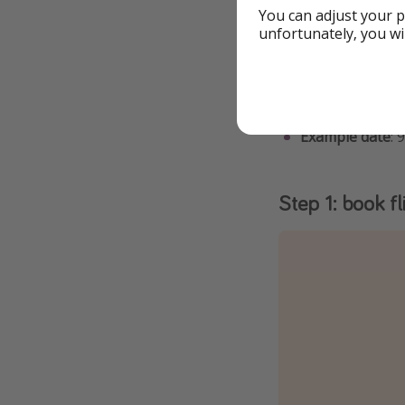
You can adjust your p
Details
unfortunately, you wi
To grab this tr
You can tweak t
Example date
: 
Step 1: book fl