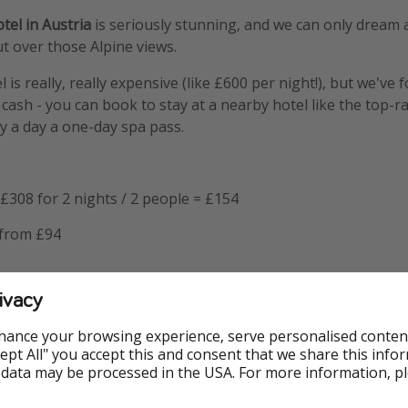
el in Austria
is seriously stunning, and we can only dream a
t over those Alpine views.
l is really, really expensive (like £600 per night!), but we've
cash - you can book to stay at a nearby hotel like the top-r
y a day a one-day spa pass.
£308 for 2 nights / 2 people = £154
 from £94
ivacy
that the one-day spa pass includes full spa access, breakfast
od and drinks.
hance your browsing experience, serve personalised conten
Accept All" you accept this and consent that we share this info
 data may be processed in the USA. For more information, p