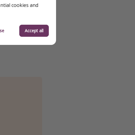
ential cookies and
se
Accept all