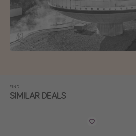
FIND
SIMILAR DEALS