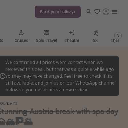
Book your holiday
Book your holiday
ts
ts
Cruises
Cruises
Solo Travel
Solo Travel
Theatre
Theatre
Ski
Ski
Theme P
Theme P
We confirmed all prices were correct when we
reviewed this deal, but that was a quite a while ago
so they may have changed. Feel free to check if it’s
still available, and join us on our WhatsApp channel
below so you never miss a new review.
OLIDAYS
Stunning Austria break with spa day
🗻🏔🧗🌄