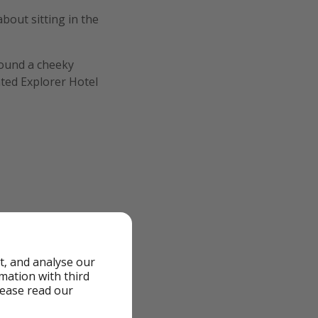
bout sitting in the
 found a cheeky
ated Explorer Hotel
, snacks and a €15
t, and analyse our
rmation with third
lease read our