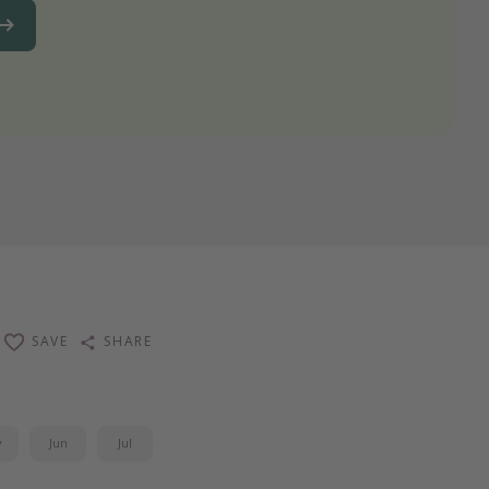
SAVE
SHARE
y
Jun
Jul