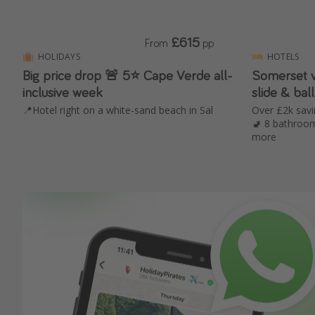
£615
From
pp
HOLIDAYS
HOTELS
Big price drop 🚨 5⭐️ Cape Verde all-
Somerset villa 🌳 with 
inclusive week
slide & ball
📍Hotel right on a white-sand beach in Sal
Over £2k sav
🚽 8 bathroom
more