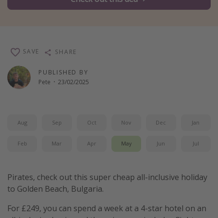
Winter sun holidays
Last Minute UK Breaks
Last Minute Cruises
SAVE
SHARE
Travel inspiration
PUBLISHED BY
Pete
·
23/02/2025
Camping
Waterparks
Holiday Parks
Aug
Sep
Oct
Nov
Dec
Jan
Center Parcs
Feb
Mar
Apr
May
Jun
Jul
Disneyland Paris
Harry Potter Studio Tour
Pirates, check out this super cheap all-inclusive holiday
Working Abroad
to Golden Beach, Bulgaria.
Ryanair
For £249, you can spend a week at a 4-star hotel on an
Travel Insurance