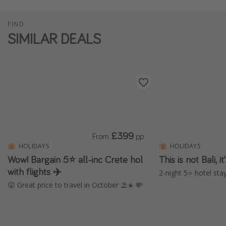
FIND
SIMILAR DEALS
£399
From
pp
HOLIDAYS
HOLIDAYS
Wow! Bargain 5⭐️ all-inc Crete hol
This is not Bali, 
with flights ✈️
2-night 5⭐️ hotel stay
😲 Great price to travel in October ⛱️☀️ 💸