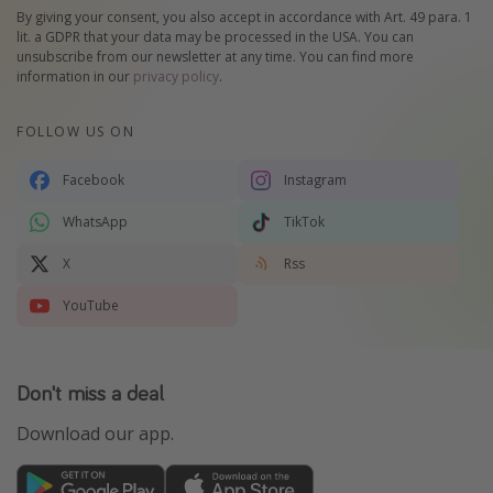
By giving your consent, you also accept in accordance with Art. 49 para. 1
lit. a GDPR that your data may be processed in the USA. You can
unsubscribe from our newsletter at any time. You can find more
information in our
privacy policy
.
FOLLOW US ON
Facebook
Instagram
WhatsApp
TikTok
X
Rss
YouTube
Don't miss a deal
Download our app.