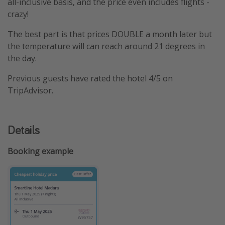
all-inclusive basis, and the price even includes flights -
crazy!
The best part is that prices DOUBLE a month later but
the temperature will can reach around 21 degrees in
the day.
Previous guests have rated the hotel 4/5 on
TripAdvisor.
Details
Booking example