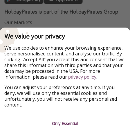
HolidayPirates is part of the HolidayPirates Group
Our Markets
PiratinViaggio
VakantiePiraten
We value your privacy
WakacyjniPiraci
VoyagesPirates
Ferienpiraten
Urlaubspiraten
We use cookies to enhance your browsing experience,
Urlaubspiraten
ViajerosPiratas
serve personalised content, and analyse our traffic. By
TravelPirates
clicking "Accept All" you accept this and consent that we
share this information with third parties and that your
Our Group
data may be processed in the USA. For more
HolidayPirates Group
information, please read our
.
privacy policy
Get to know us
Legal
You can adjust your preferences at any time. If you
deny, we will use only the essential cookies and
About us
Terms & Conditions
unfortunately, you will not receive any personalized
content.
Career
Data Protection
Press
Manage services
Only Essential