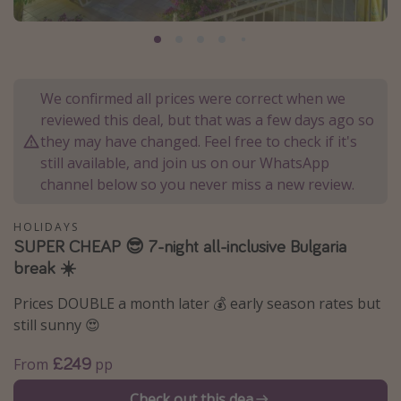
Portugal
Malta
Italy
We confirmed all prices were correct when we
Thailand
reviewed this deal, but that was a few days ago so
Egypt
they may have changed. Feel free to check if it's
still available, and join us on our WhatsApp
Turkey
channel below so you never miss a new review.
Types of holiday
HOLIDAYS
SUPER CHEAP 😎 7-night all-inclusive Bulgaria
Activities
break ☀️
Summer holidays
Prices DOUBLE a month later 💰 early season rates but
Family holidays
still sunny 😍
Day Trips
£249
From
pp
Weekend Breaks
Spa breaks
Check out this dea