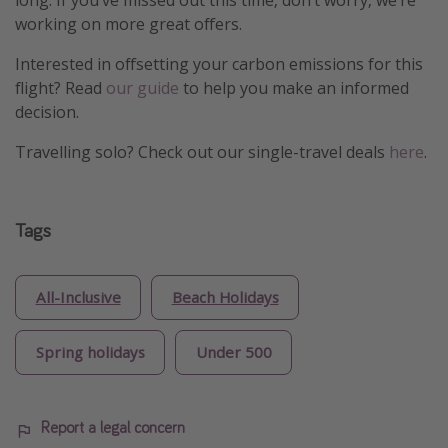
long. If you’ve missed out this time, don’t worry, we’re
working on more great offers.
Interested in offsetting your carbon emissions for this
flight? Read
our guide
to help you make an informed
decision.
Travelling solo? Check out our single-travel deals
here
.
Tags
All-Inclusive
Beach Holidays
Spring holidays
Under 500
Report a legal concern