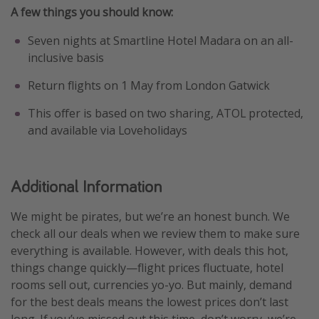
A few things you should know:
Seven nights at Smartline Hotel Madara on an all-
inclusive basis
Return flights on 1 May from London Gatwick
This offer is based on two sharing, ATOL protected,
and available via Loveholidays
Additional Information
We might be pirates, but we’re an honest bunch. We
check all our deals when we review them to make sure
everything is available. However, with deals this hot,
things change quickly—flight prices fluctuate, hotel
rooms sell out, currencies yo-yo. But mainly, demand
for the best deals means the lowest prices don’t last