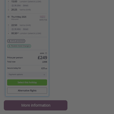
More information