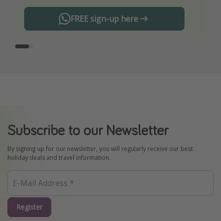
FREE sign-up here
Subscribe to our Newsletter
By signing up for our newsletter, you will regularly receive our best
holiday deals and travel information.
Register