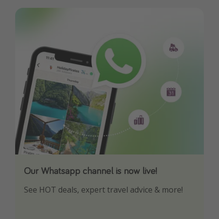
Our Whatsapp channel is now live!
Download our App
See HOT deals, expert travel advice & more!
Turn on your notifications to not miss out on
any offers!