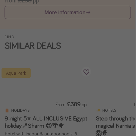
£290
From
pp
Winter sun holidays
More information
Last Minute UK Breaks
Last Minute Cruises
FIND
SIMILAR DEALS
Travel inspiration
Camping
Waterparks
Aqua Park
Holiday Parks
Center Parcs
Disneyland Paris
£389
From
pp
Harry Potter Studio Tour
HOLIDAYS
HOTELS
Working Abroad
9-night 5⭐️ ALL-INCLUSIVE Egypt
Step through the
Ryanair
holiday📍Sharm 😍🌴🐠
magical Narnia s
🦁🧙
Hotel with indoor & outdoor pools, 8
Travel Insurance