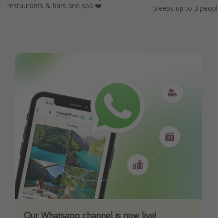
restaurants & bars and spa ❤️
Sleeps up to 3 peopl
Our Whatsapp channel is now live!
Download our App