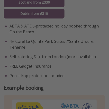
Scotland from £330
Dublin from £310
ABTA & ATOL-protected holiday booked through
On the Beach
4⭐️ Coral La Quinta Park Suites📍Santa Ursula,
Tenerife
Self-catering & ✈️ from London (more available)
FREE Gadget Insurance
Price drop protection included
Example booking