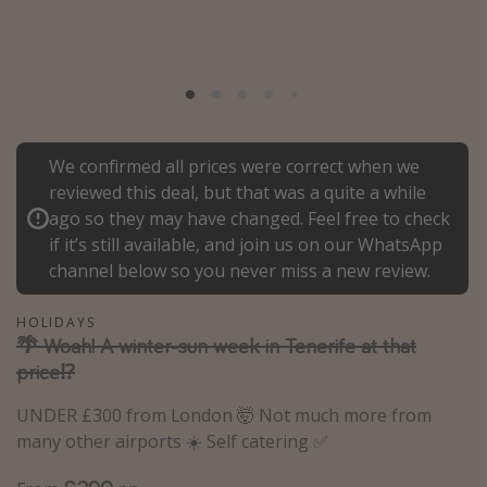
Portugal
Malta
Italy
Thailand
We confirmed all prices were correct when we
Egypt
reviewed this deal, but that was a quite a while
Turkey
ago so they may have changed. Feel free to check
if it’s still available, and join us on our WhatsApp
Types of holiday
channel below so you never miss a new review.
Activities
HOLIDAYS
Summer holidays
🌴 Woah! A winter-sun week in Tenerife at that
price⁉️
Family holidays
Day Trips
UNDER £300 from London 🤯 Not much more from
many other airports ☀️ Self catering ✅
Weekend Breaks
Spa breaks