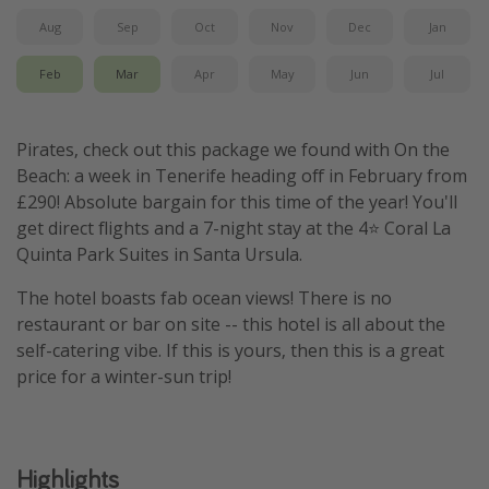
Aug
Sep
Oct
Nov
Dec
Jan
Feb
Mar
Apr
May
Jun
Jul
Pirates, check out this package we found with On the
Beach: a week in Tenerife heading off in February from
£290! Absolute bargain for this time of the year! You'll
get direct flights and a 7-night stay at the 4⭐️ Coral La
Quinta Park Suites in Santa Ursula.
The hotel boasts fab ocean views! There is no
restaurant or bar on site -- this hotel is all about the
self-catering vibe. If this is yours, then this is a great
price for a winter-sun trip!
Highlights