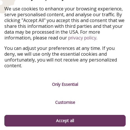
Ferienpiraten
Urlaubspiraten
We use cookies to enhance your browsing experience,
Urlaubspiraten
ViajerosPiratas
serve personalised content, and analyse our traffic. By
TravelPirates
clicking "Accept All" you accept this and consent that we
share this information with third parties and that your
Our Group
data may be processed in the USA. For more
HolidayPirates Group
information, please read our
.
privacy policy
Get to know us
Legal
You can adjust your preferences at any time. If you
deny, we will use only the essential cookies and
About us
Terms & Conditions
unfortunately, you will not receive any personalized
content.
Career
Data Protection
Press
Manage services
Only Essential
Partner
Customise
Sustainability
Testimonials
Accept all