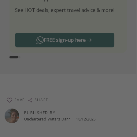
See HOT deals, expert travel advice & more!
Turn on your notifications to not miss out on
any offers!
FREE sign-up here
SAVE
SHARE
PUBLISHED BY
Unchartered_Waters_Danni
·
18/12/2025