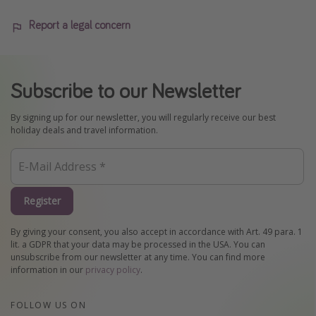
Report a legal concern
Subscribe to our Newsletter
By signing up for our newsletter, you will regularly receive our best
holiday deals and travel information.
Register
By giving your consent, you also accept in accordance with Art. 49 para. 1
lit. a GDPR that your data may be processed in the USA. You can
unsubscribe from our newsletter at any time. You can find more
information in our
privacy policy
.
FOLLOW US ON