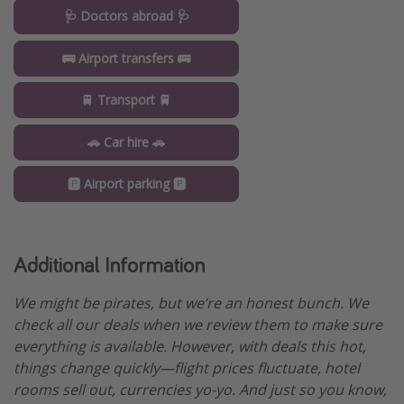
🩺 Doctors abroad 🩺
🚌 Airport transfers 🚌
🚆 Transport 🚆
🚗 Car hire 🚗
🅿️ Airport parking 🅿️
Additional Information
We might be pirates, but we’re an honest bunch. We
check all our deals when we review them to make sure
everything is available. However, with deals this hot,
things change quickly—flight prices fluctuate, hotel
rooms sell out, currencies yo-yo. And just so you know,