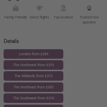
Family Friendly
Direct flights
Top location
Trusted tour
operator
Details
London from £290
The Northwest from £315
The Midlands from £315
The Northeast from £365
The Southwest from £310