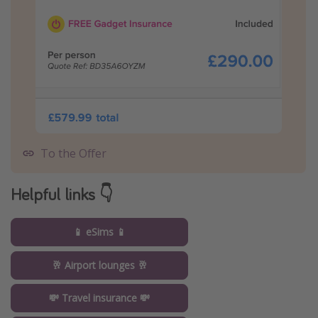
To the Offer
Helpful links 👇
📱 eSims 📱
🥂 Airport lounges 🥂
💸 Travel insurance 💸