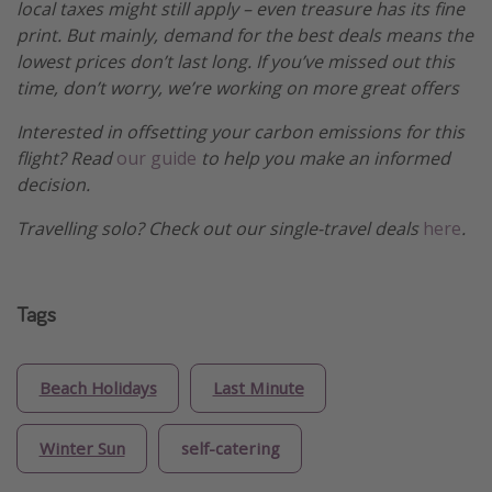
local taxes might still apply – even treasure has its fine
print. But mainly, demand for the best deals means the
lowest prices don’t last long. If you’ve missed out this
time, don’t worry, we’re working on more great offers
Interested in offsetting your carbon emissions for this
flight? Read
our guide
to help you make an informed
decision.
Travelling solo? Check out our single-travel deals
here
.
Tags
Beach Holidays
Last Minute
Winter Sun
self-catering