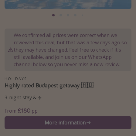
Portugal
Malta
Italy
We confirmed all prices were correct when we
Thailand
reviewed this deal, but that was a few days ago so
Egypt
they may have changed. Feel free to check if it's
Turkey
still available, and join us on our WhatsApp
channel below so you never miss a new review.
Types of holiday
HOLIDAYS
Highly rated Budapest getaway 🇭🇺
Activities
Summer holidays
3-night stay & ✈️
Family holidays
£180
From
pp
Day Trips
More information
Weekend Breaks
Spa breaks