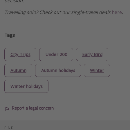
decision.
Travelling solo? Check out our single-travel deals
here
.
Tags
City Trips
Under 200
Early Bird
Autumn
Autumn holidays
Winter
Winter holidays
Report a legal concern
FIND