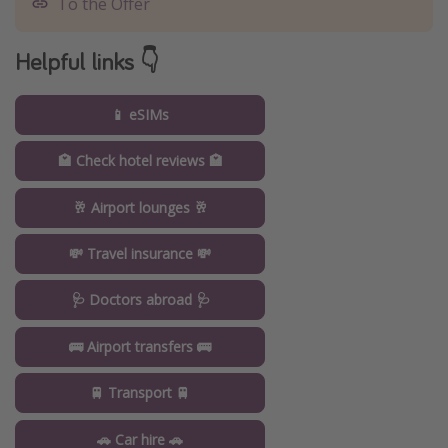
To the Offer
Helpful links 👇
📱 eSIMs
🏩 Check hotel reviews 🏩
🥂 Airport lounges 🥂
💸 Travel insurance 💸
🩺 Doctors abroad 🩺
🚌 Airport transfers 🚌
🚆 Transport 🚆
🚗 Car hire 🚗