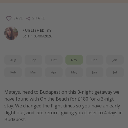
Winter sun holidays
Last Minute UK Breaks
SAVE
SHARE
Last Minute Cruises
PUBLISHED BY
Lola
·
05/06/2026
Travel inspiration
Camping
Aug
Sep
Oct
Nov
Dec
Jan
Waterparks
Holiday Parks
Feb
Mar
Apr
May
Jun
Jul
Center Parcs
Disneyland Paris
Mateys, head to Budapest on this 3-night getaway we
have found with On the Beach for £180 for a 3-nigt
Harry Potter Studio Tour
stay. We changed the flight times so you have an early
Working Abroad
flight out, and late return, giving you closer to 4 days in
Ryanair
Budapest.
Travel Insurance