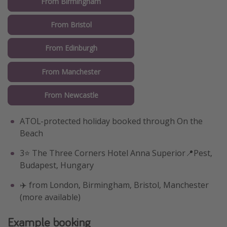
From Birmingham
From Bristol
From Edinburgh
From Manchester
From Newcastle
ATOL-protected holiday booked through On the
Beach
3⭐️ The Three Corners Hotel Anna Superior📍Pest,
Budapest, Hungary
✈️ from London, Birmingham, Bristol, Manchester
(more available)
Example booking