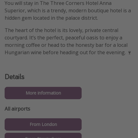
You will stay in The Three Corners Hotel Anna
Superior, which is a trendy, modern boutique hotel is a
hidden gem located in the palace district.
The heart of the hotel is its lovely, private central
courtyard. It’s the perfect, peaceful oasis to enjoy a
morning coffee or head to the honesty bar for a local
Hungarian wine before heading out for the evening. 🍷
Details
More information
All airports
From London