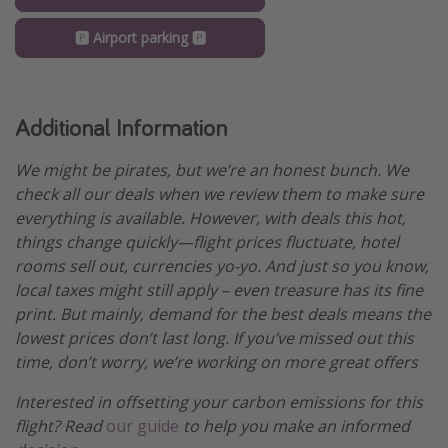
🅿️ Airport parking 🅿️
Additional Information
We might be pirates, but we’re an honest bunch. We
check all our deals when we review them to make sure
everything is available. However, with deals this hot,
things change quickly—flight prices fluctuate, hotel
rooms sell out, currencies yo-yo. And just so you know,
local taxes might still apply – even treasure has its fine
print. But mainly, demand for the best deals means the
lowest prices don’t last long. If you’ve missed out this
time, don’t worry, we’re working on more great offers
Interested in offsetting your carbon emissions for this
flight? Read
our guide
to help you make an informed