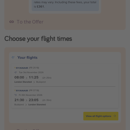
To the Offer
Choose your flight times