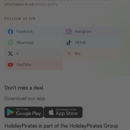
information in our
privacy policy
.
FOLLOW US ON
Facebook
Instagram
WhatsApp
TikTok
X
Rss
YouTube
Don't miss a deal
Download our app.
HolidayPirates is part of the HolidayPirates Group