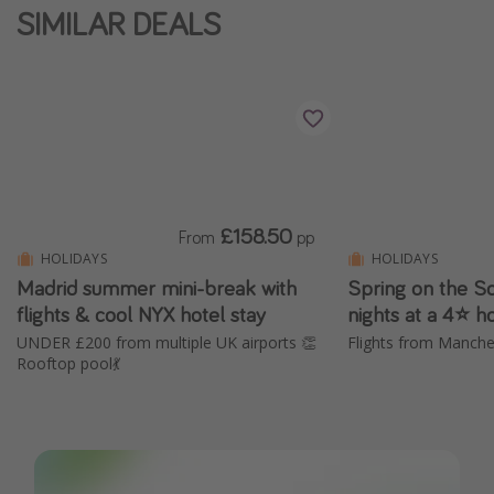
SIMILAR DEALS
£158.50
From
pp
HOLIDAYS
HOLIDAYS
Madrid summer mini-break with
Spring on the So
flights & cool NYX hotel stay
nights at a 4⭐ h
UNDER £200 from multiple UK airports 👏
Rooftop pool💃