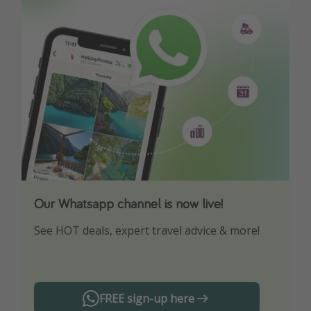
Our Whatsapp channel is now live!
Download our App
See HOT deals, expert travel advice & more!
Turn on your notifications to not miss out on
any offers!
FREE sign-up here