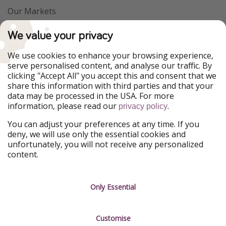
Our Markets
PiratinViaggio
VakantiePiraten
We value your privacy
WakacyjniPiraci
VoyagesPirates
Ferienpiraten
Urlaubspiraten
We use cookies to enhance your browsing experience,
Urlaubspiraten
ViajerosPiratas
serve personalised content, and analyse our traffic. By
TravelPirates
clicking "Accept All" you accept this and consent that we
share this information with third parties and that your
Our Group
data may be processed in the USA. For more
HolidayPirates Group
information, please read our
.
privacy policy
Get to know us
Legal
You can adjust your preferences at any time. If you
deny, we will use only the essential cookies and
About us
Terms & Conditions
unfortunately, you will not receive any personalized
content.
Career
Data Protection
Press
Manage services
Only Essential
Partner
Customise
Sustainability