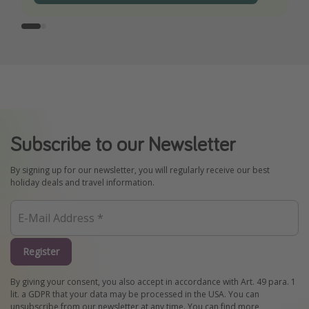
Subscribe to our Newsletter
By signing up for our newsletter, you will regularly receive our best
holiday deals and travel information.
Register
By giving your consent, you also accept in accordance with Art. 49 para. 1
lit. a GDPR that your data may be processed in the USA. You can
unsubscribe from our newsletter at any time. You can find more