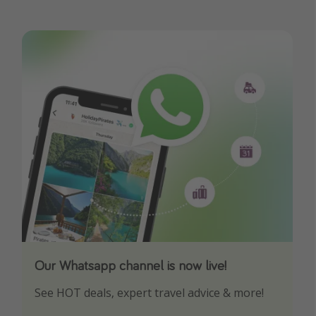
Our Whatsapp channel is now live!
Download our App
See HOT deals, expert travel advice & more!
Turn on your notifications to not miss out on
any offers!