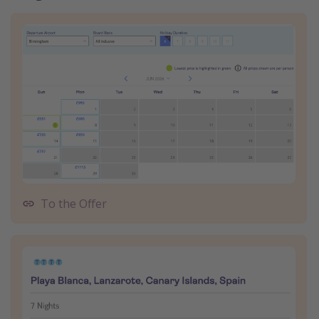
To the Offer