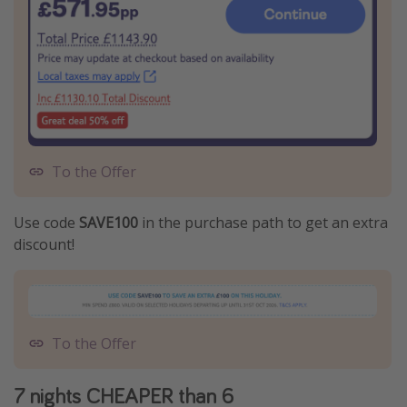
To the Offer
Use code
SAVE100
in the purchase path to get an extra
discount!
To the Offer
7 nights CHEAPER than 6