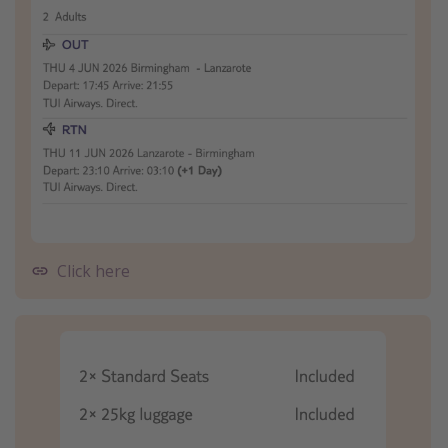
Click here