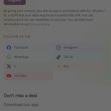
By giving your consent, you also accept in accordance with Art. 49 para. 1
lit. a GDPR that your data may be processed in the USA. You can
unsubscribe from our newsletter at any time. You can find more
information in our
privacy policy
.
FOLLOW US ON
Facebook
Instagram
WhatsApp
TikTok
X
Rss
YouTube
Don't miss a deal
Download our app.