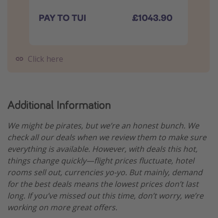
Click here
Additional Information
We might be pirates, but we’re an honest bunch. We
check all our deals when we review them to make sure
everything is available. However, with deals this hot,
things change quickly—flight prices fluctuate, hotel
rooms sell out, currencies yo-yo. But mainly, demand
for the best deals means the lowest prices don’t last
long. If you’ve missed out this time, don’t worry, we’re
working on more great offers.