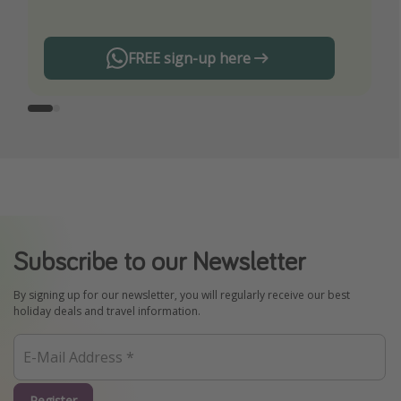
FREE sign-up here
Subscribe to our Newsletter
By signing up for our newsletter, you will regularly receive our best
holiday deals and travel information.
Register