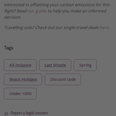
Interested in offsetting your carbon emissions for this
flight? Read
our guide
to help you make an informed
decision.
Travelling solo? Check out our single-travel deals
here
.
Tags
All-Inclusive
Last Minute
Spring
Beach Holidays
Discount code
Under 1000
Report a legal concern