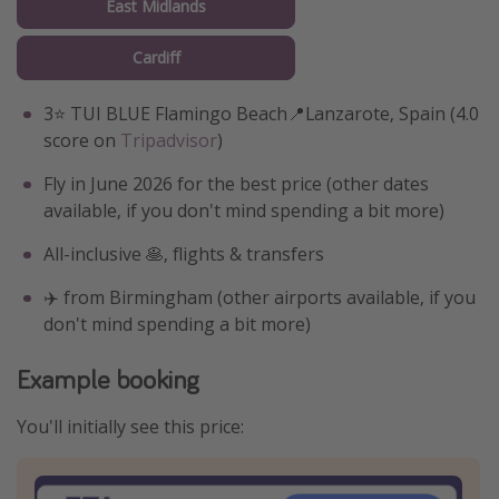
East Midlands
Cardiff
3⭐️ TUI BLUE Flamingo Beach📍Lanzarote, Spain (4.0
score on
Tripadvisor
)
Fly in June 2026 for the best price (other dates
available, if you don't mind spending a bit more)
All-inclusive 🥞, flights & transfers
✈️ from Birmingham (other airports available, if you
don't mind spending a bit more)
Example booking
You'll initially see this price: