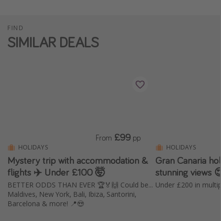
FIND
SIMILAR DEALS
£99
From
pp
HOLIDAYS
HOLIDAYS
Mystery trip with accommodation &
Gran Canaria holi
flights ✈️ Under £100 🤯
stunning views 
BETTER ODDS THAN EVER 🏆🏅🙌 Could be...
Maldives, New York, Bali, Ibiza, Santorini,
Barcelona & more! 📍😍