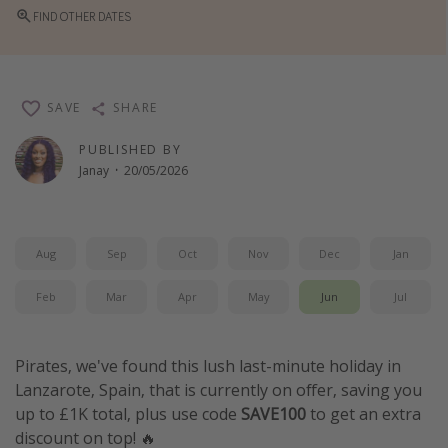
FIND OTHER DATES
Winter sun holidays
Last Minute UK Breaks
Last Minute Cruises
SAVE
SHARE
Travel inspiration
PUBLISHED BY
Janay
·
20/05/2026
Camping
Waterparks
Holiday Parks
Aug
Sep
Oct
Nov
Dec
Jan
Center Parcs
Feb
Mar
Apr
May
Jun
Jul
Disneyland Paris
Harry Potter Studio Tour
Pirates, we've found this lush last-minute holiday in
Working Abroad
Lanzarote, Spain, that is currently on offer, saving you
Ryanair
up to £1K total, plus use code
SAVE100
to get an extra
discount on top! 🔥
Travel Insurance