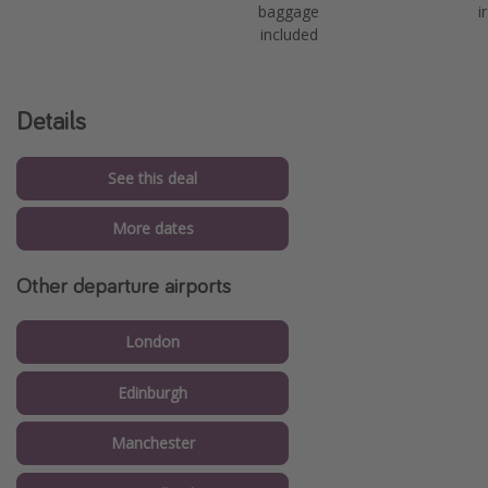
baggage
i
included
Details
See this deal
More dates
Other departure airports
London
Edinburgh
Manchester