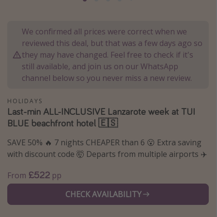
Portugal
Malta
We confirmed all prices were correct when we
Italy
reviewed this deal, but that was a few days ago so
they may have changed. Feel free to check if it's
Thailand
still available, and join us on our WhatsApp
Egypt
channel below so you never miss a new review.
Turkey
HOLIDAYS
Last-min ALL-INCLUSIVE Lanzarote week at TUI
Types of holiday
BLUE beachfront hotel 🇪🇸
Activities
SAVE 50% 🔥 7 nights CHEAPER than 6 😮 Extra saving
Summer holidays
with discount code 🤯 Departs from multiple airports ✈️
Family holidays
£522
From
pp
Day Trips
CHECK AVAILABILITY
Weekend Breaks
Spa breaks