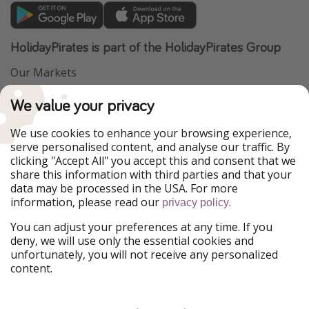
HolidayPirates is part of the HolidayPirates Group
Our Markets
PiratinViaggio
VakantiePiraten
We value your privacy
WakacyjniPiraci
VoyagesPirates
Ferienpiraten
Urlaubspiraten
We use cookies to enhance your browsing experience,
Urlaubspiraten
ViajerosPiratas
serve personalised content, and analyse our traffic. By
TravelPirates
clicking "Accept All" you accept this and consent that we
share this information with third parties and that your
Our Group
data may be processed in the USA. For more
HolidayPirates Group
information, please read our
.
privacy policy
Get to know us
Legal
You can adjust your preferences at any time. If you
deny, we will use only the essential cookies and
About us
Terms & Conditions
unfortunately, you will not receive any personalized
content.
Career
Data Protection
Press
Manage services