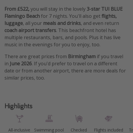
From £522,
you will stay in the lovely
3-star TUI BLUE
Flamingo Beach
for 7 nights. You'll also get
flights,
luggage
, all your
meals and drinks
, and even return
coach airport transfers
. This beachfront hotel has
multiple restaurants, bars, and pools. Plus it has live
music in the evenings for you to enjoy, too.
There are great prices from
Birmingham
if you travel
in
June 2026
. If you'd prefer to travel on a different
date or from another airport, there are more deals for
similar prices, too.
Highlights
All-inclusive
Swimming pool
Checked
Flights included
Tr