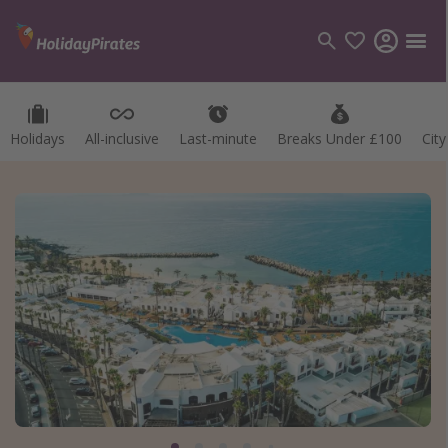
Holidays
All-inclusive
Last-minute
Breaks Under £100
Cit
Categories
Flights
Hotels
Holidays
Cruises
Destinations
Best holiday destinations
Greece
Spain