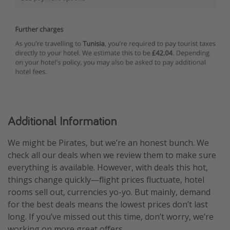
Additional Information
We might be Pirates, but we’re an honest bunch. We
check all our deals when we review them to make sure
everything is available. However, with deals this hot,
things change quickly—flight prices fluctuate, hotel
rooms sell out, currencies yo-yo. But mainly, demand
for the best deals means the lowest prices don’t last
long. If you’ve missed out this time, don’t worry, we’re
working on more great offers.