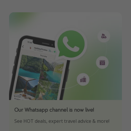
Our Whatsapp channel is now live!
Download our App
See HOT deals, expert travel advice & more!
Turn on your notifications to not miss out on
any offers!