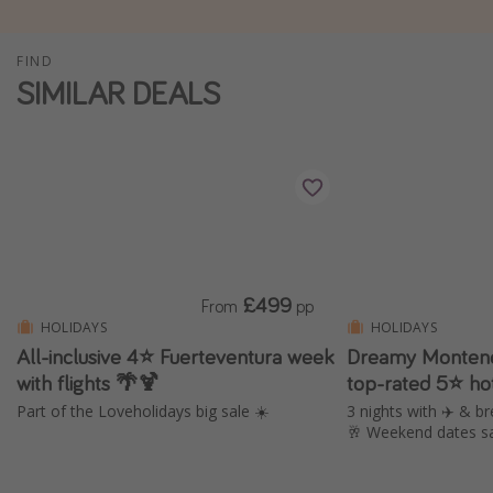
Winter sun holidays
FIND
Last Minute UK Breaks
SIMILAR DEALS
Last Minute Cruises
Travel inspiration
Camping
Waterparks
Holiday Parks
£499
From
pp
Center Parcs
HOLIDAYS
HOLIDAYS
Disneyland Paris
All-inclusive 4⭐️ Fuerteventura week
Dreamy Montene
with flights 🌴🍹
top-rated 5⭐ ho
Harry Potter Studio Tour
Part of the Loveholidays big sale ☀️
3 nights with ✈️ & br
Working Abroad
🥂 Weekend dates s
Ryanair
Travel Insurance