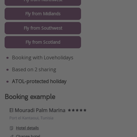
Fly from Midlands
Fly from Southwest
Fly from Scotland
Booking with Loveholidays
Based on 2 sharing
ATOL-protected holiday
Booking example