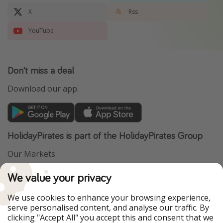
X
Rss
YouTube
Don't miss a deal
Download our app.
HolidayPirates is part of the HolidayPirates Group
Our Markets
PiratinViaggio
VakantiePiraten
We value your privacy
WakacyjniPiraci
VoyagesPirates
Ferienpiraten
Urlaubspiraten
We use cookies to enhance your browsing experience,
Urlaubspiraten
ViajerosPiratas
serve personalised content, and analyse our traffic. By
TravelPirates
clicking "Accept All" you accept this and consent that we