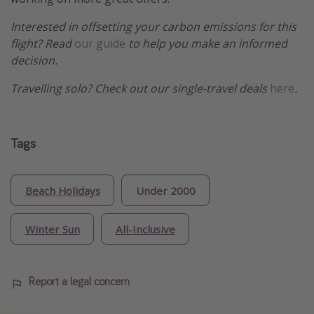
Interested in offsetting your carbon emissions for this
flight? Read
our guide
to help you make an informed
decision.
Travelling solo? Check out our single-travel deals
here
.
Tags
Beach Holidays
Under 2000
Winter Sun
All-Inclusive
Report a legal concern