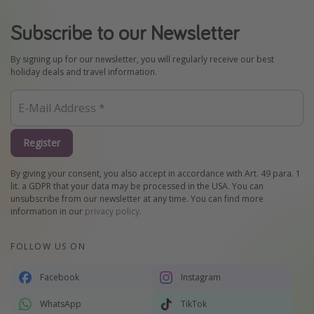
Subscribe to our Newsletter
By signing up for our newsletter, you will regularly receive our best
holiday deals and travel information.
Register
By giving your consent, you also accept in accordance with Art. 49 para. 1
lit. a GDPR that your data may be processed in the USA. You can
unsubscribe from our newsletter at any time. You can find more
information in our
privacy policy
.
FOLLOW US ON
Facebook
Instagram
WhatsApp
TikTok