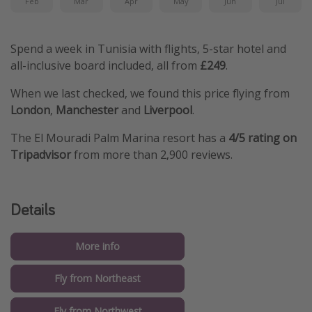
Feb
Mar
Apr
May
Jun
Jul
Spend a week in Tunisia with flights, 5-star hotel and
all-inclusive board included, all from
£249
.
When we last checked, we found this price flying from
London
,
Manchester
and
Liverpool
.
The El Mouradi Palm Marina resort has a
4/5 rating on
Tripadvisor
from more than 2,900 reviews.
Details
More info
Fly from Northeast
Fly from Northwest