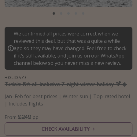
Portugal
Malta
Italy
We confirmed all prices were correct when we
Thailand
reviewed this deal, but that was a quite a while
Egypt
ago so they may have changed. Feel free to check
if it’s still available, and join us on our WhatsApp
Turkey
channel below so you never miss a new review.
Types of holiday
HOLIDAYS
Tunisia: 5⭐ all-inclusive 7-night winter holiday 🍹☀️
Activities
Summer holidays
Jan–Feb for best prices | Winter sun | Top-rated hotel
| Includes flights
Family holidays
Day Trips
£249
From
pp
Weekend Breaks
CHECK AVAILABILITY
Spa breaks