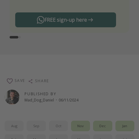
FREE sign-up here
SAVE
SHARE
PUBLISHED BY
Mad_Dog_Daniel
·
06/11/2024
Aug
Sep
Oct
Nov
Dec
Jan