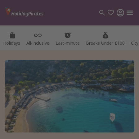
Holidays
All-inclusive
Last-minute
Breaks Under £100
Cit
Categories
Flights
Hotels
Holidays
Cruises
Destinations
Best holiday destinations
Greece
Spain