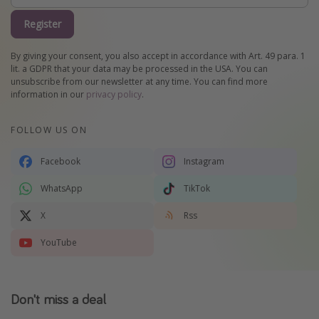
Register
By giving your consent, you also accept in accordance with Art. 49 para. 1
lit. a GDPR that your data may be processed in the USA. You can
unsubscribe from our newsletter at any time. You can find more
information in our
privacy policy
.
FOLLOW US ON
Facebook
Instagram
WhatsApp
TikTok
X
Rss
YouTube
Don't miss a deal