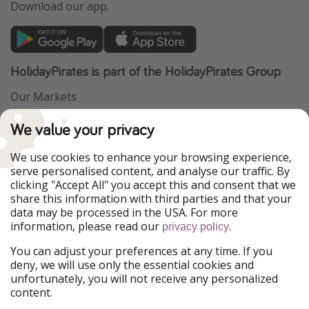
Download our app.
HolidayPirates is part of the HolidayPirates Group
Our Markets
PiratinViaggio
VakantiePiraten
We value your privacy
WakacyjniPiraci
VoyagesPirates
Ferienpiraten
Urlaubspiraten
We use cookies to enhance your browsing experience,
Urlaubspiraten
ViajerosPiratas
serve personalised content, and analyse our traffic. By
TravelPirates
clicking "Accept All" you accept this and consent that we
share this information with third parties and that your
Our Group
data may be processed in the USA. For more
HolidayPirates Group
information, please read our
.
privacy policy
Get to know us
Legal
You can adjust your preferences at any time. If you
deny, we will use only the essential cookies and
About us
Terms & Conditions
unfortunately, you will not receive any personalized
content.
Career
Data Protection