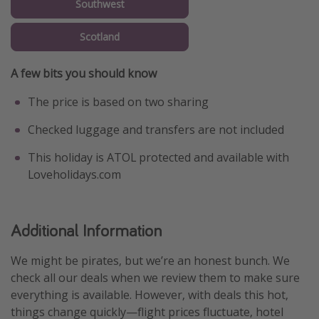
Southwest
Scotland
A few bits you should know
The price is based on two sharing
Checked luggage and transfers are not included
This holiday is ATOL protected and available with
Loveholidays.com
Additional Information
We might be pirates, but we’re an honest bunch. We
check all our deals when we review them to make sure
everything is available. However, with deals this hot,
things change quickly—flight prices fluctuate, hotel