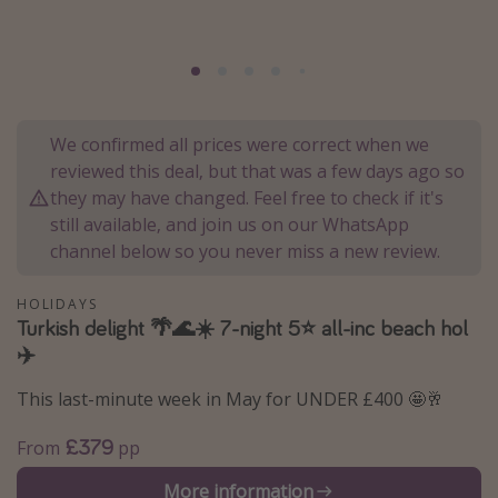
Portugal
Malta
Italy
Thailand
We confirmed all prices were correct when we
Egypt
reviewed this deal, but that was a few days ago so
they may have changed. Feel free to check if it's
Turkey
still available, and join us on our WhatsApp
channel below so you never miss a new review.
Types of holiday
HOLIDAYS
Activities
Turkish delight 🌴🌊☀️ 7-night 5⭐ all-inc beach hol
Summer holidays
✈️
Family holidays
This last-minute week in May for UNDER £400 🤩🥂
Day Trips
£379
From
pp
Weekend Breaks
More information
Spa breaks