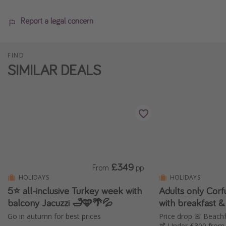
Report a legal concern
FIND
SIMILAR DEALS
£349
From
pp
HOLIDAYS
HOLIDAYS
5⭐️ all-inclusive Turkey week with
Adults only Cor
balcony Jacuzzi 🛁🩵🌴💦
with breakfast &
Go in autumn for best prices
Price drop 🚨 Beachf
🍹 Under £300 from 