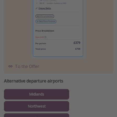
To the Offer
Alternative departure airports
Midlands
Northwest