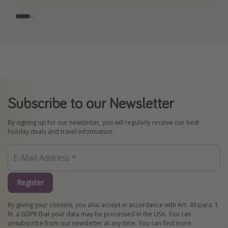
Subscribe to our Newsletter
By signing up for our newsletter, you will regularly receive our best
holiday deals and travel information.
Register
By giving your consent, you also accept in accordance with Art. 49 para. 1
lit. a GDPR that your data may be processed in the USA. You can
unsubscribe from our newsletter at any time. You can find more