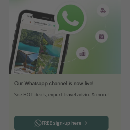
Our Whatsapp channel is now live!
Download our App
See HOT deals, expert travel advice & more!
Turn on your notifications to not miss out on
any offers!
FREE sign-up here