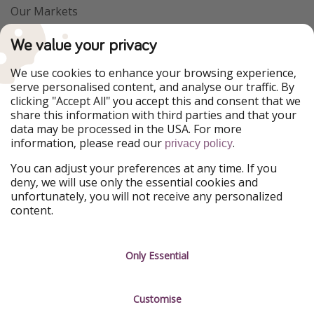
Our Markets
PiratinViaggio
VakantiePiraten
We value your privacy
WakacyjniPiraci
VoyagesPirates
Ferienpiraten
Urlaubspiraten
We use cookies to enhance your browsing experience,
Urlaubspiraten
ViajerosPiratas
serve personalised content, and analyse our traffic. By
TravelPirates
clicking "Accept All" you accept this and consent that we
share this information with third parties and that your
Our Group
data may be processed in the USA. For more
HolidayPirates Group
information, please read our
.
privacy policy
Get to know us
Legal
You can adjust your preferences at any time. If you
deny, we will use only the essential cookies and
About us
Terms & Conditions
unfortunately, you will not receive any personalized
content.
Career
Data Protection
Press
Manage services
Only Essential
Partner
Customise
Sustainability