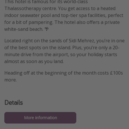
This hotel is famous for its world-class
Thalassotherapy centre. You get access to a heated
indoor seawater pool and top-tier spa facilities, perfect
for a bit of pampering. The hotel also offers a private
white-sand beach. 🌴
Located right on the sands of Sidi Mehrez, you’re in one
of the best spots on the island. Plus, you’re only a 20-
minute drive from the airport, so your holiday starts
almost as soon as you land.
Heading off at the beginning of the month costs £100s
more.
Details
More information