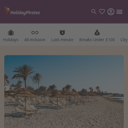
Holidays
All-inclusive
Last-minute
Breaks Under £100
Cit
Categories
Flights
Hotels
Holidays
Cruises
Destinations
Best holiday destinations
Greece
Spain