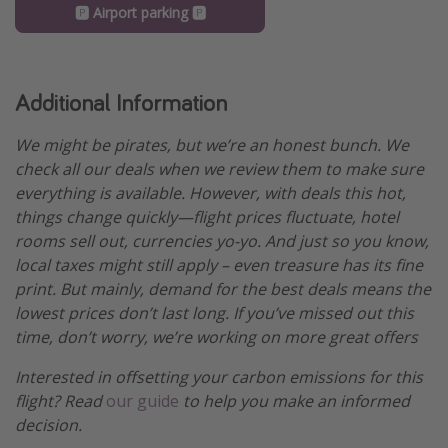
🅿️ Airport parking 🅿️
Additional Information
We might be pirates, but we’re an honest bunch. We
check all our deals when we review them to make sure
everything is available. However, with deals this hot,
things change quickly—flight prices fluctuate, hotel
rooms sell out, currencies yo-yo. And just so you know,
local taxes might still apply – even treasure has its fine
print. But mainly, demand for the best deals means the
lowest prices don’t last long. If you’ve missed out this
time, don’t worry, we’re working on more great offers
Interested in offsetting your carbon emissions for this
flight? Read
our guide
to help you make an informed
decision.