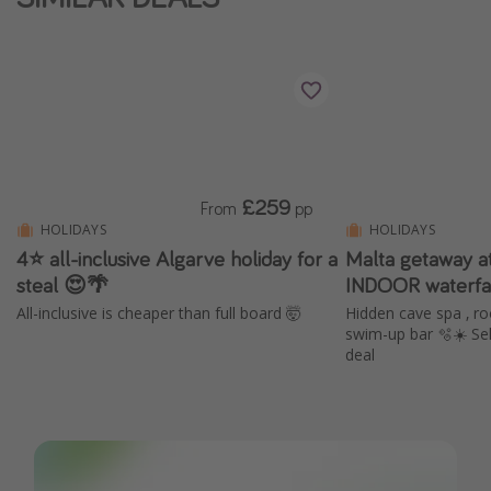
£259
From
pp
HOLIDAYS
HOLIDAYS
4⭐️ all-inclusive Algarve holiday for a
Malta getaway a
steal 😍🌴
INDOOR waterfa
All-inclusive is cheaper than full board 🤯
Hidden cave spa , ro
swim-up bar 🫧☀️ Sel
deal