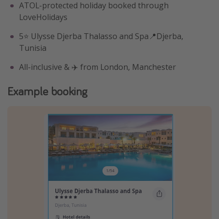
ATOL-protected holiday booked through
LoveHolidays
5⭐️ Ulysse Djerba Thalasso and Spa📍Djerba,
Tunisia
All-inclusive & ✈️ from London, Manchester
Example booking