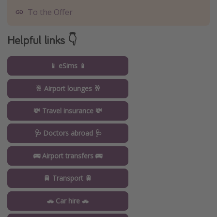
To the Offer
Helpful links 👇
📱 eSims 📱
🥂 Airport lounges 🥂
💸 Travel insurance 💸
🩺 Doctors abroad 🩺
🚌 Airport transfers 🚌
🚆 Transport 🚆
🚗 Car hire 🚗