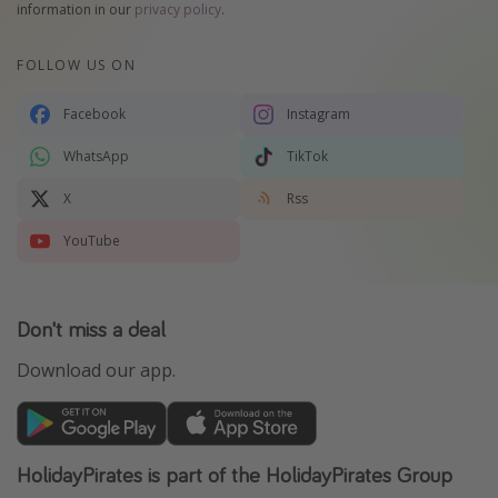
information in our
privacy policy
.
FOLLOW US ON
Facebook
Instagram
WhatsApp
TikTok
X
Rss
YouTube
Don't miss a deal
Download our app.
HolidayPirates is part of the HolidayPirates Group