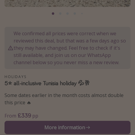
Portugal
Malta
Italy
We confirmed all prices were correct when we
Thailand
reviewed this deal, but that was a few days ago so
Egypt
they may have changed. Feel free to check if it's
still available, and join us on our WhatsApp
Turkey
channel below so you never miss a new review.
Types of holiday
HOLIDAYS
5⭐️ all-inclusive Tunisia holiday 💦🥂
Activities
Summer holidays
Some dates earlier in the month costs almost double
this price 🔥
Family holidays
Day Trips
£339
From
pp
Weekend Breaks
More information
Spa breaks