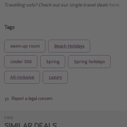
Travelling solo? Check out our single-travel deals
here
.
Tags
swim-up room
Beach Holidays
Under 500
Spring
Spring holidays
All-Inclusive
Luxury
Report a legal concern
FIND
SIMILAR DEALS