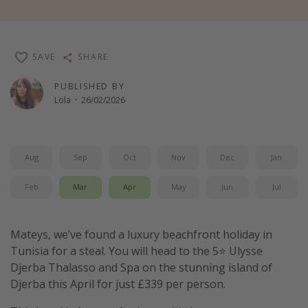
Winter sun holidays
Last Minute UK Breaks
SAVE
SHARE
Last Minute Cruises
PUBLISHED BY
Lola
·
26/02/2026
Travel inspiration
Camping
Waterparks
Aug
Sep
Oct
Nov
Dec
Jan
Holiday Parks
Feb
Mar
Apr
May
Jun
Jul
Center Parcs
Disneyland Paris
Mateys, we’ve found a luxury beachfront holiday in
Harry Potter Studio Tour
Tunisia for a steal. You will head to the 5⭐️ Ulysse
Working Abroad
Djerba Thalasso and Spa on the stunning island of
Ryanair
Djerba this April for just £339 per person.
Travel Insurance