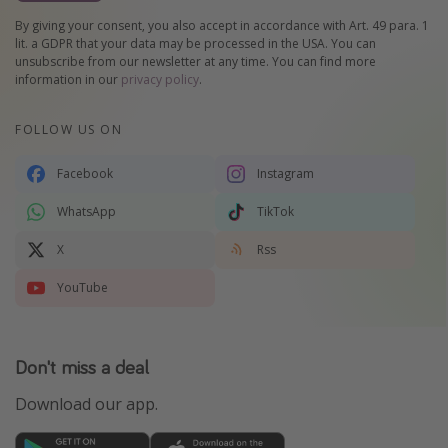
By giving your consent, you also accept in accordance with Art. 49 para. 1
lit. a GDPR that your data may be processed in the USA. You can
unsubscribe from our newsletter at any time. You can find more
information in our
privacy policy
.
FOLLOW US ON
Facebook
Instagram
WhatsApp
TikTok
X
Rss
YouTube
Don't miss a deal
Download our app.