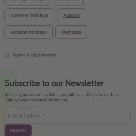
Summer holidays
Autumn
Autumn holidays
Wellness
Report a legal concern
Subscribe to our Newsletter
By signing up for our newsletter, you will regularly receive our best
holiday deals and travel information.
Register