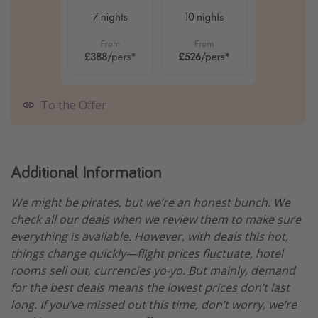
To the Offer
Additional Information
We might be pirates, but we’re an honest bunch. We
check all our deals when we review them to make sure
everything is available. However, with deals this hot,
things change quickly—flight prices fluctuate, hotel
rooms sell out, currencies yo-yo. But mainly, demand
for the best deals means the lowest prices don’t last
long. If you’ve missed out this time, don’t worry, we’re