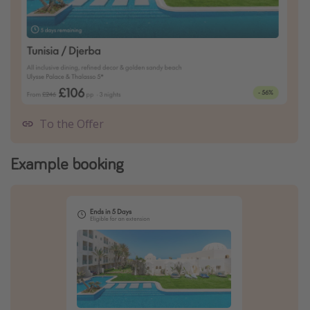
To the Offer
Example booking