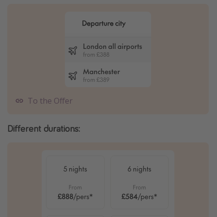
To the Offer
Different durations: