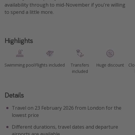
availability through to mid-November if you're willing
to spend a little more.
Highlights
Swimming pool
Flights included
Transfers
Huge discount
Clo
included
Details
Travel on 23 February 2026 from London for the
lowest price
Different durations, travel dates and departure
airports are available