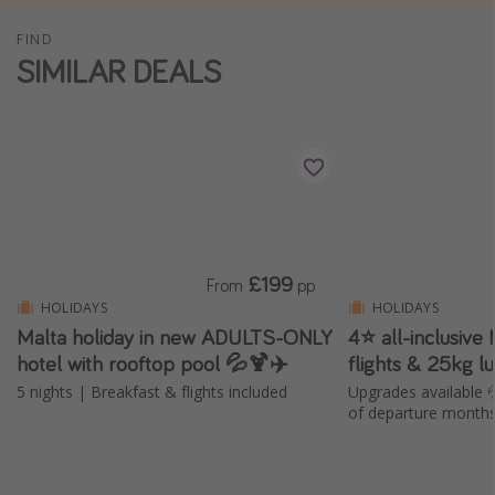
Winter sun holidays
FIND
SIMILAR DEALS
Last Minute UK Breaks
Last Minute Cruises
Travel inspiration
Camping
Waterparks
Holiday Parks
£199
From
pp
HOLIDAYS
HOLIDAYS
Center Parcs
Malta holiday in new ADULTS-ONLY
4⭐️ all-inclusive
Disneyland Paris
hotel with rooftop pool 💦🍹✈️
flights & 25kg 
Harry Potter Studio Tour
5 nights | Breakfast & flights included
Upgrades available 
of departure month
Working Abroad
Ryanair
Travel Insurance