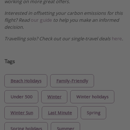
working on more great offers.
Interested in offsetting your carbon emissions for this
flight? Read
our guide
to help you make an informed
decision.
Travelling solo? Check out our single-travel deals
here
.
Tags
Beach Holidays
Family-Friendly
Under 500
Winter
Winter holidays
Winter Sun
Last Minute
Spring
Spring holidays
Summer