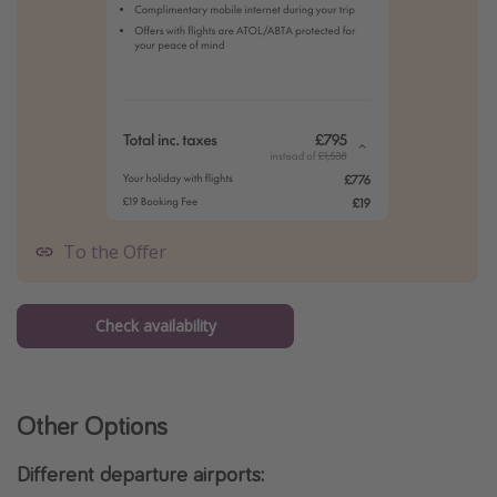
To the Offer
Check availability
Other Options
Different departure airports: