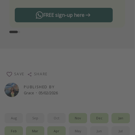
FREE sign-up here
SAVE
SHARE
PUBLISHED BY
Grace
·
05/02/2026
Aug
Sep
Oct
Nov
Dec
Jan
Feb
Mar
Apr
May
Jun
Jul