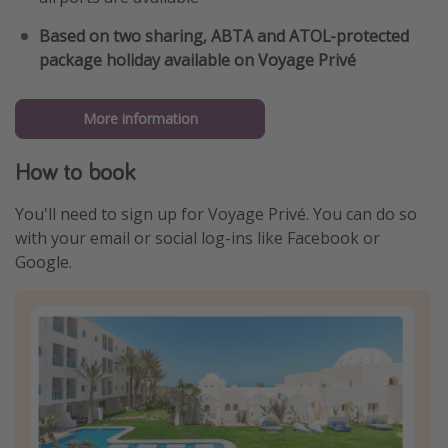
Based on two sharing, ABTA and ATOL-protected
package holiday available on Voyage Privé
More information
How to book
You'll need to sign up for Voyage Privé. You can do so
with your email or social log-ins like Facebook or
Google.