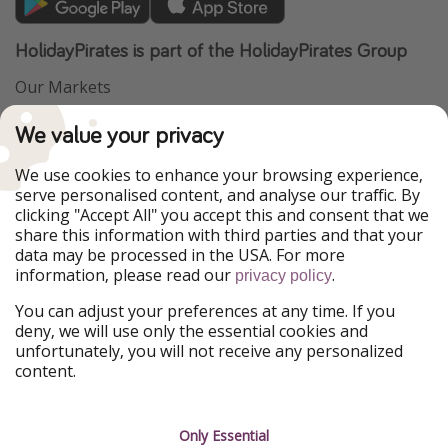
HolidayPirates is part of the HolidayPirates Group
Our Markets
PiratinViaggio
VakantiePiraten
We value your privacy
WakacyjniPiraci
VoyagesPirates
Ferienpiraten
Urlaubspiraten
We use cookies to enhance your browsing experience,
Urlaubspiraten
ViajerosPiratas
serve personalised content, and analyse our traffic. By
TravelPirates
clicking "Accept All" you accept this and consent that we
share this information with third parties and that your
Our Group
data may be processed in the USA. For more
HolidayPirates Group
information, please read our
.
privacy policy
Get to know us
Legal
You can adjust your preferences at any time. If you
deny, we will use only the essential cookies and
About us
Terms & Conditions
unfortunately, you will not receive any personalized
content.
Career
Data Protection
Press
Manage services
Only Essential