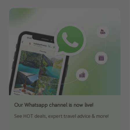
Our Whatsapp channel is now live!
Download our App
See HOT deals, expert travel advice & more!
Turn on your notifications to not miss out on
any offers!