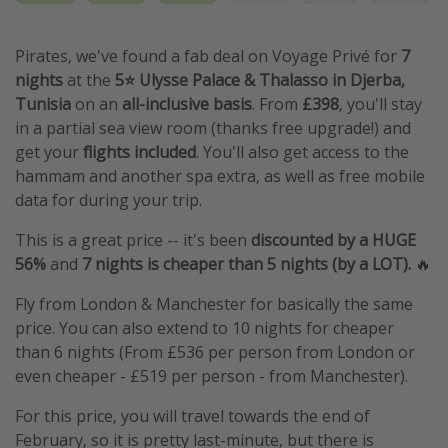
Pirates, we've found a fab deal on Voyage Privé for
7
nights
at the
5⭐️ Ulysse Palace & Thalasso in Djerba,
Tunisia
on an
all-inclusive basis
. From
£398
, you'll stay
in a partial sea view room (thanks free upgrade!) and
get your
flights included
. You'll also get access to the
hammam and another spa extra, as well as free mobile
data for during your trip.
This is a great price -- it's been
discounted by a HUGE
56%
and
7 nights is cheaper than 5 nights (by a LOT).
🔥
Fly from London & Manchester for basically the same
price. You can also extend to 10 nights for cheaper
than 6 nights (From £536 per person from London or
even cheaper - £519 per person - from Manchester).
For this price, you will travel towards the end of
February, so it is pretty last-minute, but there is