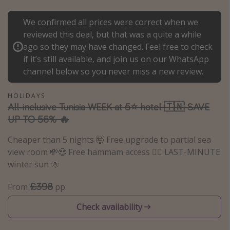
Portugal
We confirmed all prices were correct when we
Malta
reviewed this deal, but that was a quite a while
Italy
ago so they may have changed. Feel free to check
if it’s still available, and join us on our WhatsApp
Thailand
channel below so you never miss a new review.
Egypt
Turkey
HOLIDAYS
All-inclusive Tunisia WEEK at 5⭐️ hotel 🇹🇳 SAVE
UP TO 56% 🔥
Types of holiday
Cheaper than 5 nights 🤯 Free upgrade to partial sea
Activities
view room 💸😍 Free hammam access 🧖‍♀️ LAST-MINUTE
Summer holidays
winter sun 🌞
Family holidays
£398
From
pp
Day Trips
Check availability
Weekend Breaks
Spa breaks