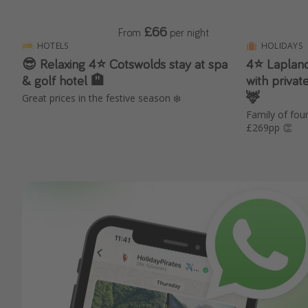
£66
From
per night
HOTELS
HOLIDAYS
😎 Relaxing 4⭐️ Cotswolds stay at spa
4⭐️ Laplan
& golf hotel 🏨
with privat
🦌
Great prices in the festive season ❄️
Family of fo
£269pp 👏