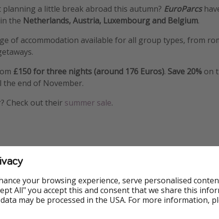
 planning a little break abroad this autumn?
EuroParcs
have
 in the
Netherlands, Austria, Luxembourg and Belgium
.
ge of accommodation available for all group types, from ro
 getaways.
from
£150 for three nights (around 176 Euros)
.
Save 20%
on t
l the end of November.
? Check out their
summer sale
.
ivacy
hance your browsing experience, serve personalised conten
Accept All" you accept this and consent that we share this info
 data may be processed in the USA. For more information, p