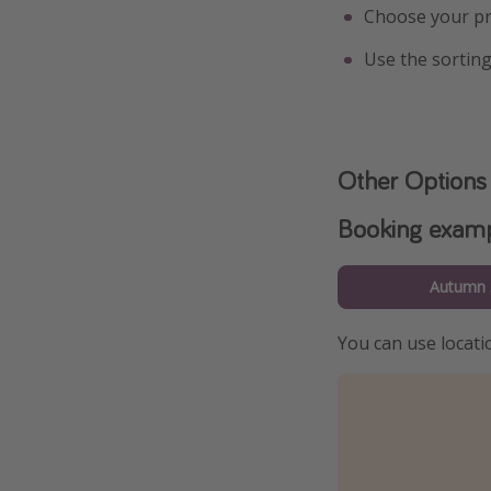
Choose your pr
Use the sorting
Other Options
Booking exam
Autumn 
You can use locatio