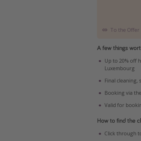
To the Offer
A few things wor
Up to 20% off h
Luxembourg
Final cleaning,
Booking via th
Valid for book
How to find the c
Click through t