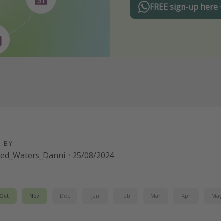
FREE sign-up here
D BY
red_Waters_Danni
·
25/08/2024
Oct
Nov
Dec
Jan
Feb
Mar
Apr
Ma