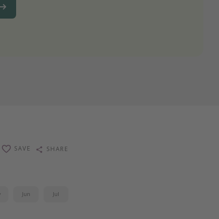
SAVE
SHARE
y
Jun
Jul