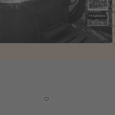
3
N
+
14
photos