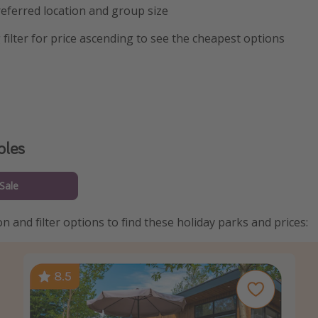
eferred location and group size
 filter for price ascending to see the cheapest options
ples
Sale
n and filter options to find these holiday parks and prices: