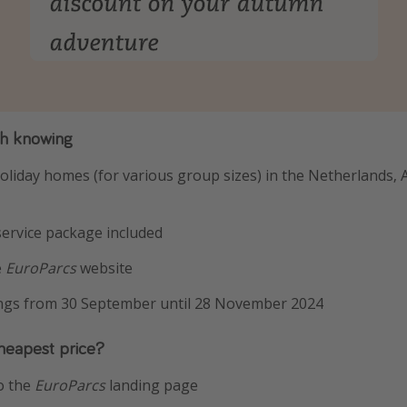
th knowing
oliday homes (for various group sizes) in the Netherlands, 
 service package included
e
EuroParcs
website
ings from 30 September until 28 November 2024
heapest price?
o the
EuroParcs
landing page