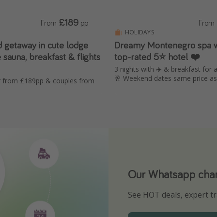
£189
From
pp
From
HOLIDAYS
d getaway in cute lodge
Dreamy Montenegro spa 
e sauna, breakfast & flights
top-rated 5⭐ hotel ❤️
3 nights with ✈️ & breakfast for 
🥂 Weekend dates same price a
ur from £189pp & couples from
Our Whatsapp chann
Download our App
See HOT deals, expert tr
Turn on your notificatio