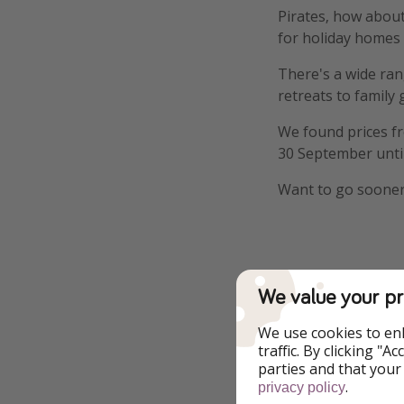
Pirates, how about
for holiday homes
There's a wide ran
retreats to family
We found prices 
30 September unti
Want to go sooner
Details
We value your pr
We use cookies to en
traffic. By clicking "
parties and that your
.
privacy policy