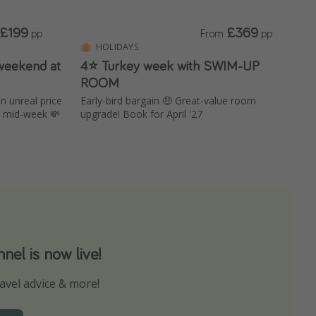
£199
£369
pp
From
pp
HOLIDAYS
weekend at
4⭐ Turkey week with SWIM-UP
ROOM
an unreal price
Early-bird bargain 🤑 Great-value room
s mid-week 💸
upgrade! Book for April '27
el is now live!
avel advice & more!
ns to not miss out on any offers!