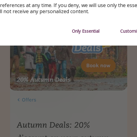
references at any time. If you deny, we will use only the ess
ll not receive any personalized content.
Only Essential
Customi