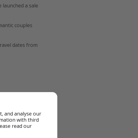
 launched a sale
mantic couples
ravel dates from
t, and analyse our
rmation with third
lease read our