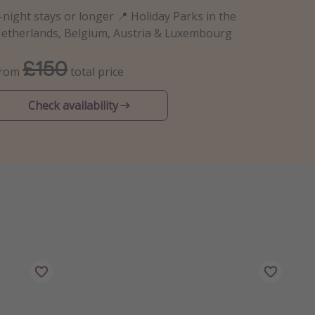
-night stays or longer 📍 Holiday Parks in the
etherlands, Belgium, Austria & Luxembourg
£150
From
total price
Check availability