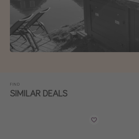
FIND
SIMILAR DEALS