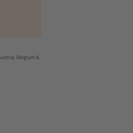
Austria, Belgium &