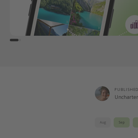
PUBLISHE
Uncharte
Aug
Sep