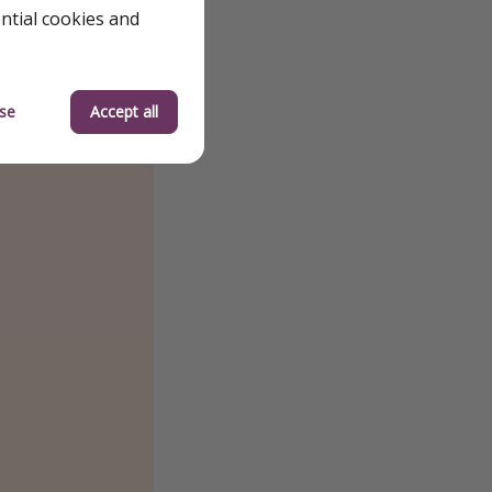
ential cookies and
se
Accept all