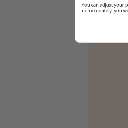
You can adjust your p
unfortunately, you wi