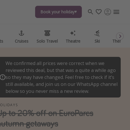
Book your holiday
Book your holiday
ts
ts
Cruises
Cruises
Solo Travel
Solo Travel
Theatre
Theatre
Ski
Ski
Theme P
Theme P
We confirmed all prices were correct when we
reviewed this deal, but that was a quite a while ago
so they may have changed. Feel free to check if it’s
still available, and join us on our WhatsApp channel
below so you never miss a new review.
OLIDAYS
Up to 20% off on EuroParcs
autumn getaways