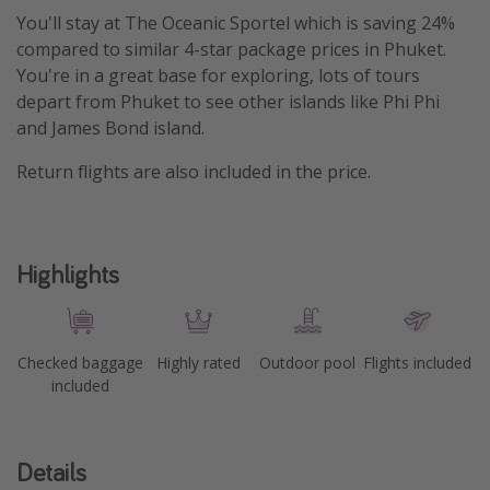
You'll stay at The Oceanic Sportel which is saving 24%
compared to similar 4-star package prices in Phuket.
You're in a great base for exploring, lots of tours
depart from Phuket to see other islands like Phi Phi
and James Bond island.
Return flights are also included in the price.
Highlights
Checked baggage
Highly rated
Outdoor pool
Flights included
included
Details