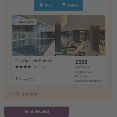
To the Offer
Book this deal