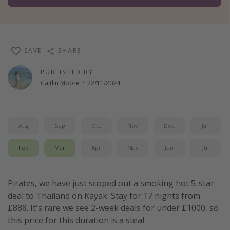
Winter sun holidays
Last Minute UK Breaks
Last Minute Cruises
SAVE
SHARE
PUBLISHED BY
Travel inspiration
Caitlin Moore
·
22/11/2024
Camping
Waterparks
Aug
Sep
Oct
Nov
Dec
Jan
Holiday Parks
Center Parcs
Feb
Mar
Apr
May
Jun
Jul
Disneyland Paris
Harry Potter Studio Tour
Pirates, we have just scoped out a smoking hot 5-star
Working Abroad
deal to Thailand on Kayak. Stay for 17 nights from
£888. It's rare we see 2-week deals for under £1000, so
Ryanair
this price for this duration is a steal.
Travel Insurance