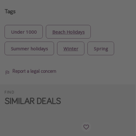
Tags
Under 1000
Beach Holidays
Summer holidays
Winter
Spring
Report a legal concern
FIND
SIMILAR DEALS