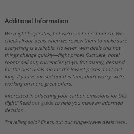
Additional Information
We might be pirates, but we’re an honest bunch. We
check all our deals when we review them to make sure
everything is available. However, with deals this hot,
things change quickly—flight prices fluctuate, hotel
rooms sell out, currencies yo-yo. But mainly, demand
for the best deals means the lowest prices don’t last
long. If you’ve missed out this time, don’t worry, we’re
working on more great offers.
Interested in offsetting your carbon emissions for this
flight? Read
our guide
to help you make an informed
decision.
Travelling solo? Check out our single-travel deals
here
.