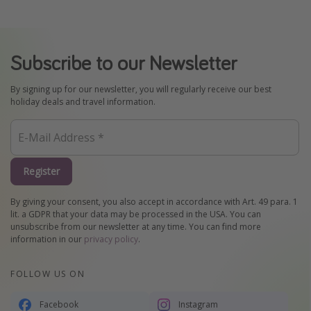
Subscribe to our Newsletter
By signing up for our newsletter, you will regularly receive our best
holiday deals and travel information.
Register
By giving your consent, you also accept in accordance with Art. 49 para. 1
lit. a GDPR that your data may be processed in the USA. You can
unsubscribe from our newsletter at any time. You can find more
information in our
privacy policy
.
FOLLOW US ON
Facebook
Instagram