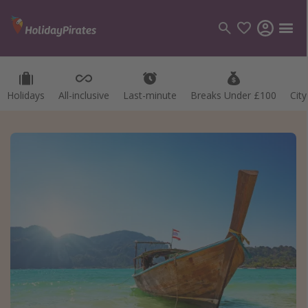
Holidays
All-inclusive
Last-minute
Breaks Under £100
Cit
Categories
Flights
Hotels
Holidays
Cruises
Destinations
Best holiday destinations
Greece
Spain