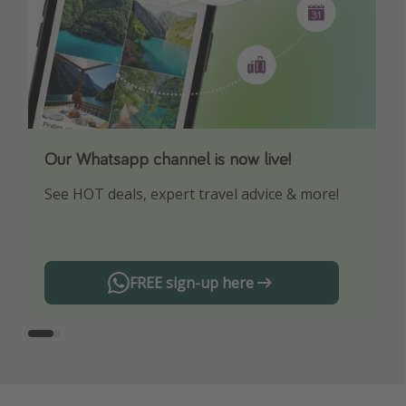
Our Whatsapp channel is now live!
Download our App
See HOT deals, expert travel advice & more!
Turn on your notifications to not miss out on
any offers!
FREE sign-up here