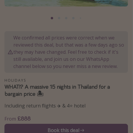
Portugal
Malta
Italy
Thailand
We confirmed all prices were correct when we
reviewed this deal, but that was a few days ago so
Egypt
they may have changed. Feel free to check if it's
Turkey
still available, and join us on our WhatsApp
channel below so you never miss a new review.
Types of holiday
HOLIDAYS
Activities
WHAT!? A massive 15 nights in Thailand for a
bargain price 🏝️
Summer holidays
Family holidays
Including return flights ✈️ & 4⭐️ hotel
Day Trips
£888
From
Weekend Breaks
Book this deal
Spa breaks