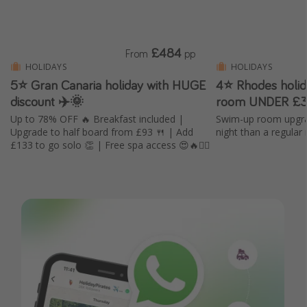
£484
From
pp
HOLIDAYS
HOLIDAYS
5⭐️ Gran Canaria holiday with HUGE
4⭐ Rhodes holi
discount ✈️🌞
room UNDER £3
Up to 78% OFF 🔥 Breakfast included |
Swim-up room upgra
Upgrade to half board from £93 🍴 | Add
night than a regular
£133 to go solo 👏 | Free spa access 😍🔥🧖‍♀️