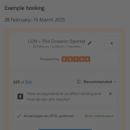
Example booking
28 February–16 March 2025