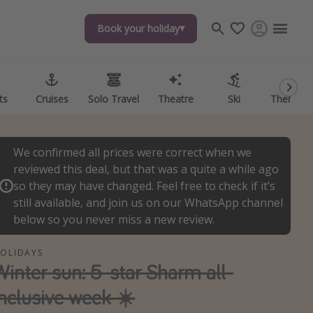
Book your holiday
Book your holiday
ts
ts
Cruises
Cruises
Solo Travel
Solo Travel
Theatre
Theatre
Ski
Ski
Theme P
Theme P
We confirmed all prices were correct when we
reviewed this deal, but that was a quite a while ago
so they may have changed. Feel free to check if it’s
still available, and join us on our WhatsApp channel
below so you never miss a new review.
OLIDAYS
Winter sun: 5-star Sharm all-
inclusive week ☀️