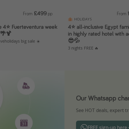
£499
From
pp
From
HOLIDAYS
ve 4⭐️ Fuerteventura week
4⭐️ all-inclusive Egypt fam
s 🌴🍹
in highly rated hotel with
😎💦
veholidays big sale ☀️
3 nights FREE 🔥
Our Whatsapp chann
Download our App
See HOT deals, expert tr
Turn on your notificatio
FREE sign-up here