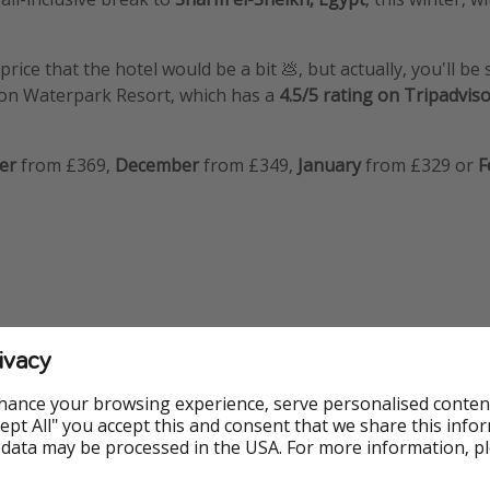
price that the hotel would be a bit 💩, but actually, you'll be 
oon Waterpark Resort, which has a
4.5/5 rating on Tripadvis
er
from £369,
December
from £349,
January
from £329 or
F
ivacy
nfo
hance your browsing experience, serve personalised conten
rtheast
Accept All" you accept this and consent that we share this info
 data may be processed in the USA. For more information, p
rthwest