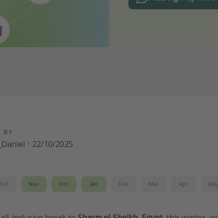
D BY
Daniel
·
22/10/2025
Oct
Nov
Dec
Jan
Feb
Mar
Apr
Ma
all-inclusive break to
Sharm el-Sheikh, Egypt
, this winter, w