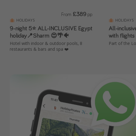
£389
From
pp
HOLIDAYS
HOLIDAYS
9-night 5⭐️ ALL-INCLUSIVE Egypt
All-inclusi
holiday📍Sharm 😍🌴🐠
with flight
Hotel with indoor & outdoor pools, 8
Part of the Lo
restaurants & bars and spa ❤️