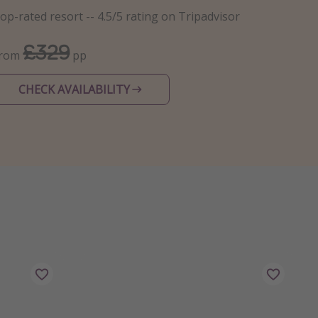
op-rated resort -- 4.5/5 rating on Tripadvisor
£329
From
pp
CHECK AVAILABILITY