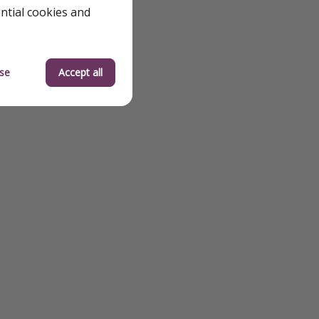
ential cookies and
se
Accept all