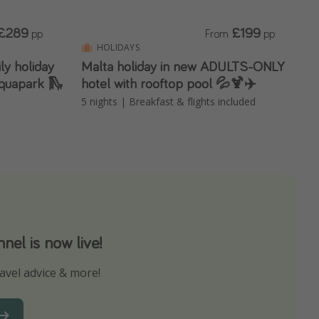
£289
£199
pp
From
pp
HOLIDAYS
ily holiday
Malta holiday in new ADULTS-ONLY
 aquapark 🛝
hotel with rooftop pool 💦🍹✈️
5 nights | Breakfast & flights included
el is now live!
avel advice & more!
ns to not miss out on any offers!