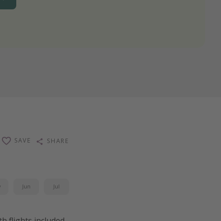
SAVE
SHARE
y
Jun
Jul
ith flights included,