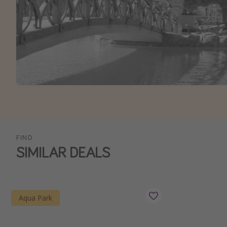
FIND
SIMILAR DEALS
Aqua Park