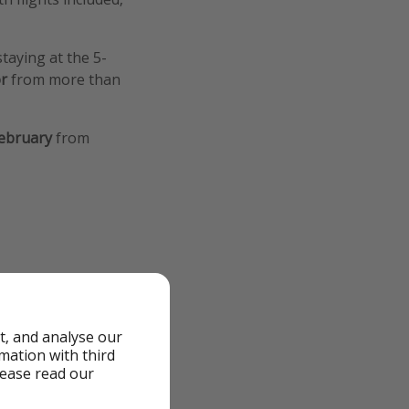
staying at the 5-
or
from more than
ebruary
from
t, and analyse our
rmation with third
lease read our