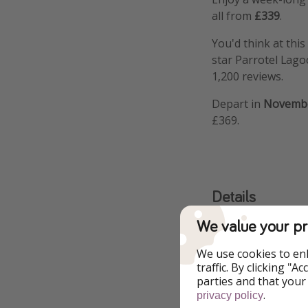
all from
£339
.
You'd think at this 
star Parrotel Lag
1,200 reviews.
Depart in
Novemb
£369.
Details
We value your pr
More i
We use cookies to en
Fly from No
traffic. By clicking "
parties and that your
.
privacy policy
Fly from No