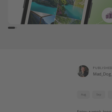
PUBLISHE
Mad_Dog_
Aug
Sep
Enjoy a week-long 