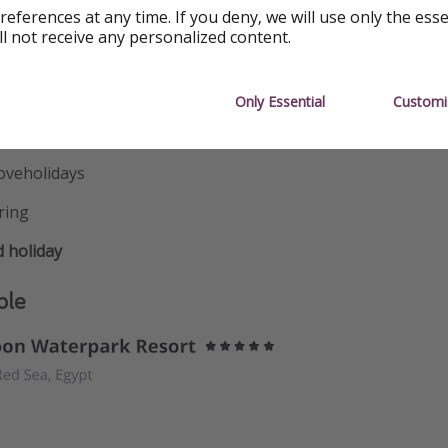
references at any time. If you deny, we will use only the ess
idlands
ll not receive any personalized content.
uthwest
Only Essential
Customi
cotland
oveholidays
ring
 holiday
ple