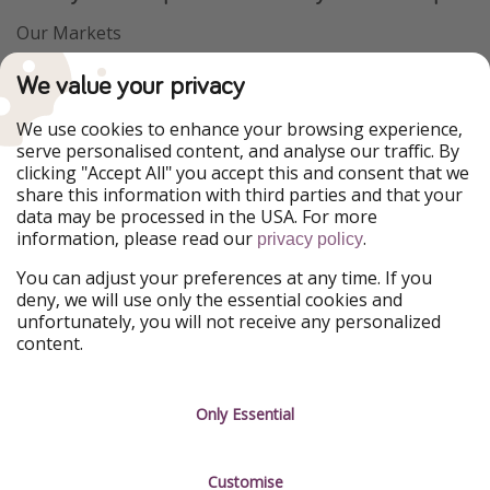
Our Markets
PiratinViaggio
VakantiePiraten
We value your privacy
WakacyjniPiraci
VoyagesPirates
Ferienpiraten
Urlaubspiraten
We use cookies to enhance your browsing experience,
Urlaubspiraten
ViajerosPiratas
serve personalised content, and analyse our traffic. By
TravelPirates
clicking "Accept All" you accept this and consent that we
share this information with third parties and that your
Our Group
data may be processed in the USA. For more
HolidayPirates Group
information, please read our
.
privacy policy
Get to know us
Legal
You can adjust your preferences at any time. If you
deny, we will use only the essential cookies and
About us
Terms & Conditions
unfortunately, you will not receive any personalized
content.
Career
Data Protection
Press
Manage services
Only Essential
Partner
Customise
Sustainability