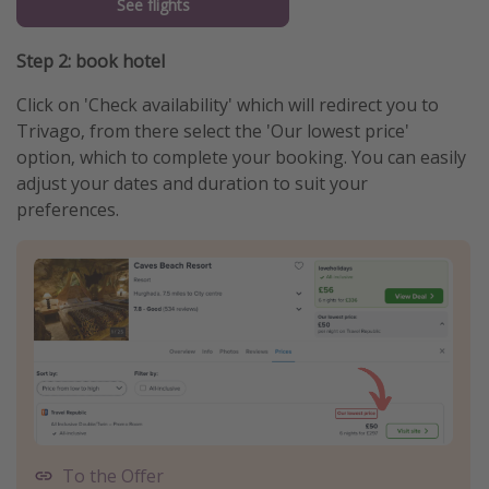
See flights
Step 2: book hotel
Click on 'Check availability' which will redirect you to
Trivago, from there select the 'Our lowest price'
option, which to complete your booking. You can easily
adjust your dates and duration to suit your
preferences.
To the Offer