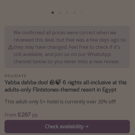
Portugal
Malta
Italy
We confirmed all prices were correct when we
Thailand
reviewed this deal, but that was a few days ago so
Egypt
they may have changed. Feel free to check if it's
still available, and join us on our WhatsApp
Turkey
channel below so you never miss a new review.
Types of holiday
HOLIDAYS
Yabba dabba doo! 🪨🍃 6 nights all-inclusive at this
Activities
adults-only Flintstones-themed resort in Egypt
Summer holidays
This adult-only 5⭐️ hotel is currently over 20% off!
Family holidays
Day Trips
£287
From
pp
Weekend Breaks
Check availability
Spa breaks