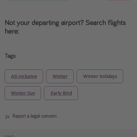
Not your departing airport? Search flights
here:
Tags
All-Inclusive
Winter
Winter holidays
Winter Sun
Early Bird
Report a legal concern
FIND