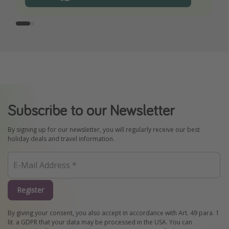
Subscribe to our Newsletter
By signing up for our newsletter, you will regularly receive our best
holiday deals and travel information.
Register
By giving your consent, you also accept in accordance with Art. 49 para. 1
lit. a GDPR that your data may be processed in the USA. You can