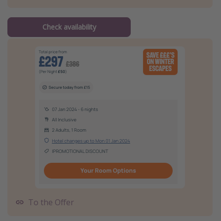
Check availability
To the Offer