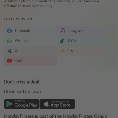
unsubscribe from our newsletter at any time. You can find more
information in our
privacy policy
.
FOLLOW US ON
Facebook
Instagram
WhatsApp
TikTok
X
Rss
YouTube
Don't miss a deal
Download our app.
HolidayPirates is part of the HolidayPirates Group