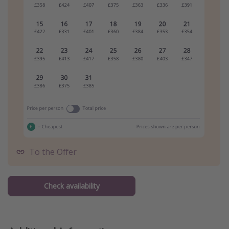
To the Offer
Check availability