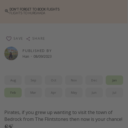
Winter sun holidays
DON'T FORGET TO BOOK FLIGHTS
FLIGHTS TO HURGHADA
Last Minute UK Breaks
Last Minute Cruises
SAVE
SHARE
Travel inspiration
PUBLISHED BY
Camping
Han
·
08/09/2023
Waterparks
Holiday Parks
Center Parcs
Aug
Sep
Oct
Nov
Dec
Jan
Disneyland Paris
Feb
Mar
Apr
May
Jun
Jul
Harry Potter Studio Tour
Working Abroad
Pirates, if you grew up wanting to visit the town of
Ryanair
Bedrock from The Flintstones then now is your chance!
🪨🍃
Travel Insurance