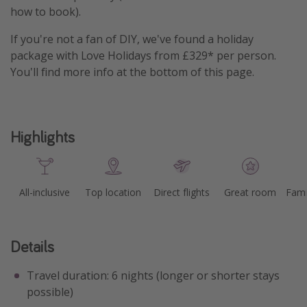
how to book).
If you're not a fan of DIY, we've found a holiday
package with Love Holidays from £329* per person.
You'll find more info at the bottom of this page.
Highlights
All-inclusive
Top location
Direct flights
Great room
Fami
Details
Travel duration: 6 nights (longer or shorter stays
possible)