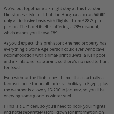
We've put together a six-night stay at this five-star
Flintstones-style rock hotel in Hurghada on an
adults-
only all-inclusive basis
with
flights
- from
£287
* per
person! The hotel itself is offering a
23%
discount
,
which means you'll save £89.
As you'd expect, this prehistoric-themed property has
everything a Stone Age person could ever want: cave
accommodation with animal-print duvets, a lush pool
and a Flintstone restaurant, so there's no need to hunt
for food.
Even without the Flintstones theme, this is actually a
fantastic price for an all-inclusive holiday in Egypt, plus
the weather is a lovely 15-20C in January, so you'll be
enjoying some glorious winter sun!
ℹ️ This is a DIY deal, so you'll need to book your flights
and hotel separately (scroll down for information on