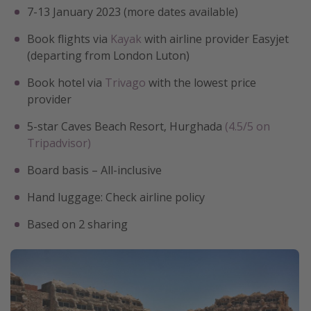
7-13 January 2023 (more dates available)
Book flights via
Kayak
with airline provider Easyjet
(departing from London Luton)
Book hotel via
Trivago
with the lowest price
provider
5-star Caves Beach Resort, Hurghada
(4.5/5 on
Tripadvisor)
Board basis – All-inclusive
Hand luggage: Check airline policy
Based on 2 sharing