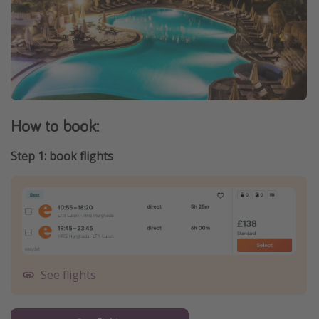
How to book:
Step 1: book flights
See flights