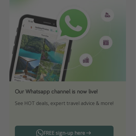
Our Whatsapp channel is now live!
Download our App
See HOT deals, expert travel advice & more!
Turn on your notifications to not miss out on
any offers!
FREE sign-up here