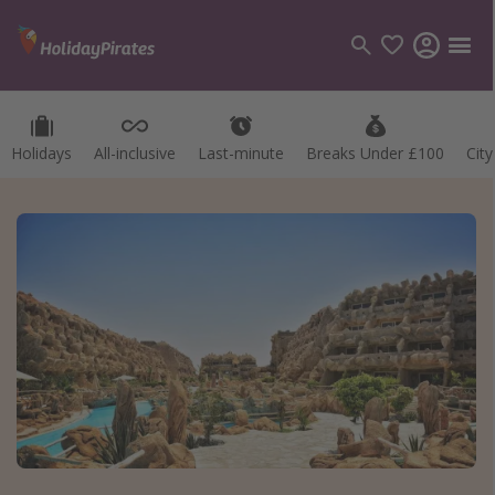
Holidays
All-inclusive
Last-minute
Breaks Under £100
Cit
Categories
Flights
Hotels
Holidays
Cruises
Destinations
Best holiday destinations
Greece
Spain