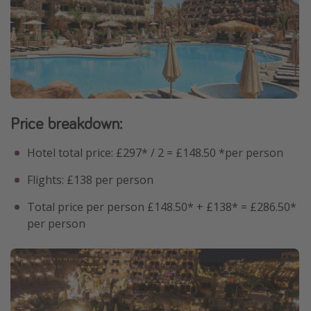
Price breakdown:
Hotel total price: £297* / 2 = £148.50 *per person
Flights: £138 per person
Total price per person £148.50* + £138* = £286.50*
per person