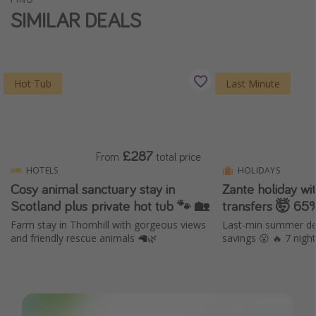
SIMILAR DEALS
Hot Tub
Last Minute
£287
From
total price
HOTELS
HOLIDAYS
Cosy animal sanctuary stay in
Zante holiday wi
Scotland plus private hot tub 🐾 🏡
transfers 🤯 65
Farm stay in Thornhill with gorgeous views
Last-min summer dep
and friendly rescue animals 🦙🌿
savings 😮 🔥 7 nig