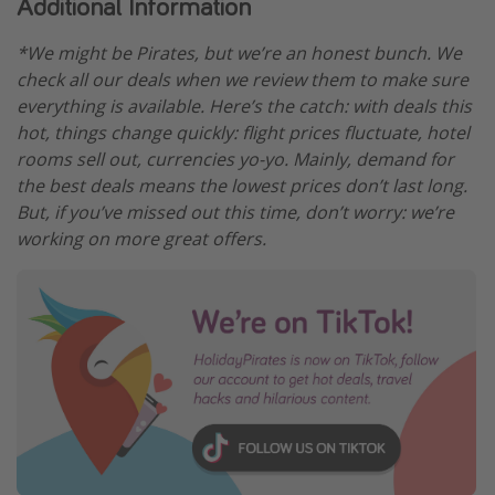
Additional Information
*We might be Pirates, but we’re an honest bunch. We
check all our deals when we review them to make sure
everything is available. Here’s the catch: with deals this
hot, things change quickly: flight prices fluctuate, hotel
rooms sell out, currencies yo-yo. Mainly, demand for
the best deals means the lowest prices don’t last long.
But, if you’ve missed out this time, don’t worry: we’re
working on more great offers.