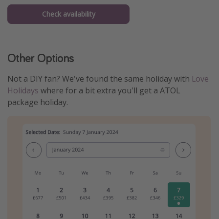
Check availability
Other Options
Not a DIY fan? We've found the same holiday with
Love
Holidays
where for a bit extra you'll get a ATOL
package holiday.