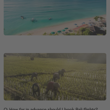
Q: How far in advance should I book Bali flights?