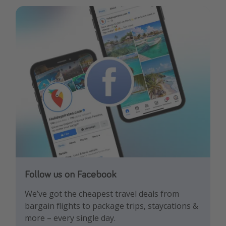
Follow us on Facebook
Follow us on TikTok!
Follow us on Instagram
We’ve got the cheapest travel deals from
Get the hottest deals and the best travel
Find the best deals, holiday inspiration and
bargain flights to package trips, staycations &
hacks!
memes all in one place!
more – every single day.