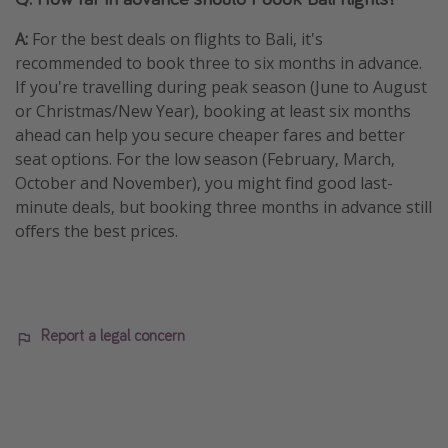
A:
For the best deals on flights to Bali, it's
recommended to book three to six months in advance.
If you're travelling during peak season (June to August
or Christmas/New Year), booking at least six months
ahead can help you secure cheaper fares and better
seat options. For the low season (February, March,
October and November), you might find good last-
minute deals, but booking three months in advance still
offers the best prices.
Report a legal concern