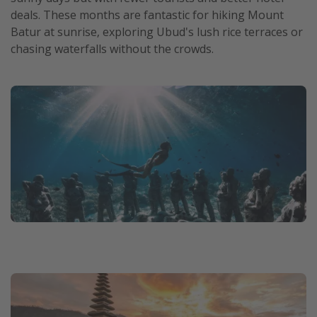
deals. These months are fantastic for hiking Mount
Batur at sunrise, exploring Ubud's lush rice terraces or
chasing waterfalls without the crowds.