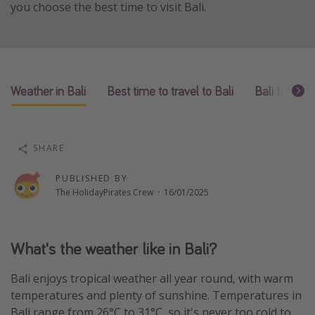
you choose the best time to visit Bali.
Winter sun holidays
Last Minute UK Breaks
Last Minute Cruises
Weather in Bali
Best time to travel to Bali
Bali for go
Travel inspiration
Camping
SHARE
Waterparks
Holiday Parks
PUBLISHED BY
The HolidayPirates Crew
·
16/01/2025
Center Parcs
Disneyland Paris
Harry Potter Studio Tour
What's the weather like in Bali?
Working Abroad
Bali enjoys tropical weather all year round, with warm
Ryanair
temperatures and plenty of sunshine. Temperatures in
Travel Insurance
Bali range from 26°C to 31°C, so it's never too cold to