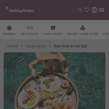
Holidays
Holidays
All-inclusive
All-inclusive
Last-minute
Last-minute
Breaks Under £100
Breaks Under £100
Cit
Cit
Categories
Flights
Home
Inspiration
Best time to visit Bali
Hotels
Holidays
Cruises
Destinations
Best holiday destinations
Greece
Spain