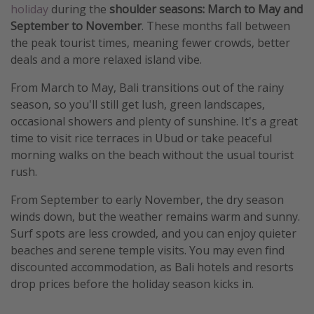
holiday
during the
shoulder seasons: March to May and
September to November
. These months fall between
the peak tourist times, meaning fewer crowds, better
deals and a more relaxed island vibe.
From March to May, Bali transitions out of the rainy
season, so you'll still get lush, green landscapes,
occasional showers and plenty of sunshine. It's a great
time to visit rice terraces in Ubud or take peaceful
morning walks on the beach without the usual tourist
rush.
From September to early November, the dry season
winds down, but the weather remains warm and sunny.
Surf spots are less crowded, and you can enjoy quieter
beaches and serene temple visits. You may even find
discounted accommodation, as Bali hotels and resorts
drop prices before the holiday season kicks in.