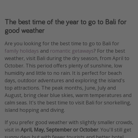
The best time of the year to go to Bali for
good weather
Are you looking for the best time to go to Bali for
family holidays
and
romantic getaways
? For the best
weather, visit Bali during the dry season, from April to
October. This period offers plenty of sunshine, low
humidity and little to no rain. It is perfect for beach
days, outdoor adventures and exploring the island's
top attractions. The peak months, June, July and
August, bring clear blue skies, warm temperatures and
calm seas. It's the best time to visit Bali for snorkelling,
island hopping and diving.
If you prefer good weather with slightly smaller crowds,
visit in
April, May, September or October
. You'll still get
sunny days but with fewer tourists and better hotel