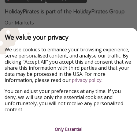
HolidayPirates is part of the HolidayPirates Group
Our Markets
PiratinViaggio
VakantiePiraten
We value your privacy
WakacyjniPiraci
VoyagesPirates
Ferienpiraten
Urlaubspiraten
We use cookies to enhance your browsing experience,
Urlaubspiraten
ViajerosPiratas
serve personalised content, and analyse our traffic. By
TravelPirates
clicking "Accept All" you accept this and consent that we
share this information with third parties and that your
Our Group
data may be processed in the USA. For more
HolidayPirates Group
information, please read our
.
privacy policy
Get to know us
Legal
You can adjust your preferences at any time. If you
deny, we will use only the essential cookies and
About us
Terms & Conditions
unfortunately, you will not receive any personalized
content.
Career
Data Protection
Press
Manage services
Only Essential