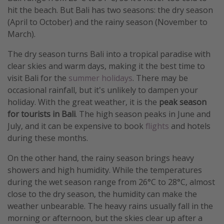
hit the beach. But Bali has two seasons: the dry season
(April to October) and the rainy season (November to
March).
The dry season turns Bali into a tropical paradise with
clear skies and warm days, making it the best time to
visit Bali for the
summer holidays
. There may be
occasional rainfall, but it's unlikely to dampen your
holiday. With the great weather, it is the
peak season
for tourists in Bali
. The high season peaks in June and
July, and it can be expensive to book
flights
and hotels
during these months.
On the other hand, the rainy season brings heavy
showers and high humidity. While the temperatures
during the wet season range from 26°C to 28°C, almost
close to the dry season, the humidity can make the
weather unbearable. The heavy rains usually fall in the
morning or afternoon, but the skies clear up after a