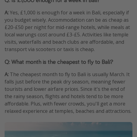
A:
Yes, £1,000 is enough for a week in Bali, especially if
you budget wisely. Accommodation can be as cheap as
£20-£50 per night for mid-range hotels, while meals at
local warungs cost around £3-£5. Activities like temple
visits, waterfalls and beach clubs are affordable, and
transport via scooters or taxis is cheap.
Q: What month is the cheapest to fly to Bali?
A:
The cheapest month to fly to Bali is usually March. It
falls just before the peak dry season, meaning fewer
tourists and lower airfare prices. Since it's the end of
the rainy season, flights and hotels tend to be more
affordable. Plus, with fewer crowds, you'll get a more
relaxed experience at temples, beaches and attractions.