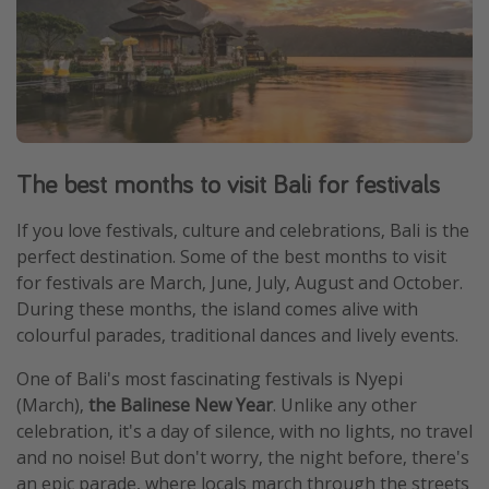
The best months to visit Bali for festivals
If you love festivals, culture and celebrations, Bali is the
perfect destination. Some of the best months to visit
for festivals are March, June, July, August and October.
During these months, the island comes alive with
colourful parades, traditional dances and lively events.
One of Bali's most fascinating festivals is Nyepi
(March),
the Balinese New Year
. Unlike any other
celebration, it's a day of silence, with no lights, no travel
and no noise! But don't worry, the night before, there's
an epic parade, where locals march through the streets