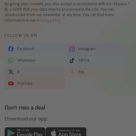
By giving your consent, you also accept in accordance with Art. 49 para. 1
lit. a GDPR that your data may be processed in the USA. You can
unsubscribe from our newsletter at any time. You can find more
information in our
privacy policy
.
FOLLOW US ON
Facebook
Instagram
WhatsApp
TikTok
X
Rss
YouTube
Don't miss a deal
Download our app.