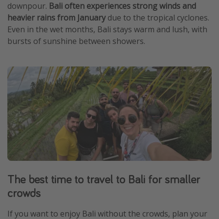
downpour.
Bali often experiences strong winds and
heavier rains from January
due to the tropical cyclones.
Even in the wet months, Bali stays warm and lush, with
bursts of sunshine between showers.
The best time to travel to Bali for smaller
crowds
If you want to enjoy Bali without the crowds, plan your