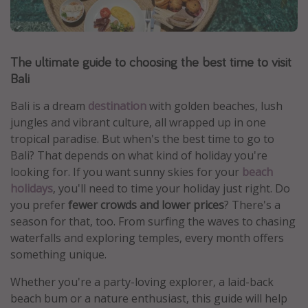
Portugal
Malta
The ultimate guide to choosing the best time to visit
Italy
Bali
Thailand
Egypt
Bali is a dream
destination
with golden beaches, lush
jungles and vibrant culture, all wrapped up in one
Turkey
tropical paradise. But when's the best time to go to
Bali? That depends on what kind of holiday you're
Types of holiday
looking for. If you want sunny skies for your
beach
holidays
, you'll need to time your holiday just right. Do
Activities
you prefer
fewer crowds and lower prices
? There's a
Summer holidays
season for that, too. From surfing the waves to chasing
Family holidays
waterfalls and exploring temples, every month offers
something unique.
Day Trips
Weekend Breaks
Whether you're a party-loving explorer, a laid-back
beach bum or a nature enthusiast, this guide will help
Spa breaks