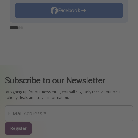
Instagram
Facebook
TikTok
Subscribe to our Newsletter
By signing up for our newsletter, you will regularly receive our best
holiday deals and travel information.
Register