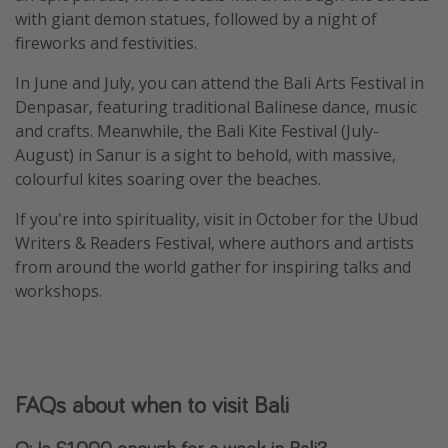
with giant demon statues, followed by a night of
fireworks and festivities.
In June and July, you can attend the Bali Arts Festival in
Denpasar, featuring traditional Balinese dance, music
and crafts. Meanwhile, the Bali Kite Festival (July-
August) in Sanur is a sight to behold, with massive,
colourful kites soaring over the beaches.
If you're into spirituality, visit in October for the Ubud
Writers & Readers Festival, where authors and artists
from around the world gather for inspiring talks and
workshops.
FAQs about when to visit Bali
Q: Is £1,000 enough for a week in Bali?