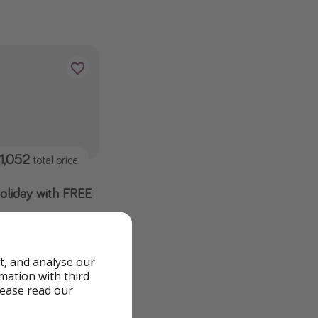
1,052
total price
holiday with FREE
an 3🤯🤯 🔥£100
t, and analyse our
rmation with third
lease read our