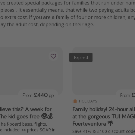
e created special packages for families that run under name
d places". It essentially means, that while two paying adults b
o extra cost. If you are a family of four or more children, an
pay the adult cost, depending on their age.
Expired
£440
£
From
pp
From
HOLIDAYS
ieve this? A week for
Family holiday! 24-hour al
The kid goes free 🧒💰
at the gorgeous TUI MAG
Fuerteventura 🌴
half-board basis, flights,
 included! 👀 prices SOAR in
Save 41% & £100 discount code 