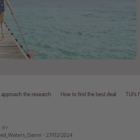
 approach the research
How to find the best deal
TUI's 
D BY
red_Waters_Danni
·
27/02/2024