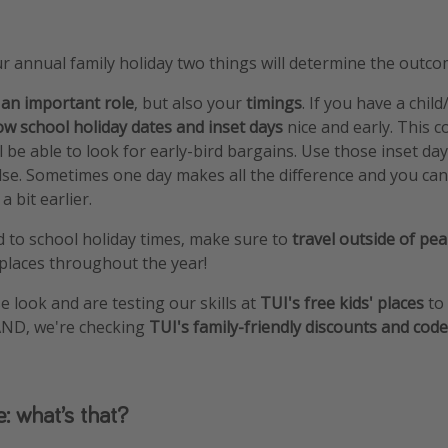
 annual family holiday two things will determine the outco
 an important role
, but also your
timings
. If you have a child
w school holiday dates and inset days
nice and early. This 
l be able to look for early-bird bargains. Use those inset da
se. Sometimes one day makes all the difference and you ca
 bit earlier.
d to school holiday times, make sure to
travel outside of pe
 places throughout the year!
e look and are testing our skills at
TUI's free kids' places
to 
 AND, we're checking
TUI's family-friendly discounts and cod
e: what’s that?