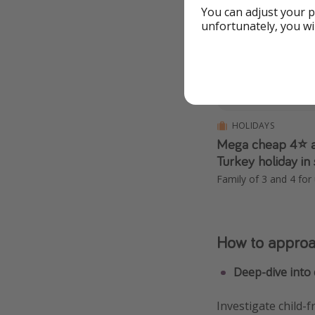
You can adjust your p
Expired
unfortunately, you wi
HOLIDAYS
Mega cheap 4⭐️ a
Turkey holiday in
Family of 3 and 4 for
How to approac
Deep-dive into 
Investigate child-f