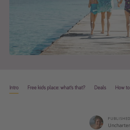
Intro
Free kids place: what’s that?
Deals
How to
PUBLISHE
Uncharte