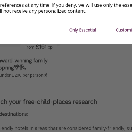
references at any time. If you deny, we will use only the ess
ll not receive any personalized content.
Only Essential
Customi
£161
From
pp
ward-winning family
 spring🌴🛝
 under £200 per person💰
h your free-child-places research
destinations:
riendly hotels in areas that are considered family-friendly, s