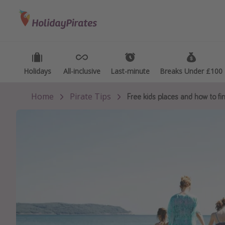
Categories
Destinations
Types
Flights
Best holiday destinations
Activ
Hotels
Greece
Summ
Holidays
Holidays
All-inclusive
All-inclusive
Last-minute
Last-minute
Breaks Under £100
Breaks Under £100
Holidays
Spain
Fami
Home
Pirate Tips
Free kids places and how to f
Cruises
Portugal
Day 
Malta
Wee
Italy
Spa 
Thailand
Wint
Egypt
Last
Turkey
Last