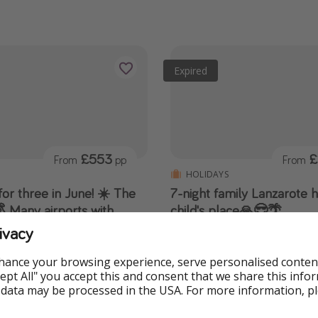
Expired
£553
£
From
pp
From
HOLIDAYS
or three in June! ☀️ The
7-night family Lanzarote 
 Many airports with
child's place🙏😎🌴
r £610
Or go 11 nights for cheaper th
ivacy
discount code🔥
 £100 off! 🔥 Hotel with all-
ts, transfers AND luggage
hance your browsing experience, serve personalised conten
Accept All" you accept this and consent that we share this info
 data may be processed in the USA. For more information, p