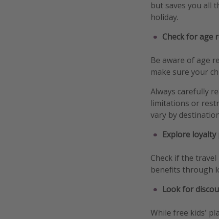
but saves you all 
holiday.
Check for age r
Be aware of age res
make sure your chil
Always carefully r
limitations or rest
vary by destinatio
Explore loyalty
Check if the trave
benefits through l
Look for discou
While free kids' pl