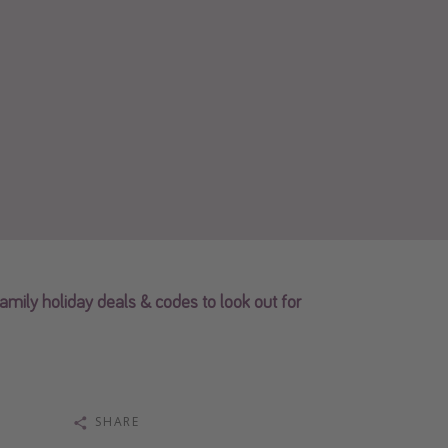
family holiday deals & codes to look out for
SHARE