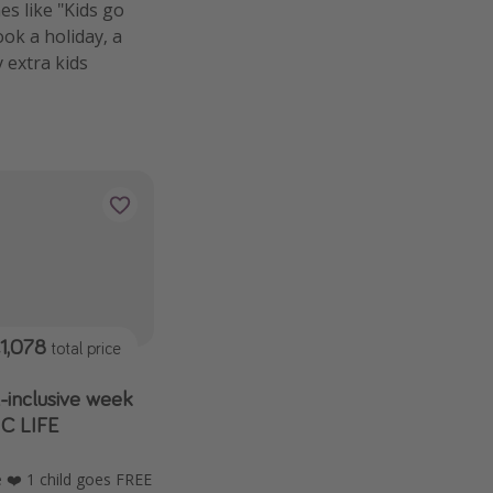
s like "Kids go
ook a holiday, a
y extra kids
1,078
total price
l-inclusive week
IC LIFE
❤️ 1 child goes FREE