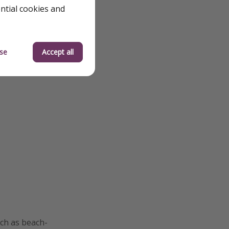
ential cookies and
se
Accept all
uch as beach-