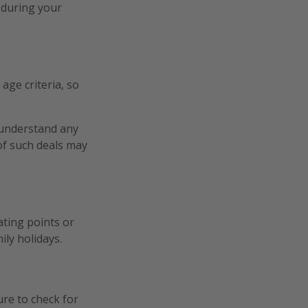
 during your
age criteria, so
o understand any
 of such deals may
ating points or
ily holidays.
ure to check for