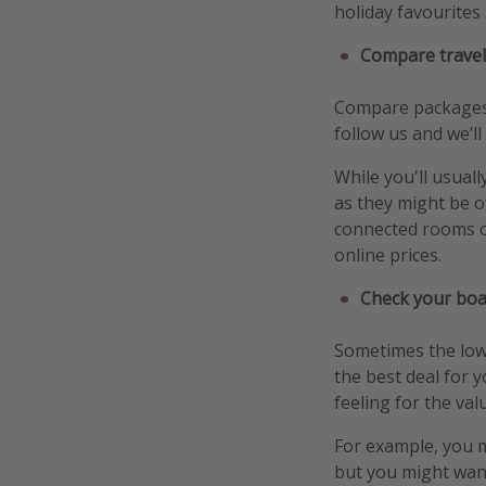
holiday favourites 
Compare travel
Compare packages f
follow us and we’ll
While you'll usuall
as they might be o
connected rooms o
online prices.
Check your boa
Sometimes the lowe
the best deal for 
feeling for the val
For example, you m
but you might want