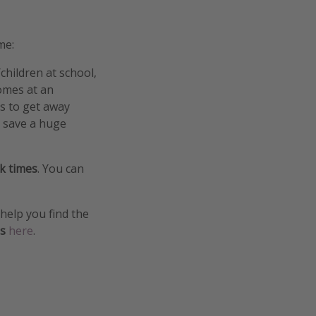
me:
/children at school,
comes at an
ys to get away
n save a huge
ak times
. You can
help you find the
es
here
.