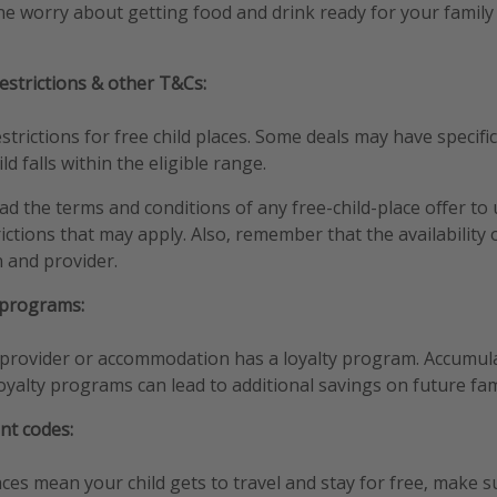
the worry about getting food and drink ready for your family
estrictions & other T&Cs:
trictions for free child places. Some deals may have specific 
d falls within the eligible range.
ead the terms and conditions of any free-child-place offer t
rictions that may apply. Also, remember that the availability
n and provider.
 programs:
l provider or accommodation has a loyalty program. Accumul
oyalty programs can lead to additional savings on future fam
nt codes:
aces mean your child gets to travel and stay for free, make s