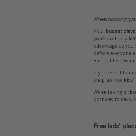
When booking your
Your
budget plays
you’ll probably
kno
advantage
as you’l
before everyone el
amount by leaving a
If you’re not boun
snap up free kids'
We’re taking a clos
best way to save.
Free kids' plac