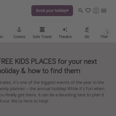
Book your holiday
Book your holiday
ts
ts
Cruises
Cruises
Solo Travel
Solo Travel
Theatre
Theatre
Ski
Ski
Theme P
Theme P
FREE KIDS PLACES for your next
holiday & how to find them
irates, it's one of the biggest events of the year in the
amily planner – the annual holiday! While it's fun when
ou finally get there, it can be a daunting task to plan it
ll out. We're here to help!