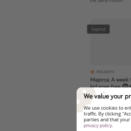
the same month!
Expired
HOLIDAYS
Majorca: A week f
kid goes free 🧒
departures unde
We value your pr
20% off PLUS an extra
inclusive basis, fligh
We use cookies to en
included! 👀
traffic. By clicking "
parties and that your
.
privacy policy