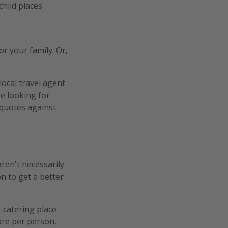
hild places.
r your family. Or,
 local travel agent
e looking for
quotes against
ren't necessarily
n to get a better
-catering place
ore per person,