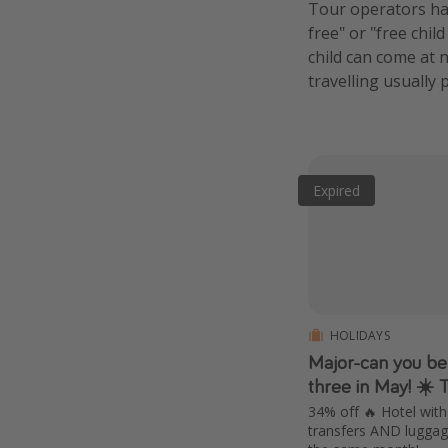
Tour operators hav
free" or "free chil
child can come at n
travelling usually 
Expired
HOLIDAYS
Major-can you bel
three in May! ☀️ 
34% off 🔥 Hotel with 
transfers AND luggage