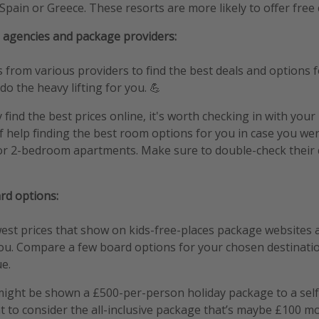
Spain or Greece. These resorts are more likely to offer free c
 agencies and package providers:
rom various providers to find the best deals and options fo
 do the heavy lifting for you. 💪
y find the best prices online, it's worth checking in with your
f help finding the best room options for you in case you wer
r 2-bedroom apartments. Make sure to double-check their 
rd options:
st prices that show on kids-free-places package websites a
you. Compare a few board options for your chosen destinatio
ue.
ight be shown a £500-per-person holiday package to a self
 to consider the all-inclusive package that’s maybe £100 m