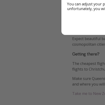
You can adjust your p
unfortunately, you wi
We have also put 
accommodation opti
We recommend explo
hop on a cheap flig
Expect beautiful b
cosmopolitan citie
Getting there?
The cheapest fligh
flights to Christch
Make sure Queensto
and where you will 
Take me to New Z