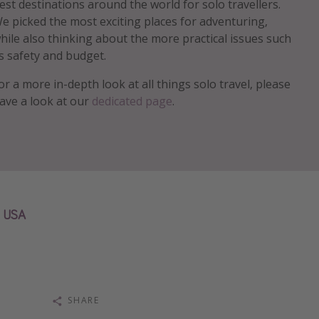
est destinations around the world for solo travellers.
e picked the most exciting places for adventuring,
hile also thinking about the more practical issues such
s safety and budget.
or a more in-depth look at all things solo travel, please
ave a look at our
dedicated page
.
USA
SHARE