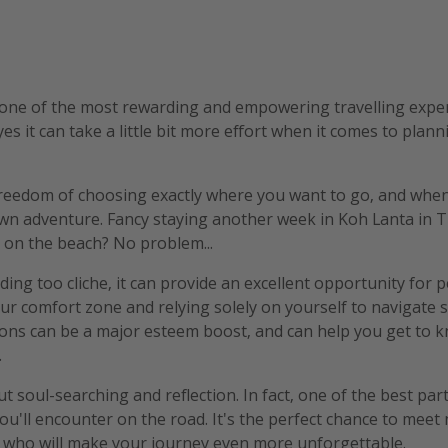
one of the most rewarding and empowering travelling experi
 yes it can take a little bit more effort when it comes to plann
freedom of choosing exactly where you want to go, and when.
wn adventure. Fancy staying another week in Koh Lanta in Th
 on the beach? No problem...
ding too cliche, it can provide an excellent opportunity for 
ur comfort zone and relying solely on yourself to navigate
ions can be a major esteem boost, and can help you get to 
.
out soul-searching and reflection. In fact, one of the best part
ou'll encounter on the road. It's the perfect chance to meet
e who will make your journey even more unforgettable.