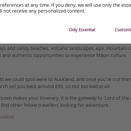
references at any time. If you deny, we will use only the ess
ll not receive any personalized content.
together a
New Zealand on a shoestring itinerary
with budge
ons, and the prices aren't as high as you might expect.
ring both the South and North island whilst you're out th
Only Essential
Customi
ht between the two, and it would be rude not to after coming 
ays and sandy beaches, volcanic landscapes, epic mountain 
s and authentic opportunities to experience Māori culture.
ts we could spot were to Auckland, and once you're out ther
urch set you back around £60, so not too bad at all.
wn makes your itinerary, it is the gateway to 'Lord of the 
find other fellow travellers looking for adventure.
ealand.