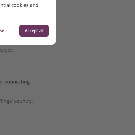
ential cookies and
t flight and
ere. You can easily
se
Accept all
all that way...
scapes,
e, connecting
Rings' country,