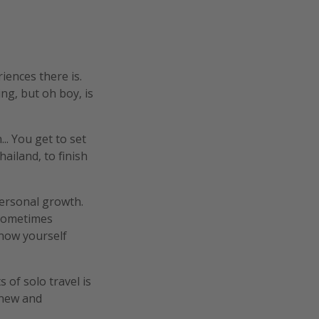
ences there is.
ing, but oh boy, is
.. You get to set
ailand, to finish
personal growth.
 sometimes
know yourself
s of solo travel is
 new and