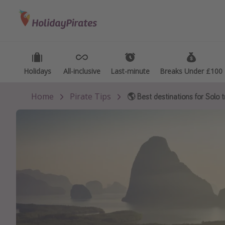
Categories
Destinations
Types
Flights
Best holiday destinations
Activ
Hotels
Greece
Summ
Holidays
Holidays
All-inclusive
All-inclusive
Last-minute
Last-minute
Breaks Under £100
Breaks Under £100
Holidays
Spain
Fami
Home
Pirate Tips
🌎 Best destinations for Solo t
Cruises
Portugal
Day 
Malta
Wee
Italy
Spa 
Thailand
Wint
Egypt
Last
Turkey
Last