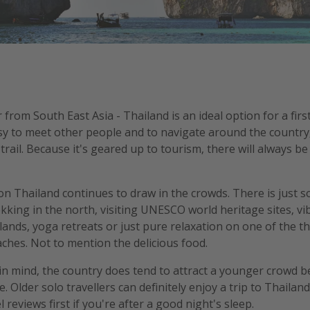
rom South East Asia - Thailand is an ideal option for a firs
easy to meet other people and to navigate around the country, 
rail. Because it's geared up to tourism, there will always 
on Thailand continues to draw in the crowds. There is just 
ekking in the north, visiting UNESCO world heritage sites, v
lands, yoga retreats or just pure relaxation on one of the 
ches. Not to mention the delicious food.
in mind, the country does tend to attract a younger crowd be
 Older solo travellers can definitely enjoy a trip to Thailan
 reviews first if you're after a good night's sleep.