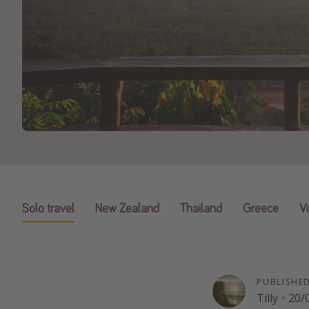
Solo travel
New Zealand
Thailand
Greece
V
PUBLISHE
Tilly
·
20/