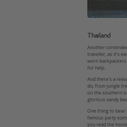
Thailand
Another contender f
traveller, as it's 
worn backpackers t
for help.
And there's a reas
do, from jungle tr
on the southern is
glorious sandy bea
One thing to bear 
famous party scene.
you read the hostel