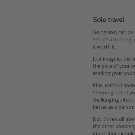
Solo travel
Going solo can be 
Yes, it's daunting,
it worth it.
Just imagine, the 
the pace of your o
reading your book
Plus, without soun
Stepping out of yo
challenging situat
better as a person
But it's not all ab
the other people y
interesting peopl