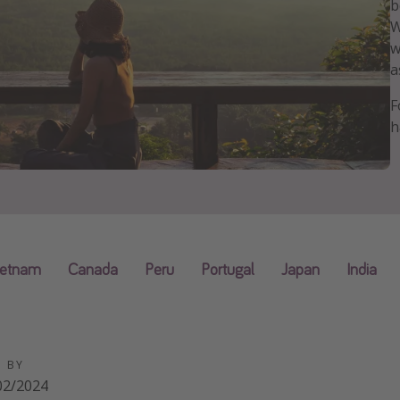
b
W
w
a
F
h
ietnam
Canada
Peru
Portugal
Japan
India
D BY
02/2024