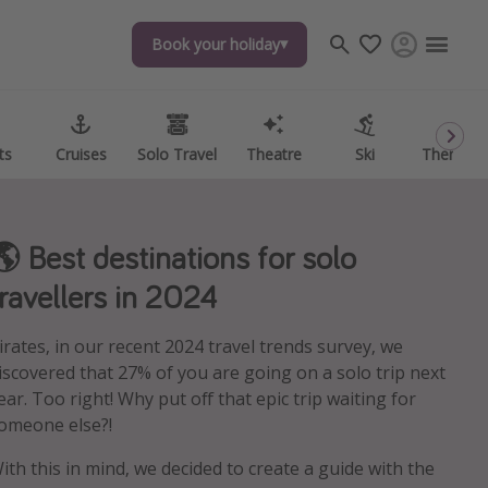
Book your holiday
Book your holiday
ts
ts
Cruises
Cruises
Solo Travel
Solo Travel
Theatre
Theatre
Ski
Ski
Theme P
Theme P
🌎 Best destinations for solo
travellers in 2024
irates, in our recent 2024 travel trends survey, we
iscovered that 27% of you are going on a solo trip next
ear. Too right! Why put off that epic trip waiting for
omeone else?!
ith this in mind, we decided to create a guide with the