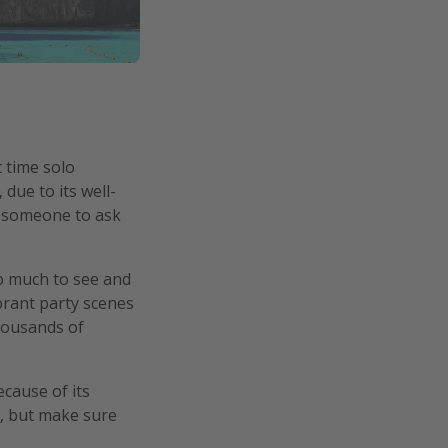
t time solo
due to its well-
be someone to ask
so much to see and
ibrant party scenes
thousands of
cause of its
d, but make sure