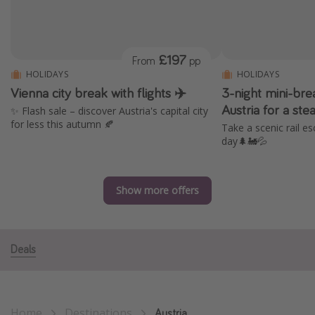
Portugal
Malta
£197
From
pp
Italy
HOLIDAYS
HOLIDAYS
Thailand
Vienna city break with flights ✈️
3-night mini-bre
Egypt
Austria for a st
✨ Flash sale – discover Austria's capital city
for less this autumn 🍂
Take a scenic rail es
Turkey
day🌲🚂💦
Types of holiday
Show more offers
Activities
Summer holidays
Family holidays
Deals
Day Trips
Weekend Breaks
Spa breaks
Home
Destinations
Austria