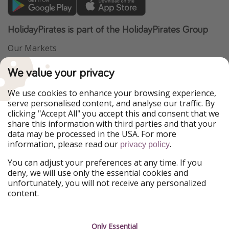
HolidayPirates is part of the HolidayPirates Group
Our Markets
PiratinViaggio
VakantiePiraten
We value your privacy
WakacyjniPiraci
VoyagesPirates
Ferienpiraten
Urlaubspiraten
We use cookies to enhance your browsing experience,
Urlaubspiraten
ViajerosPiratas
serve personalised content, and analyse our traffic. By
TravelPirates
clicking "Accept All" you accept this and consent that we
share this information with third parties and that your
Our Group
data may be processed in the USA. For more
HolidayPirates Group
information, please read our
.
privacy policy
Get to know us
Legal
You can adjust your preferences at any time. If you
deny, we will use only the essential cookies and
About us
Terms & Conditions
unfortunately, you will not receive any personalized
content.
Career
Data Protection
Press
Manage services
Only Essential