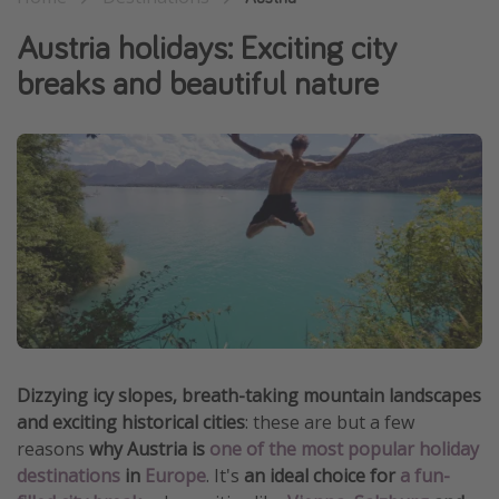
Winter sun holidays
Austria holidays: Exciting city
Last Minute UK Breaks
breaks and beautiful nature
Last Minute Cruises
Travel inspiration
Camping
Waterparks
Holiday Parks
Center Parcs
Disneyland Paris
Harry Potter Studio Tour
Dizzying icy slopes, breath-taking mountain landscapes
and exciting historical cities
: these are but a few
Working Abroad
reasons
why Austria is
one of the most popular holiday
Ryanair
destinations
in
Europe
. It's
an ideal choice for
a fun-
Travel Insurance