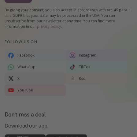
By giving your consent, you also accept in accordance with Art. 49 para. 1
lit. a GDPR that your data may be processed in the USA. You can
unsubscribe from our newsletter at any time. You can find more
information in our
privacy policy
.
FOLLOW US ON
Facebook
Instagram
WhatsApp
TikTok
X
Rss
YouTube
Don't miss a deal
Download our app.