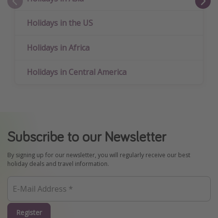
Holidays in the US
Holidays in Africa
Holidays in Central America
Subscribe to our Newsletter
By signing up for our newsletter, you will regularly receive our best
holiday deals and travel information.
Register