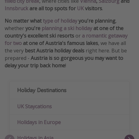
filled city break
, where cities like
Vienna
,
Salzburg
and
Innsbruck
are all top spots for
UK
visitors
.
No matter what
type of holiday
you're planning
,
whether
you're
planning a ski holiday
at one of the
country's excellent ski resorts
or
a romantic getaway
for two
at one of Austria's famous lakes
, we have all
the very
best Austria holiday deals
right here. But be
prepared -
Austria is so gorgeous you may want to
delay your trip back home
!
Holiday Destinations
UK Staycations
Holidays in Europe
Holidays in Asia