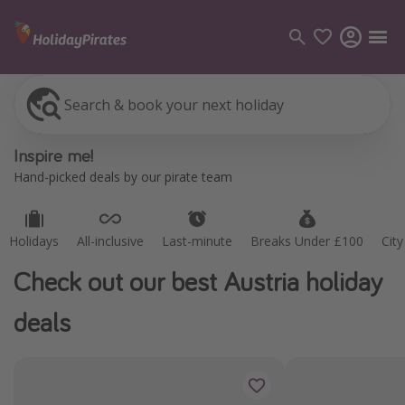
Search & book your next holiday
Holidays
All-inclusive
Last-minute
Breaks Under £100
Cit
Categories
Inspire me!
Flights
Hand-picked deals by our pirate team
Hotels
Holidays
Holidays
All-inclusive
Last-minute
Breaks Under £100
Cit
Cruises
Check out our best Austria holiday
Destinations
deals
Best holiday destinations
Greece
Spain