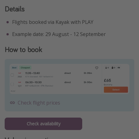
Details
Flights booked via Kayak with PLAY
Example date: 29 August - 12 September
How to book
Check flight prices
Check availability