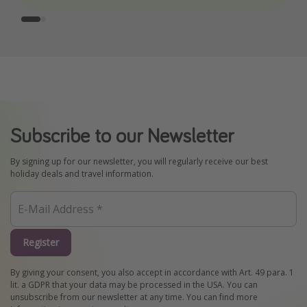
Subscribe to our Newsletter
By signing up for our newsletter, you will regularly receive our best
holiday deals and travel information.
Register
By giving your consent, you also accept in accordance with Art. 49 para. 1
lit. a GDPR that your data may be processed in the USA. You can
unsubscribe from our newsletter at any time. You can find more