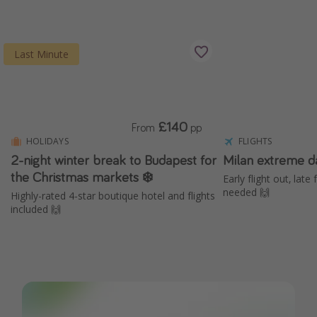
Last Minute
£140
From
pp
HOLIDAYS
FLIGHTS
2-night winter break to Budapest for
Milan extreme d
the Christmas markets ❄️
Early flight out, late
needed 🙌
Highly-rated 4-star boutique hotel and flights
included 🙌