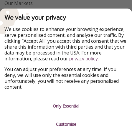
Our Markets
PiratinViaggio
VakantiePiraten
We value your privacy
WakacyjniPiraci
VoyagesPirates
Ferienpiraten
Urlaubspiraten
We use cookies to enhance your browsing experience,
Urlaubspiraten
ViajerosPiratas
serve personalised content, and analyse our traffic. By
TravelPirates
clicking "Accept All" you accept this and consent that we
share this information with third parties and that your
Our Group
data may be processed in the USA. For more
HolidayPirates Group
information, please read our
.
privacy policy
Get to know us
Legal
You can adjust your preferences at any time. If you
deny, we will use only the essential cookies and
About us
Terms & Conditions
unfortunately, you will not receive any personalized
content.
Career
Data Protection
Press
Manage services
Only Essential
Partner
Customise
Sustainability