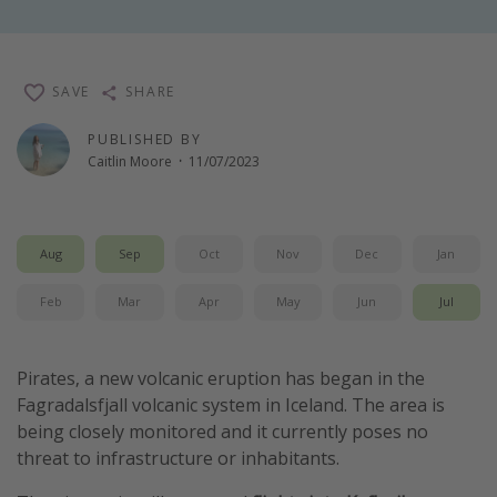
Winter sun holidays
Last Minute UK Breaks
SAVE
SHARE
Last Minute Cruises
PUBLISHED BY
Caitlin Moore
·
11/07/2023
Travel inspiration
Camping
Waterparks
Aug
Sep
Oct
Nov
Dec
Jan
Holiday Parks
Feb
Mar
Apr
May
Jun
Jul
Center Parcs
Disneyland Paris
Pirates, a new volcanic eruption has began in the
Harry Potter Studio Tour
Fagradalsfjall volcanic system in Iceland. The area is
Working Abroad
being closely monitored and it currently poses no
Ryanair
threat to infrastructure or inhabitants.
Travel Insurance