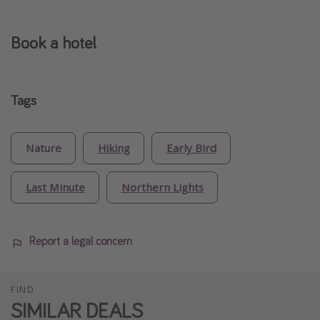
Book a hotel
Tags
Nature
Hiking
Early Bird
Last Minute
Northern Lights
Report a legal concern
FIND
SIMILAR DEALS