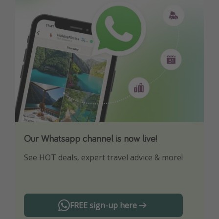
Our Whatsapp channel is now live!
Download our App
See HOT deals, expert travel advice & more!
Turn on your notifications to not miss out on
any offers!
FREE sign-up here