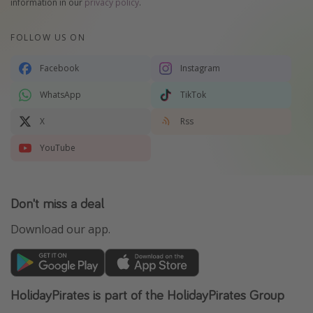
information in our
privacy policy
.
FOLLOW US ON
Facebook
Instagram
WhatsApp
TikTok
X
Rss
YouTube
Don't miss a deal
Download our app.
HolidayPirates is part of the HolidayPirates Group