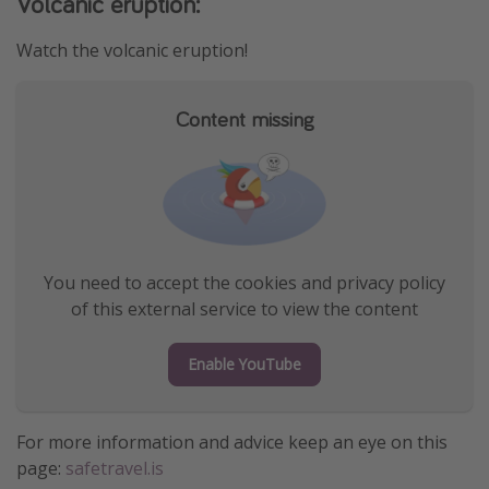
Volcanic eruption:
Watch the volcanic eruption!
Content missing
You need to accept the cookies and privacy policy
of this external service to view the content
Enable YouTube
For more information and advice keep an eye on this
page:
safetravel.is