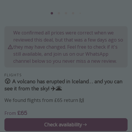
Portugal
Malta
Italy
We confirmed all prices were correct when we
Thailand
reviewed this deal, but that was a few days ago so
Egypt
they may have changed. Feel free to check if it's
still available, and join us on our WhatsApp
Turkey
channel below so you never miss a new review.
Types of holiday
FLIGHTS
😮 A volcano has erupted in Iceland... and you can
Activities
see it from the sky! ✈️🌋
Summer holidays
We found flights from £65 return 🙌
Family holidays
Day Trips
£65
From
Weekend Breaks
Check availability
Spa breaks