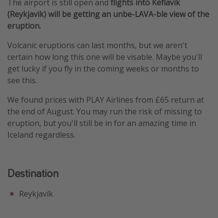
The airport is still open and
flights into Keflavik
(Reykjavik) will be getting an unbe-LAVA-ble view of the
eruption.
Volcanic eruptions can last months, but we aren't
certain how long this one will be visable. Maybe you'll
get lucky if you fly in the coming weeks or months to
see this.
We found prices with PLAY Airlines from £65 return at
the end of August. You may run the risk of missing to
eruption, but you'll still be in for an amazing time in
Iceland regardless.
Destination
Reykjavík