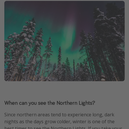
When can you see the Northern Lights?
Since northern areas tend to experience long, dark
nights as the days grow colder, winter is one of the
best times to see the Northern Lights. If you take your