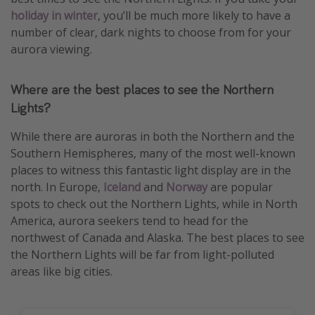
holiday in winter
, you’ll be much more likely to have a
number of clear, dark nights to choose from for your
aurora viewing.
Where are the best places to see the Northern
Lights?
While there are auroras in both the Northern and the
Southern Hemispheres, many of the most well-known
places to witness this fantastic light display are in the
north. In Europe,
Iceland
and
Norway
are popular
spots to check out the Northern Lights, while in North
America, aurora seekers tend to head for the
northwest of Canada and Alaska. The best places to see
the Northern Lights will be far from light-polluted
areas like big cities.