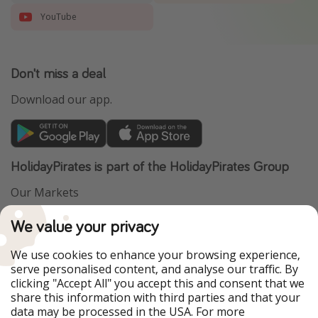
YouTube
Don't miss a deal
Download our app.
HolidayPirates is part of the HolidayPirates Group
Our Markets
PiratinViaggio
VakantiePiraten
We value your privacy
WakacyjniPiraci
VoyagesPirates
Ferienpiraten
Urlaubspiraten
We use cookies to enhance your browsing experience,
Urlaubspiraten
ViajerosPiratas
serve personalised content, and analyse our traffic. By
TravelPirates
clicking "Accept All" you accept this and consent that we
share this information with third parties and that your
Our Group
data may be processed in the USA. For more
HolidayPirates Group