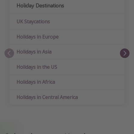
Holiday Destinations
UK Staycations
Holidays in Europe
Holidays in Asia
Holidays in the US
Holidays in Africa
Holidays in Central America