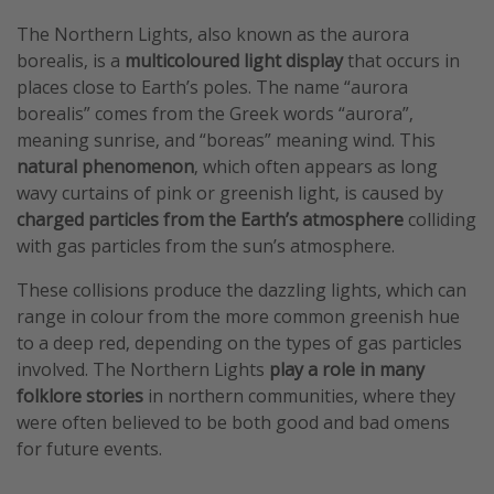
The Northern Lights, also known as the aurora
borealis, is a
multicoloured light display
that occurs in
places close to Earth’s poles. The name “aurora
borealis” comes from the Greek words “aurora”,
meaning sunrise, and “boreas” meaning wind. This
natural phenomenon
, which often appears as long
wavy curtains of pink or greenish light, is caused by
charged particles from the Earth’s atmosphere
colliding
with gas particles from the sun’s atmosphere.
These collisions produce the dazzling lights, which can
range in colour from the more common greenish hue
to a deep red, depending on the types of gas particles
involved. The Northern Lights
play a role in many
folklore stories
in northern communities, where they
were often believed to be both good and bad omens
for future events.