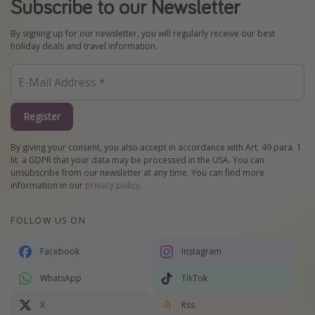
Subscribe to our Newsletter
By signing up for our newsletter, you will regularly receive our best
holiday deals and travel information.
Register
By giving your consent, you also accept in accordance with Art. 49 para. 1
lit. a GDPR that your data may be processed in the USA. You can
unsubscribe from our newsletter at any time. You can find more
information in our
privacy policy
.
FOLLOW US ON
Facebook
Instagram
WhatsApp
TikTok
X
Rss