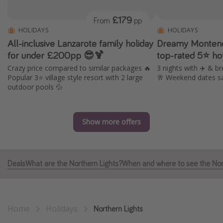
Portugal
£179
From
pp
Malta
HOLIDAYS
HOLIDAYS
All-inclusive Lanzarote family holiday
Dreamy Montene
Italy
for under £200pp 😎🍹
top-rated 5⭐ ho
Thailand
Crazy price compared to similar packages 🔥
3 nights with ✈️ & br
Egypt
Popular 3⭐️ village style resort with 2 large
🥂 Weekend dates s
outdoor pools 💦
Turkey
Types of holiday
Show more offers
Activities
Summer holidays
Deals
What are the Northern Lights?
When and where to see the Nor
Family holidays
Day Trips
Weekend Breaks
Home
Holidays
Northern Lights
Spa breaks