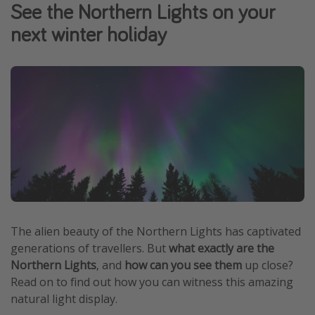
See the Northern Lights on your
Winter sun holidays
next winter holiday
Last Minute UK Breaks
Last Minute Cruises
Travel inspiration
Camping
Waterparks
Holiday Parks
Center Parcs
Disneyland Paris
The alien beauty of the Northern Lights has captivated
Harry Potter Studio Tour
generations of travellers. But
what exactly are the
Northern Lights
, and
how can you see them
up close?
Working Abroad
Read on to find out how you can witness this amazing
Ryanair
natural light display.
Travel Insurance