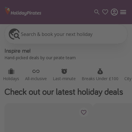
Search & book your next holiday
Holidays
All-inclusive
Last-minute
Breaks Under £100
Cit
Categories
Inspire me!
Flights
Hand-picked deals by our pirate team
Hotels
Holidays
Holidays
All-inclusive
Last-minute
Breaks Under £100
Cit
Cruises
Check out our latest holiday deals
Destinations
Best holiday destinations
Greece
Spain